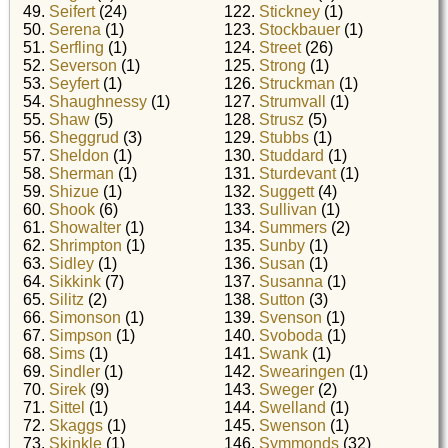
49.
Seifert
(24)
122.
Stickney
(1)
50.
Serena
(1)
123.
Stockbauer
(1)
51.
Serfling
(1)
124.
Street
(26)
52.
Severson
(1)
125.
Strong
(1)
53.
Seyfert
(1)
126.
Struckman
(1)
54.
Shaughnessy
(1)
127.
Strumvall
(1)
55.
Shaw
(5)
128.
Strusz
(5)
56.
Sheggrud
(3)
129.
Stubbs
(1)
57.
Sheldon
(1)
130.
Studdard
(1)
58.
Sherman
(1)
131.
Sturdevant
(1)
59.
Shizue
(1)
132.
Suggett
(4)
60.
Shook
(6)
133.
Sullivan
(1)
61.
Showalter
(1)
134.
Summers
(2)
62.
Shrimpton
(1)
135.
Sunby
(1)
63.
Sidley
(1)
136.
Susan
(1)
64.
Sikkink
(7)
137.
Susanna
(1)
65.
Silitz
(2)
138.
Sutton
(3)
66.
Simonson
(1)
139.
Svenson
(1)
67.
Simpson
(1)
140.
Svoboda
(1)
68.
Sims
(1)
141.
Swank
(1)
69.
Sindler
(1)
142.
Swearingen
(1)
70.
Sirek
(9)
143.
Sweger
(2)
71.
Sittel
(1)
144.
Swelland
(1)
72.
Skaggs
(1)
145.
Swenson
(1)
73.
Skinkle
(1)
146.
Symmonds
(32)