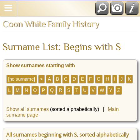
Coon White Family History
Surname List: Begins with S
Show surnames starting with
[no surname]
<
A
B
C
D
E
F
G
H
I
J
K
L
M
N
O
P
Q
R
S
T
U
V
W
Y
Z
Show all surnames
(sorted alphabetically) |
Main
surname page
All surnames beginning with S, sorted alphabetically