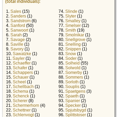
(total individuals):
1.
Sales
(15)
74.
Slinde
(1)
2.
Sanders
(1)
75.
Slyter
(1)
3.
Sandstrom
(6)
76.
Smalley
(1)
4.
Sanford
(50)
77.
Smelser
(12)
5.
Sanwoort
(1)
78.
Smith
(19)
6.
Sarah
(2)
79.
Smolnikar
(1)
7.
Savage
(2)
80.
Snellgrove
(1)
8.
Saville
(1)
81.
Snelling
(1)
9.
Savory
(1)
82.
Snippen
(1)
10.
Sawatzke
(1)
83.
Snow
(1)
11.
Sayler
(1)
84.
Soder
(1)
12.
Schaeffer
(1)
85.
Solheid
(55)
13.
Schafer
(1)
86.
Solwold
(1)
14.
Schappers
(1)
87.
Somerby
(1)
15.
Schauer
(1)
88.
Sommers
(1)
16.
Scheel
(1)
89.
Sorloth
(1)
17.
Schellbach
(1)
90.
Souplis
(1)
18.
Schema
(1)
91.
Spaetgens
(3)
19.
Schenck
(1)
92.
Spaeth
(1)
20.
Scherer
(8)
93.
Spanier
(2)
21.
Schermerhorn
(4)
94.
Specker
(1)
22.
Schettner
(1)
95.
Spjutsbygd
(1)
23.
Schlenvogt
(1)
96.
Splittstoser
(1)