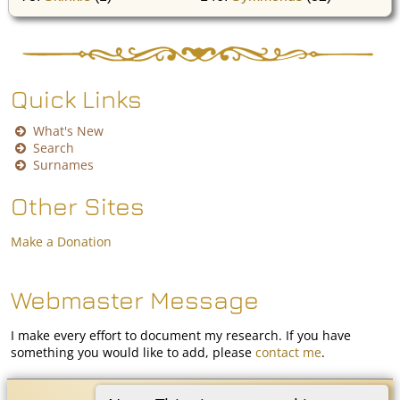
Quick Links
What's New
Search
Surnames
Other Sites
Make a Donation
Webmaster Message
I make every effort to document my research. If you have
something you would like to add, please
contact me
.
Coon White Family History
©
2026