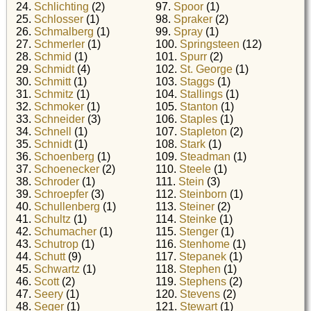
24.
Schlichting
(2)
97.
Spoor
(1)
25.
Schlosser
(1)
98.
Spraker
(2)
26.
Schmalberg
(1)
99.
Spray
(1)
27.
Schmerler
(1)
100.
Springsteen
(12)
28.
Schmid
(1)
101.
Spurr
(2)
29.
Schmidt
(4)
102.
St. George
(1)
30.
Schmitt
(1)
103.
Staggs
(1)
31.
Schmitz
(1)
104.
Stallings
(1)
32.
Schmoker
(1)
105.
Stanton
(1)
33.
Schneider
(3)
106.
Staples
(1)
34.
Schnell
(1)
107.
Stapleton
(2)
35.
Schnidt
(1)
108.
Stark
(1)
36.
Schoenberg
(1)
109.
Steadman
(1)
37.
Schoenecker
(2)
110.
Steele
(1)
38.
Schroder
(1)
111.
Stein
(3)
39.
Schroepfer
(3)
112.
Steinborn
(1)
40.
Schullenberg
(1)
113.
Steiner
(2)
41.
Schultz
(1)
114.
Steinke
(1)
42.
Schumacher
(1)
115.
Stenger
(1)
43.
Schutrop
(1)
116.
Stenhome
(1)
44.
Schutt
(9)
117.
Stepanek
(1)
45.
Schwartz
(1)
118.
Stephen
(1)
46.
Scott
(2)
119.
Stephens
(2)
47.
Seery
(1)
120.
Stevens
(2)
48.
Seger
(1)
121.
Stewart
(1)