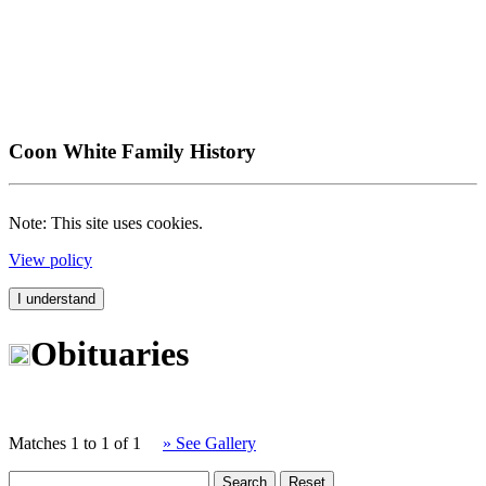
Coon White Family History
Note: This site uses cookies.
View policy
I understand
Obituaries
Matches 1 to 1 of 1
» See Gallery