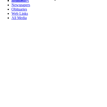
Headstones
Newspapers
Obituaries
Web Links
All Media