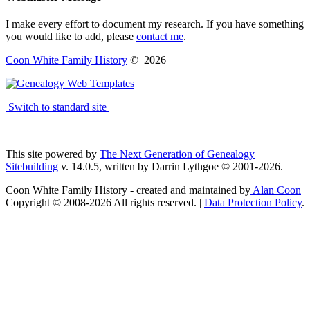
I make every effort to document my research. If you have something
you would like to add, please
contact me
.
Coon White Family History
©
2026
Switch to standard site
This site powered by
The Next Generation of Genealogy
Sitebuilding
v. 14.0.5, written by Darrin Lythgoe © 2001-2026.
Coon White Family History - created and maintained by
Alan Coon
Copyright © 2008-2026 All rights reserved. |
Data Protection Policy
.