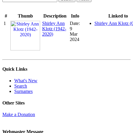
#
Thumb
Description
Info
Linked to
1
Shirley Ann
Date:
Shirley Ann Klotz (
Klotz (1942-
9
2020)
Mar
2024
Quick Links
What's New
Search
Surnames
Other Sites
Make a Donation
Webmaster Message