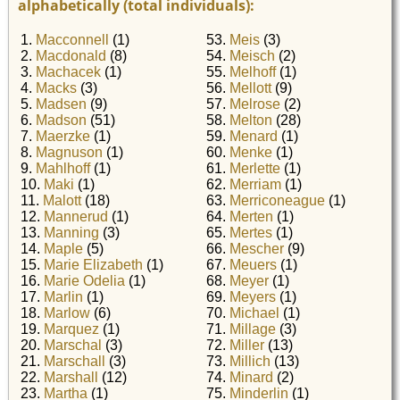
alphabetically (total individuals):
1.
Macconnell
(1)
53.
Meis
(3)
2.
Macdonald
(8)
54.
Meisch
(2)
3.
Machacek
(1)
55.
Melhoff
(1)
4.
Macks
(3)
56.
Mellott
(9)
5.
Madsen
(9)
57.
Melrose
(2)
6.
Madson
(51)
58.
Melton
(28)
7.
Maerzke
(1)
59.
Menard
(1)
8.
Magnuson
(1)
60.
Menke
(1)
9.
Mahlhoff
(1)
61.
Merlette
(1)
10.
Maki
(1)
62.
Merriam
(1)
11.
Malott
(18)
63.
Merriconeague
(1)
12.
Mannerud
(1)
64.
Merten
(1)
13.
Manning
(3)
65.
Mertes
(1)
14.
Maple
(5)
66.
Mescher
(9)
15.
Marie Elizabeth
(1)
67.
Meuers
(1)
16.
Marie Odelia
(1)
68.
Meyer
(1)
17.
Marlin
(1)
69.
Meyers
(1)
18.
Marlow
(6)
70.
Michael
(1)
19.
Marquez
(1)
71.
Millage
(3)
20.
Marschal
(3)
72.
Miller
(13)
21.
Marschall
(3)
73.
Millich
(13)
22.
Marshall
(12)
74.
Minard
(2)
23.
Martha
(1)
75.
Minderlin
(1)