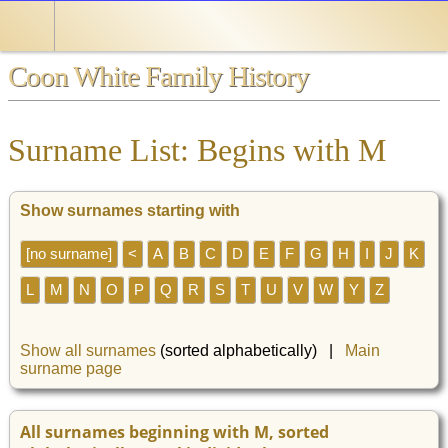
Coon White Family History
Surname List: Begins with M
Show surnames starting with
[no surname]
<
A
B
C
D
E
F
G
H
I
J
K
L
M
N
O
P
Q
R
S
T
U
V
W
Y
Z
Show all surnames
(sorted alphabetically) |
Main
surname page
All surnames beginning with M, sorted