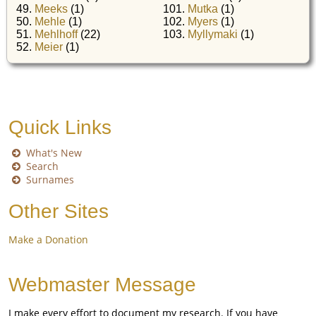
49.
Meeks
(1)
101.
Mutka
(1)
50.
Mehle
(1)
102.
Myers
(1)
51.
Mehlhoff
(22)
103.
Myllymaki
(1)
52.
Meier
(1)
Quick Links
What's New
Search
Surnames
Other Sites
Make a Donation
Webmaster Message
I make every effort to document my research. If you have