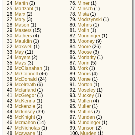
24.
Martin
(2)
76.
Miner
(1)
25.
Martzahl
(1)
77.
Minsch
(1)
26.
Marx
(2)
78.
Mista
(1)
27.
Mary
(3)
79.
Modrzynski
(1)
28.
Mason
(1)
80.
Mohns
(1)
29.
Masters
(15)
81.
Molin
(1)
30.
Mathers
(4)
82.
Monninger
(1)
31.
Mauldin
(1)
83.
Mooney
(9)
32.
Maxwell
(1)
84.
Moore
(26)
33.
May
(11)
85.
Moose
(3)
34.
Mayers
(2)
86.
Moriarity
(1)
35.
Mays
(3)
87.
Morin
(5)
36.
McClanahan
(1)
88.
Mork
(1)
37.
McConnell
(46)
89.
Morris
(4)
38.
McDonald
(24)
90.
Morse
(1)
39.
Mcelreath
(6)
91.
Morton
(1)
40.
Mcfarland
(1)
92.
Moseley
(1)
41.
McGregor
(1)
93.
Muckey
(1)
42.
McKenna
(1)
94.
Mullen
(4)
43.
Mckenzie
(2)
95.
Muller
(1)
44.
Mckinsey
(39)
96.
Mullins
(2)
45.
McKnight
(1)
97.
Munden
(1)
46.
Mcmahon
(14)
98.
Mundinger
(1)
47.
McNicholas
(1)
99.
Munson
(2)
48.
Mcswane
(1)
100.
Murden
(1)