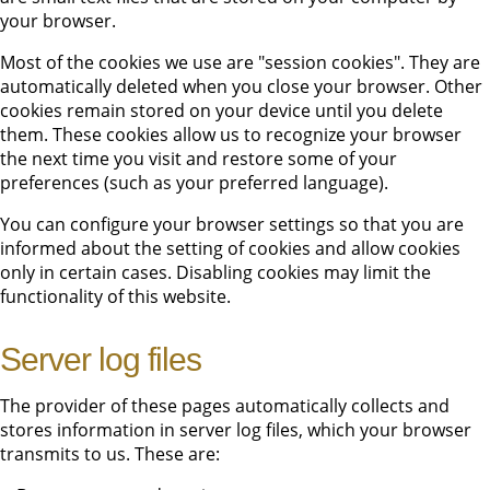
your browser.
Most of the cookies we use are "session cookies". They are
automatically deleted when you close your browser. Other
cookies remain stored on your device until you delete
them. These cookies allow us to recognize your browser
the next time you visit and restore some of your
preferences (such as your preferred language).
You can configure your browser settings so that you are
informed about the setting of cookies and allow cookies
only in certain cases. Disabling cookies may limit the
functionality of this website.
Server log files
The provider of these pages automatically collects and
stores information in server log files, which your browser
transmits to us. These are: