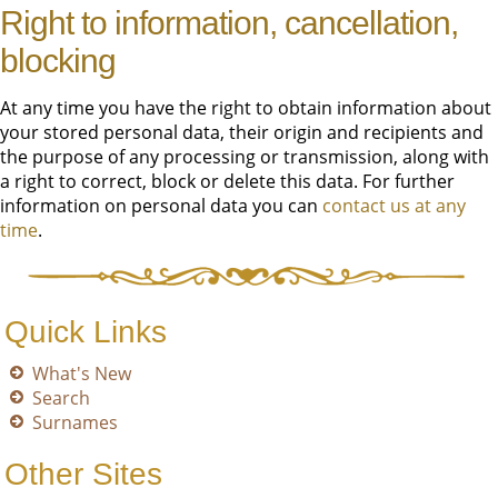
Right to information, cancellation,
blocking
At any time you have the right to obtain information about
your stored personal data, their origin and recipients and
the purpose of any processing or transmission, along with
a right to correct, block or delete this data. For further
information on personal data you can
contact us at any
time
.
Quick Links
What's New
Search
Surnames
Other Sites