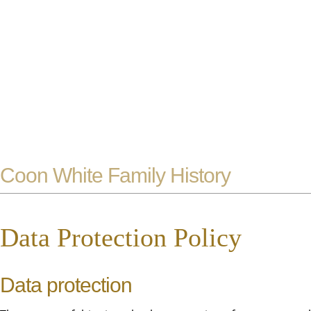
Coon White Family History
Data Protection Policy
Data protection