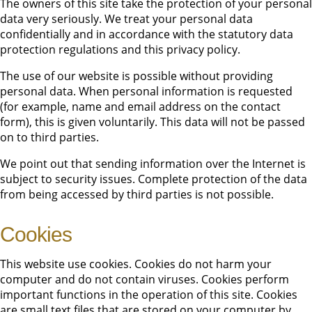
The owners of this site take the protection of your personal
data very seriously. We treat your personal data
confidentially and in accordance with the statutory data
protection regulations and this privacy policy.
The use of our website is possible without providing
personal data. When personal information is requested
(for example, name and email address on the contact
form), this is given voluntarily. This data will not be passed
on to third parties.
We point out that sending information over the Internet is
subject to security issues. Complete protection of the data
from being accessed by third parties is not possible.
Cookies
This website use cookies. Cookies do not harm your
computer and do not contain viruses. Cookies perform
important functions in the operation of this site. Cookies
are small text files that are stored on your computer by