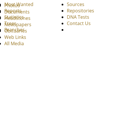
Most Wanted
Sources
Photos
Reports
Repositories
Documents
Statistics
DNA Tests
Headstones
Trees
Contact Us
Newspapers
Branches
Obituaries
Web Links
All Media