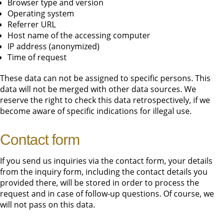
Browser type and version
Operating system
Referrer URL
Host name of the accessing computer
IP address (anonymized)
Time of request
These data can not be assigned to specific persons. This
data will not be merged with other data sources. We
reserve the right to check this data retrospectively, if we
become aware of specific indications for illegal use.
Contact form
If you send us inquiries via the contact form, your details
from the inquiry form, including the contact details you
provided there, will be stored in order to process the
request and in case of follow-up questions. Of course, we
will not pass on this data.