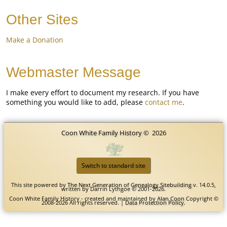
Other Sites
Make a Donation
Webmaster Message
I make every effort to document my research. If you have
something you would like to add, please
contact me
.
Coon White Family History
©
2026
Switch to standard site
This site powered by
The Next Generation of Genealogy Sitebuilding
v. 14.0.5,
written by Darrin Lythgoe © 2001-2026.
Coon White Family History - created and maintained by
Alan Coon
Copyright ©
2008-2026 All rights reserved. |
Data Protection Policy
.