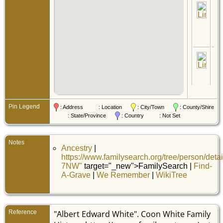
Ce
19 
- B
Pin
Min
Uni
Sta
Mil
No
Pin
Pin
Min
Uni
Sta
Ma
Pin Legend
: Address
: Location
: City/Town
: County/Shire
8 
: State/Province
: Country
: Not Set
-
Sa
Pin
Min
Uni
Notes
Ancestry
|
Sta
https://www.familysearch.org/tree/person/deta
Ce
7NW"
target="_new">FamilySearch |
Find-
21 
- H
A-Grave
|
We Remember
|
WikiTree
Pin
Min
Uni
Sta
Reference
"Albert Edward White". Coon White Family
De
De