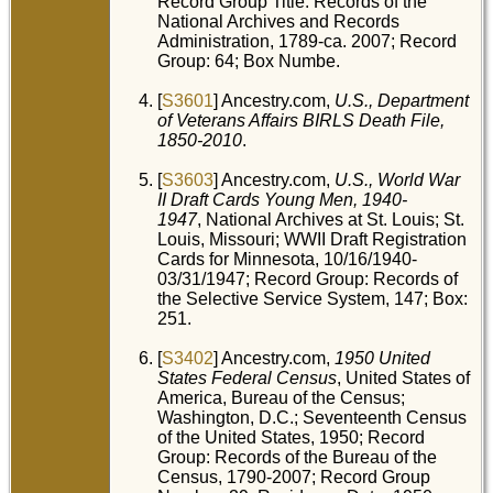
Record Group Title: Records of the
National Archives and Records
Administration, 1789-ca. 2007; Record
Group: 64; Box Numbe.
[
S3601
] Ancestry.com,
U.S., Department
of Veterans Affairs BIRLS Death File,
1850-2010
.
[
S3603
] Ancestry.com,
U.S., World War
II Draft Cards Young Men, 1940-
1947
, National Archives at St. Louis; St.
Louis, Missouri; WWII Draft Registration
Cards for Minnesota, 10/16/1940-
03/31/1947; Record Group: Records of
the Selective Service System, 147; Box:
251.
[
S3402
] Ancestry.com,
1950 United
States Federal Census
, United States of
America, Bureau of the Census;
Washington, D.C.; Seventeenth Census
of the United States, 1950; Record
Group: Records of the Bureau of the
Census, 1790-2007; Record Group