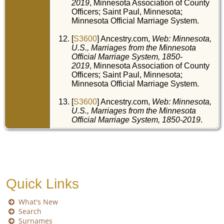
2019
, Minnesota Association of County
Officers; Saint Paul, Minnesota;
Minnesota Official Marriage System.
[
S3600
] Ancestry.com,
Web: Minnesota,
U.S., Marriages from the Minnesota
Official Marriage System, 1850-
2019
, Minnesota Association of County
Officers; Saint Paul, Minnesota;
Minnesota Official Marriage System.
[
S3600
] Ancestry.com,
Web: Minnesota,
U.S., Marriages from the Minnesota
Official Marriage System, 1850-2019
.
Quick Links
What's New
Search
Surnames