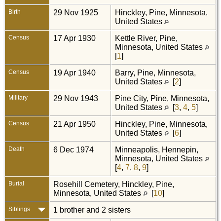
Birth
29 Nov 1925
Hinckley, Pine, Minnesota,
United States
Census
17 Apr 1930
Kettle River, Pine,
Minnesota, United States
[
1
]
Census
19 Apr 1940
Barry, Pine, Minnesota,
United States
[
2
]
Military
29 Nov 1943
Pine City, Pine, Minnesota,
United States
[
3
,
4
,
5
]
Census
21 Apr 1950
Hinckley, Pine, Minnesota,
United States
[
6
]
Death
6 Dec 1974
Minneapolis, Hennepin,
Minnesota, United States
[
4
,
7
,
8
,
9
]
Burial
Rosehill Cemetery, Hinckley, Pine,
Minnesota, United States
[
10
]
Siblings
1 brother and 2 sisters