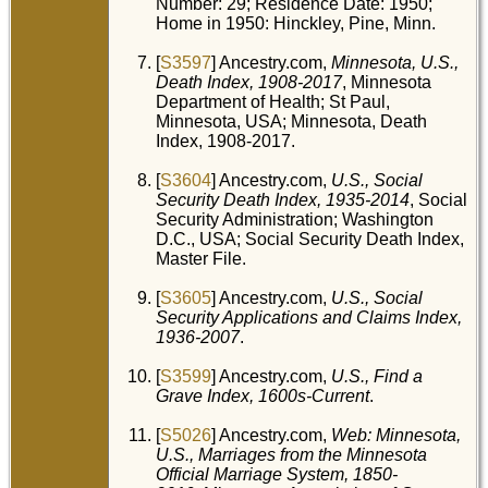
Number: 29; Residence Date: 1950;
Home in 1950: Hinckley, Pine, Minn.
[
S3597
] Ancestry.com,
Minnesota, U.S.,
Death Index, 1908-2017
, Minnesota
Department of Health; St Paul,
Minnesota, USA; Minnesota, Death
Index, 1908-2017.
[
S3604
] Ancestry.com,
U.S., Social
Security Death Index, 1935-2014
, Social
Security Administration; Washington
D.C., USA; Social Security Death Index,
Master File.
[
S3605
] Ancestry.com,
U.S., Social
Security Applications and Claims Index,
1936-2007
.
[
S3599
] Ancestry.com,
U.S., Find a
Grave Index, 1600s-Current
.
[
S5026
] Ancestry.com,
Web: Minnesota,
U.S., Marriages from the Minnesota
Official Marriage System, 1850-