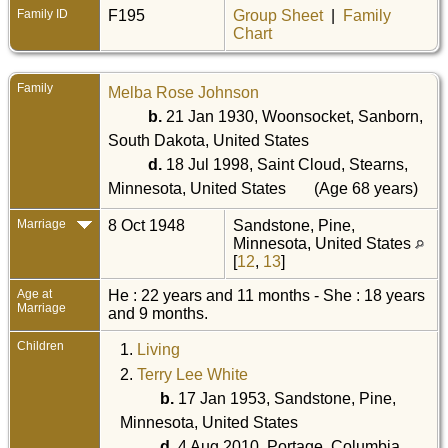
Family ID
F195
Group Sheet
|
Family
Chart
Family
Melba Rose Johnson
b.
21 Jan 1930, Woonsocket, Sanborn,
South Dakota, United States
d.
18 Jul 1998, Saint Cloud, Stearns,
Minnesota, United States
(Age 68 years)
Marriage
8 Oct 1948
Sandstone, Pine,
Minnesota, United States
[
12
,
13
]
Age at
He : 22 years and 11 months - She : 18 years
Marriage
and 9 months.
Children
1.
Living
2.
Terry Lee White
b.
17 Jan 1953, Sandstone, Pine,
Minnesota, United States
d.
4 Aug 2010, Portage, Columbia,