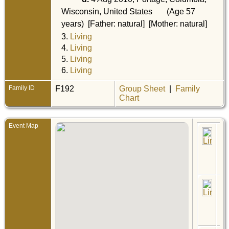
Wisconsin, United States
(Age 57
years) [Father: natural] [Mother: natural]
3.
Living
4.
Living
5.
Living
6.
Living
Family ID
F192
Group Sheet
|
Family
Chart
Event Map
Bir
No
Hin
Pin
Min
Uni
Sta
Ce
17 
- K
Riv
Min
Uni
Sta