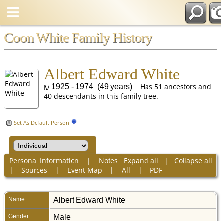
Coon White Family History
Albert Edward White
Has 51 ancestors and
1925 - 1974 (49 years)
40 descendants in this family tree.
Set As Default Person
Personal Information
|
Notes
Expand all
|
Collapse all
|
Sources
|
Event Map
|
All
|
PDF
Name
Albert Edward
White
Gender
Male