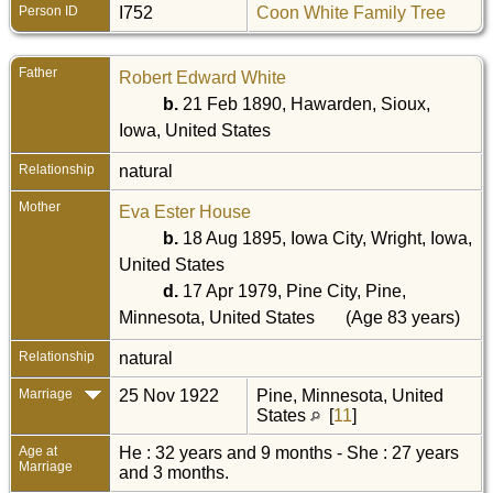
Person ID
I752
Coon White Family Tree
Father
Robert Edward White
b.
21 Feb 1890, Hawarden, Sioux,
Iowa, United States
Relationship
natural
Mother
Eva Ester House
b.
18 Aug 1895, Iowa City, Wright, Iowa,
United States
d.
17 Apr 1979, Pine City, Pine,
Minnesota, United States
(Age 83 years)
Relationship
natural
Marriage
25 Nov 1922
Pine, Minnesota, United
States
[
11
]
Age at
He : 32 years and 9 months - She : 27 years
Marriage
and 3 months.