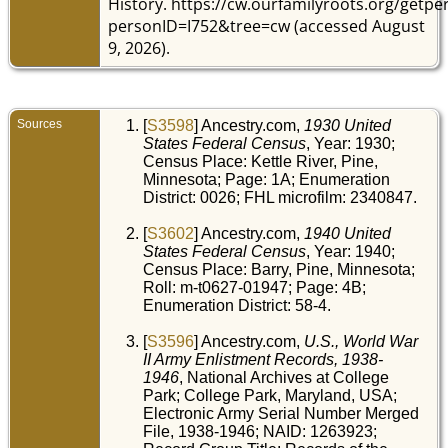
History. https://cw.ourfamilyroots.org/getp
Min
He
personID=I752&tree=cw (accessed August
Min
Uni
9, 2026).
Sta
Sources
[
S3598
] Ancestry.com,
1930 United
States Federal Census
, Year: 1930;
Census Place: Kettle River, Pine,
Minnesota; Page: 1A; Enumeration
District: 0026; FHL microfilm: 2340847.
[
S3602
] Ancestry.com,
1940 United
States Federal Census
, Year: 1940;
Census Place: Barry, Pine, Minnesota;
Roll: m-t0627-01947; Page: 4B;
Enumeration District: 58-4.
[
S3596
] Ancestry.com,
U.S., World War
II Army Enlistment Records, 1938-
1946
, National Archives at College
Park; College Park, Maryland, USA;
Electronic Army Serial Number Merged
File, 1938-1946; NAID: 1263923;