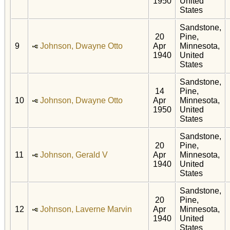
1950
United
States
Sandstone,
20
Pine,
9
Johnson, Dwayne Otto
Apr
Minnesota,
1940
United
States
Sandstone,
14
Pine,
10
Johnson, Dwayne Otto
Apr
Minnesota,
1950
United
States
Sandstone,
20
Pine,
11
Johnson, Gerald V
Apr
Minnesota,
1940
United
States
Sandstone,
20
Pine,
12
Johnson, Laverne Marvin
Apr
Minnesota,
1940
United
States