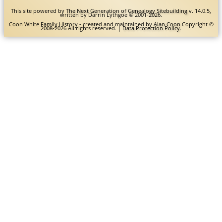
This site powered by
The Next Generation of Genealogy Sitebuilding
v. 14.0.5,
written by Darrin Lythgoe © 2001-2026.
Coon White Family History - created and maintained by
Alan Coon
Copyright ©
2008-2026 All rights reserved. |
Data Protection Policy
.