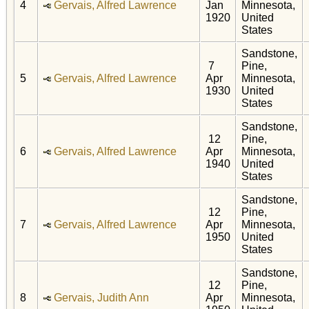
4
Gervais, Alfred Lawrence
Jan
Minnesota,
1920
United
States
Sandstone,
7
Pine,
5
Gervais, Alfred Lawrence
Apr
Minnesota,
1930
United
States
Sandstone,
12
Pine,
6
Gervais, Alfred Lawrence
Apr
Minnesota,
1940
United
States
Sandstone,
12
Pine,
7
Gervais, Alfred Lawrence
Apr
Minnesota,
1950
United
States
Sandstone,
12
Pine,
8
Gervais, Judith Ann
Apr
Minnesota,