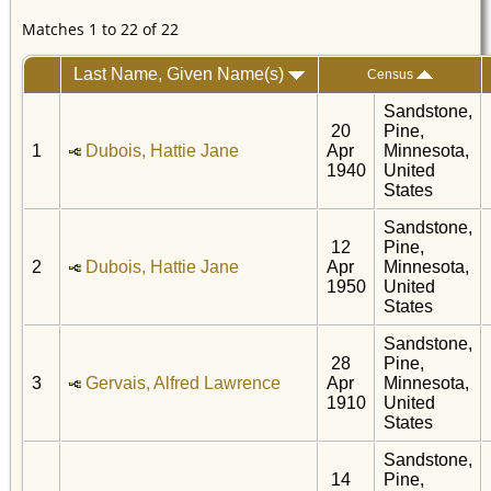
Matches 1 to 22 of 22
Last Name, Given Name(s)
Census
Sandstone,
20
Pine,
1
Dubois, Hattie Jane
Apr
Minnesota,
1940
United
States
Sandstone,
12
Pine,
2
Dubois, Hattie Jane
Apr
Minnesota,
1950
United
States
Sandstone,
28
Pine,
3
Gervais, Alfred Lawrence
Apr
Minnesota,
1910
United
States
Sandstone,
14
Pine,