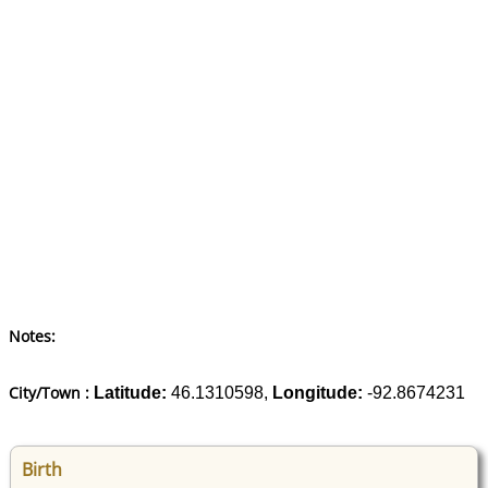
Notes:
City/Town :
Latitude:
46.1310598,
Longitude:
-92.8674231
Birth