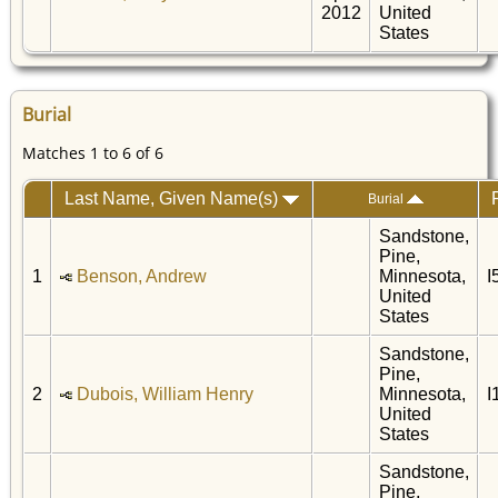
2012
United
States
Burial
Matches 1 to 6 of 6
Last Name, Given Name(s)
Burial
Sandstone,
Pine,
1
Benson, Andrew
Minnesota,
I
United
States
Sandstone,
Pine,
2
Dubois, William Henry
Minnesota,
I
United
States
Sandstone,
Pine,