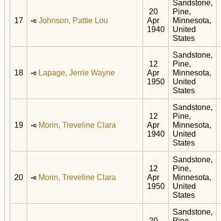
Sandstone,
20
Pine,
17
Johnson, Pattie Lou
Apr
Minnesota,
1940
United
States
Sandstone,
12
Pine,
18
Lapage, Jerrie Wayne
Apr
Minnesota,
1950
United
States
Sandstone,
12
Pine,
19
Morin, Treveline Clara
Apr
Minnesota,
1940
United
States
Sandstone,
12
Pine,
20
Morin, Treveline Clara
Apr
Minnesota,
1950
United
States
Sandstone,
20
Pine,