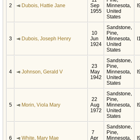
2
Dubois, Hattie Jane
Sep
Minnesota,
I
1955
United
States
Sandstone,
10
Pine,
3
Dubois, Joseph Henry
Jun
Minnesota,
I
1924
United
States
Sandstone,
23
Pine,
4
Johnson, Gerald V
May
Minnesota,
I
1942
United
States
Sandstone,
22
Pine,
5
Morin, Viola Mary
Aug
Minnesota,
I
1972
United
States
Sandstone,
7
Pine,
6
White, Mary Mae
Apr
Minnesota,
I