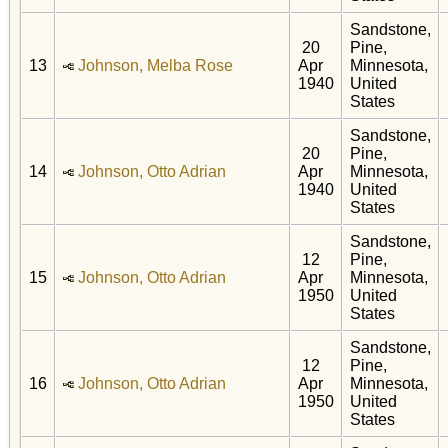
Sandstone,
20
Pine,
13
Johnson, Melba Rose
Apr
Minnesota,
1940
United
States
Sandstone,
20
Pine,
14
Johnson, Otto Adrian
Apr
Minnesota,
1940
United
States
Sandstone,
12
Pine,
15
Johnson, Otto Adrian
Apr
Minnesota,
1950
United
States
Sandstone,
12
Pine,
16
Johnson, Otto Adrian
Apr
Minnesota,
1950
United
States