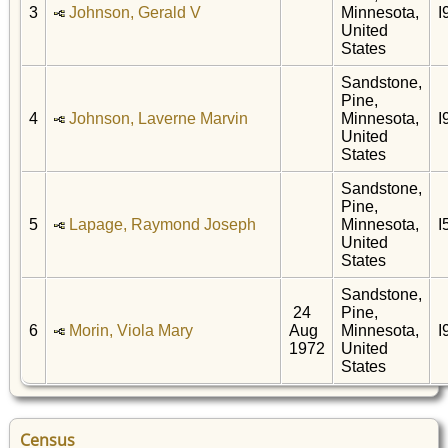
3
Johnson, Gerald V
Minnesota,
I
United
States
Sandstone,
Pine,
4
Johnson, Laverne Marvin
Minnesota,
I
United
States
Sandstone,
Pine,
5
Lapage, Raymond Joseph
Minnesota,
I
United
States
Sandstone,
24
Pine,
6
Morin, Viola Mary
Aug
Minnesota,
I
1972
United
States
Census