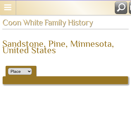
Coon White Family History
Sandstone, Pine, Minnesota,
United States