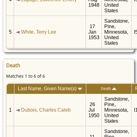
1948
United
States
Sandstone,
17
Pine,
5
White, Terry Lee
Jan
Minnesota,
I
1953
United
States
Death
Matches 1 to 6 of 6
Last Name, Given Name(s)
Death
Sandstone,
26
Pine,
1
Dubois, Charles Caleb
Jul
Minnesota,
I
1950
United
States
Sandstone,
11
Pine,