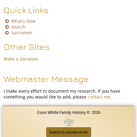
Quick Links
What's New
Search
Surnames
Other Sites
Make a Donation
Webmaster Message
I make every effort to document my research. If you have
something you would like to add, please
contact me
.
Coon White Family History
©
2026
Switch to standard site