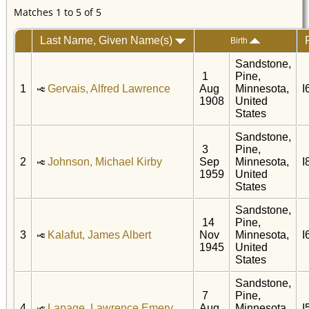
Matches 1 to 5 of 5
Last Name, Given Name(s)
Birth
Sandstone,
1
Pine,
1
Gervais, Alfred Lawrence
Aug
Minnesota,
I
1908
United
States
Sandstone,
3
Pine,
2
Johnson, Michael Kirby
Sep
Minnesota,
I
1959
United
States
Sandstone,
14
Pine,
3
Kalafut, James Albert
Nov
Minnesota,
I
1945
United
States
Sandstone,
7
Pine,
4
Lapage, Lawrence Emery
Aug
Minnesota,
I