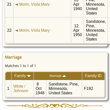
21
Morin, Viola Mary
Apr
Minnesota,
1940
United
States
Sandstone,
12
Pine,
22
Morin, Viola Mary
Apr
Minnesota,
1950
United
States
Marriage
Matches 1 to 1 of 1
Family
Family ID
Marriage
8
Sandstone, Pine,
White /
1
Oct
Minnesota,
F192
Johnson
1948
United States