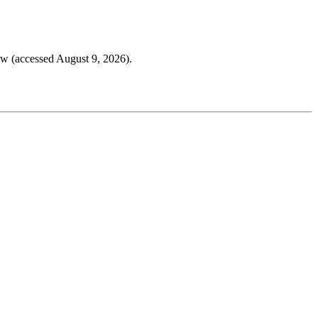
w (accessed August 9, 2026).