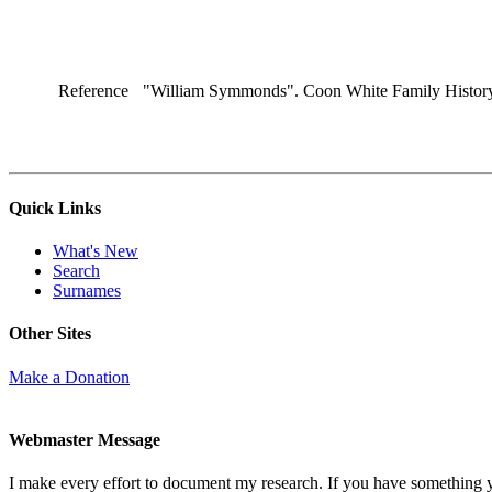
Reference
"William Symmonds". Coon White Family History.
Quick Links
What's New
Search
Surnames
Other Sites
Make a Donation
Webmaster Message
I make every effort to document my research. If you have something 