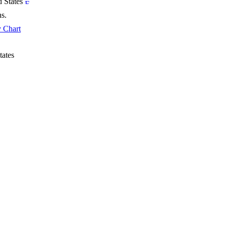
d States
hs.
 Chart
tates