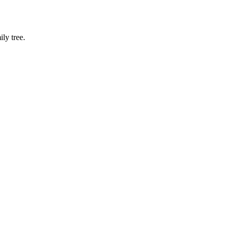
ly tree.