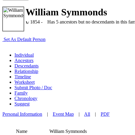
William Symmonds
1854 -
Has 5 ancestors but no descendants in this fami
Set As Default Person
Individual
Ancestors
Descendants
Relationship
Timeline
Worksheet
Submit Photo / Doc
Family
Chronology
Suggest
Personal Information
|
Event Map
|
All
|
PDF
Name
William
Symmonds