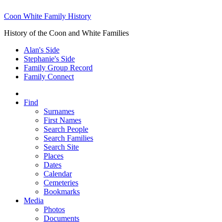
Coon White Family History
History of the Coon and White Families
Alan's Side
Stephanie's Side
Family Group Record
Family Connect
Find
Surnames
First Names
Search People
Search Families
Search Site
Places
Dates
Calendar
Cemeteries
Bookmarks
Media
Photos
Documents