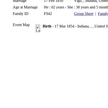
Marriage
17 Feb 1850
Vigo, , Indiana, Unite
Age at Marriage
He : 62 years - She : 38 years and 5 mont
Family ID
F942
Group Sheet
|
Family
Event Map
Birth
- 17 Mar 1854 - Indiana, , , United S