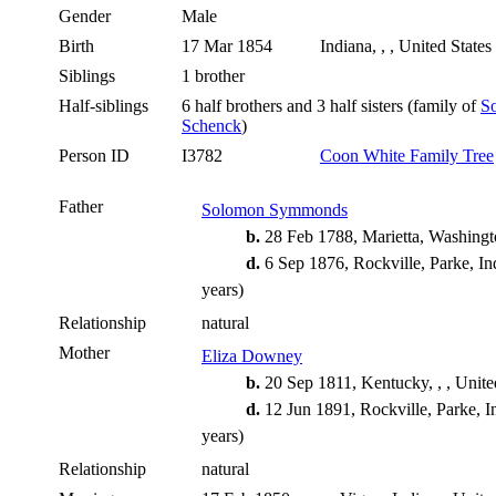
Gender
Male
Birth
17 Mar 1854
Indiana, , , United States
Siblings
1 brother
Half-siblings
6 half brothers and 3 half sisters (family of
S
Schenck
)
Person ID
I3782
Coon White Family Tree
Father
Solomon Symmonds
b.
28 Feb 1788, Marietta, Washingt
d.
6 Sep 1876, Rockville, Parke, In
years)
Relationship
natural
Mother
Eliza Downey
b.
20 Sep 1811, Kentucky, , , Unite
d.
12 Jun 1891, Rockville, Parke, I
years)
Relationship
natural