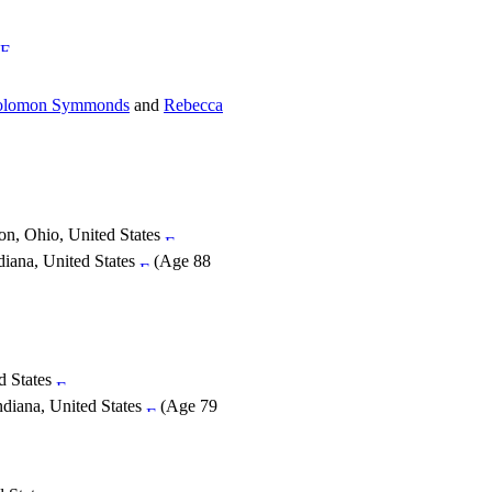
olomon Symmonds
and
Rebecca
on, Ohio, United States
diana, United States
(Age 88
d States
ndiana, United States
(Age 79