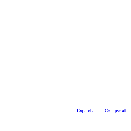
Expand all
|
Collapse all