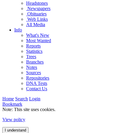
Headstones
Newspapers
Obituaries
Web Links
All Media
Info
What's New
Most Wanted
Reports
Statistics
Trees
Branches
Notes
Sources
Repositories
DNA Tests
Contact Us
Home
Search
Login
Bookmark
Note: This site uses cookies.
View policy
I understand