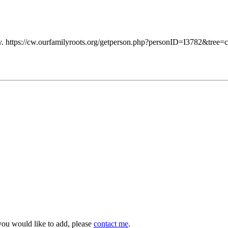
 https://cw.ourfamilyroots.org/getperson.php?personID=I3782&tree=c
you would like to add, please
contact me
.