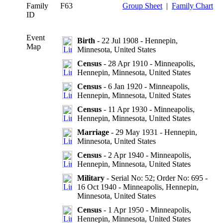
Family
F63
Group Sheet
|
Family Chart
ID
Event
Birth
- 22 Jul 1908 - Hennepin,
Map
Minnesota, United States
Census
- 28 Apr 1910 - Minneapolis,
Hennepin, Minnesota, United States
Census
- 6 Jan 1920 - Minneapolis,
Hennepin, Minnesota, United States
Census
- 11 Apr 1930 - Minneapolis,
Hennepin, Minnesota, United States
Marriage
- 29 May 1931 - Hennepin,
Minnesota, United States
Census
- 2 Apr 1940 - Minneapolis,
Hennepin, Minnesota, United States
Military
- Serial No: 52; Order No: 695 -
16 Oct 1940 - Minneapolis, Hennepin,
Minnesota, United States
Census
- 1 Apr 1950 - Minneapolis,
Hennepin, Minnesota, United States