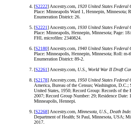
[
S2222
] Ancestry.com,
1920 United States Federal
Place: Minneapolis Ward 1, Hennepin, Minnesota; R
Enumeration District: 26.
[
S2221
] Ancestry.com,
1930 United States Federal
Place: Minneapolis, Hennepin, Minnesota; Page: 18A
FHL microfilm: 2340824.
[
S2180
] Ancestry.com,
1940 United States Federal
Place: Minneapolis, Hennepin, Minnesota; Roll: m-
Enumeration District: 89-2.
[
S2261
] Ancestry.com,
U.S., World War II Draft C
[
S2178
] Ancestry.com,
1950 United States Federal
America, Bureau of the Census; Washington, D.C.; 
United States, 1950; Record Group: Records of the 
2007; Record Group Number: 29; Residence Date: 
Minneapolis, Hennepi.
[
S2268
] Ancestry.com,
Minnesota, U.S., Death Ind
Department of Health; St Paul, Minnesota, USA; Mi
2017.