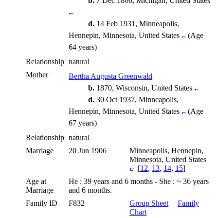
b.
7 Dec 1866, Michigan, United States
d.
14 Feb 1931, Minneapolis,
Hennepin, Minnesota, United States
(Age
64 years)
Relationship
natural
Mother
Bertha Augusta Greenwald
b.
1870, Wisconsin, United States
d.
30 Oct 1937, Minneapolis,
Hennepin, Minnesota, United States
(Age
67 years)
Relationship
natural
Marriage
20 Jun 1906
Minneapolis, Hennepin,
Minnesota, United States
[
12
,
13
,
14
,
15
]
Age at
He : 39 years and 6 months - She : ~ 36 years
Marriage
and 6 months.
Family ID
F832
Group Sheet
|
Family
Chart