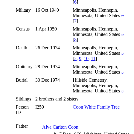
[
6
]
Military
16 Oct 1940
Minneapolis, Hennepin,
Minnesota, United States
[
7
]
Census
1 Apr 1950
Minneapolis, Hennepin,
Minnesota, United States
[
8
]
Death
26 Dec 1974
Minneapolis, Hennepin,
Minnesota, United States
[
2
,
9
,
10
,
11
]
Obituary
28 Dec 1974
Minneapolis, Hennepin,
Minnesota, United States
Burial
30 Dec 1974
Hillside Cemetery,
Minneapolis, Hennepin,
Minnesota, United States
Siblings
2 brothers and 2 sisters
Person
I259
Coon White Family Tree
ID
Father
Alva Carlton Coon