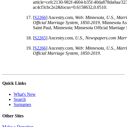
article=cefc2130-982f-4604-b35f-40da878da0aa/32
ac4cf3cbc2e2&focus=0.6158632,0.0510.
[
S2266
] Ancestry.com,
Web: Minnesota, U.S., Marri
Official Marriage System, 1850-2019
, Minnesota As
Saint Paul, Minnesota; Minnesota Official Marriage
[
S2265
] Ancestry.com,
U.S., Newspapers.com Marri
[
S2266
] Ancestry.com,
Web: Minnesota, U.S., Marri
Official Marriage System, 1850-2019
.
Quick Links
What's New
Search
Surnames
Other Sites
Make a Donation