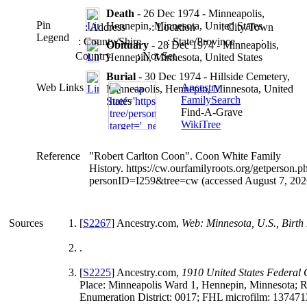
Death
- 26 Dec 1974 - Minneapolis,
Pin
Hennepin, Minnesota, United States
: Address
: Location
: City/Town
Legend
: County/Shire
: State/Province
:
Obituary
- 28 Dec 1974 - Minneapolis,
Country
: Not Set
Hennepin, Minnesota, United States
Burial
- 30 Dec 1974 - Hillside Cemetery,
Web Links
Ancestry
Minneapolis, Hennepin, Minnesota, United
FamilySearch
States
Find-A-Grave
WikiTree
Reference
"Robert Carlton Coon". Coon White Family
History. https://cw.ourfamilyroots.org/getperson.p
personID=I259&tree=cw (accessed August 7, 202
Sources
[
S2267
] Ancestry.com,
Web: Minnesota, U.S., Birth
.
[
S2225
] Ancestry.com,
1910 United States Federal
Place: Minneapolis Ward 1, Hennepin, Minnesota; R
Enumeration District: 0017; FHL microfilm: 137471