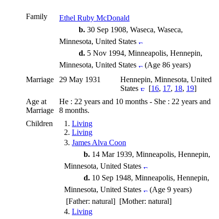
Family
Ethel Ruby McDonald
b.
30 Sep 1908, Waseca, Waseca,
Minnesota, United States
d.
5 Nov 1994, Minneapolis, Hennepin,
Minnesota, United States
(Age 86 years)
Marriage
29 May 1931
Hennepin, Minnesota, United
States
[
16
,
17
,
18
,
19
]
Age at
He : 22 years and 10 months - She : 22 years and
Marriage
8 months.
Children
1.
Living
2.
Living
3.
James Alva Coon
b.
14 Mar 1939, Minneapolis, Hennepin,
Minnesota, United States
d.
10 Sep 1948, Minneapolis, Hennepin,
Minnesota, United States
(Age 9 years)
[Father: natural] [Mother: natural]
4.
Living