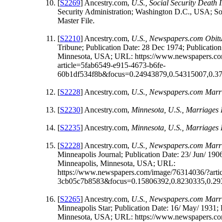
[
S2269
] Ancestry.com,
U.S., Social Security Death
Security Administration; Washington D.C., USA; Soc
Master File.
[
S2210
] Ancestry.com,
U.S., Newspapers.com Obitu
Tribune; Publication Date: 28 Dec 1974; Publication
Minnesota, USA; URL: https://www.newspapers.c
article=5fab6549-e915-4673-b6fe-
60b1df534f8b&focus=0.24943879,0.54315007,0.3
[
S2228
] Ancestry.com,
U.S., Newspapers.com Marri
[
S2230
] Ancestry.com,
Minnesota, U.S., Marriages
[
S2235
] Ancestry.com,
Minnesota, U.S., Marriages
[
S2228
] Ancestry.com,
U.S., Newspapers.com Marri
Minneapolis Journal; Publication Date: 23/ Jun/ 1906
Minneapolis, Minnesota, USA; URL:
https://www.newspapers.com/image/76314036/?arti
3cb05c7b8583&focus=0.15806392,0.8230335,0.29
[
S2265
] Ancestry.com,
U.S., Newspapers.com Marri
Minneapolis Star; Publication Date: 16/ May/ 1931; 
Minnesota, USA; URL: https://www.newspapers.c