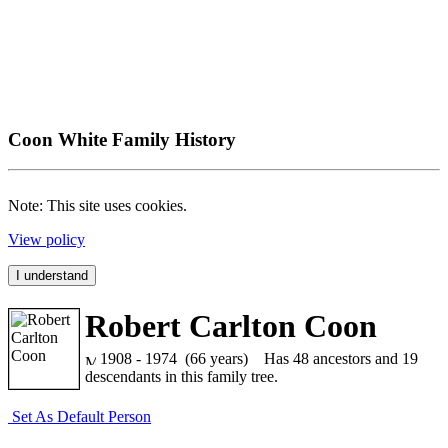
Coon White Family History
Note: This site uses cookies.
View policy
I understand
Robert Carlton Coon
1908 - 1974 (66 years)
Has 48 ancestors and 19
descendants in this family tree.
Set As Default Person