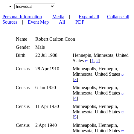
Personal Information
|
Media
|
Expand all
|
Collapse all
Sources
|
Event Map
|
All
|
PDF
Name
Robert Carlton
Coon
Gender
Male
Birth
22 Jul 1908
Hennepin, Minnesota, United
States
[
1
,
2
]
Census
28 Apr 1910
Minneapolis, Hennepin,
Minnesota, United States
[
3
]
Census
6 Jan 1920
Minneapolis, Hennepin,
Minnesota, United States
[
4
]
Census
11 Apr 1930
Minneapolis, Hennepin,
Minnesota, United States
[
5
]
Census
2 Apr 1940
Minneapolis, Hennepin,
Minnesota, United States