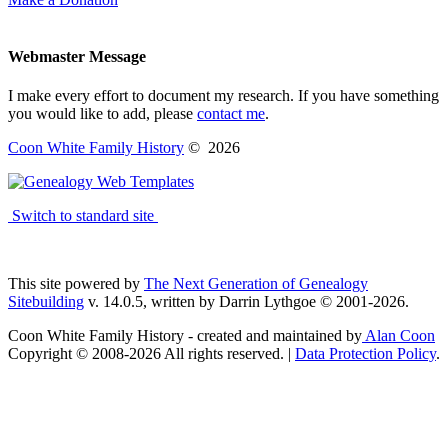
Webmaster Message
I make every effort to document my research. If you have something
you would like to add, please
contact me
.
Coon White Family History
©
2026
Switch to standard site
This site powered by
The Next Generation of Genealogy
Sitebuilding
v. 14.0.5, written by Darrin Lythgoe © 2001-2026.
Coon White Family History - created and maintained by
Alan Coon
Copyright © 2008-2026 All rights reserved. |
Data Protection Policy
.