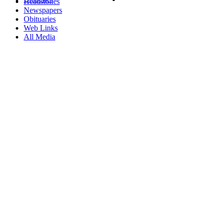
Headstones
Newspapers
Obituaries
Web Links
All Media