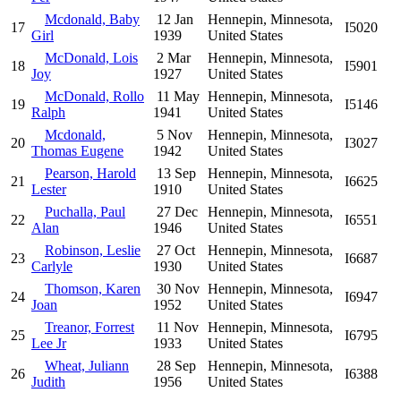
Mcdonald, Baby
12 Jan
Hennepin, Minnesota,
17
I5020
Girl
1939
United States
McDonald, Lois
2 Mar
Hennepin, Minnesota,
18
I5901
Joy
1927
United States
McDonald, Rollo
11 May
Hennepin, Minnesota,
19
I5146
Ralph
1941
United States
Mcdonald,
5 Nov
Hennepin, Minnesota,
20
I3027
Thomas Eugene
1942
United States
Pearson, Harold
13 Sep
Hennepin, Minnesota,
21
I6625
Lester
1910
United States
Puchalla, Paul
27 Dec
Hennepin, Minnesota,
22
I6551
Alan
1946
United States
Robinson, Leslie
27 Oct
Hennepin, Minnesota,
23
I6687
Carlyle
1930
United States
Thomson, Karen
30 Nov
Hennepin, Minnesota,
24
I6947
Joan
1952
United States
Treanor, Forrest
11 Nov
Hennepin, Minnesota,
25
I6795
Lee Jr
1933
United States
Wheat, Juliann
28 Sep
Hennepin, Minnesota,
26
I6388
Judith
1956
United States