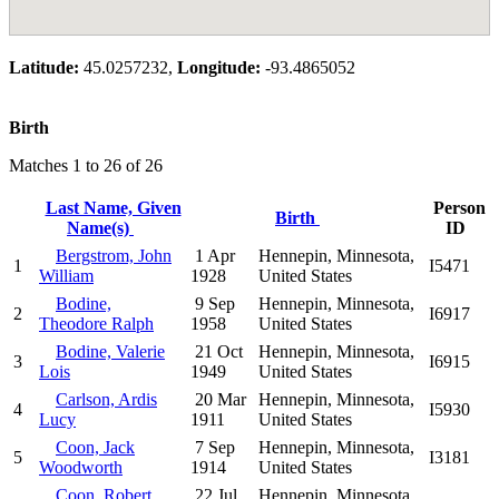
Latitude:
45.0257232,
Longitude:
-93.4865052
Birth
Matches 1 to 26 of 26
Last Name, Given
Person
Birth
Name(s)
ID
Bergstrom, John
1 Apr
Hennepin, Minnesota,
1
I5471
William
1928
United States
Bodine,
9 Sep
Hennepin, Minnesota,
2
I6917
Theodore Ralph
1958
United States
Bodine, Valerie
21 Oct
Hennepin, Minnesota,
3
I6915
Lois
1949
United States
Carlson, Ardis
20 Mar
Hennepin, Minnesota,
4
I5930
Lucy
1911
United States
Coon, Jack
7 Sep
Hennepin, Minnesota,
5
I3181
Woodworth
1914
United States
Coon, Robert
22 Jul
Hennepin, Minnesota,