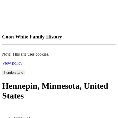
Coon White Family History
Note: This site uses cookies.
View policy
I understand
Hennepin, Minnesota, United
States