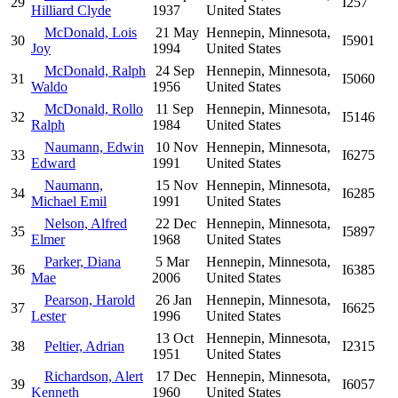
29
I257
Hilliard Clyde
1937
United States
McDonald, Lois
21 May
Hennepin, Minnesota,
30
I5901
Joy
1994
United States
McDonald, Ralph
24 Sep
Hennepin, Minnesota,
31
I5060
Waldo
1956
United States
McDonald, Rollo
11 Sep
Hennepin, Minnesota,
32
I5146
Ralph
1984
United States
Naumann, Edwin
10 Nov
Hennepin, Minnesota,
33
I6275
Edward
1991
United States
Naumann,
15 Nov
Hennepin, Minnesota,
34
I6285
Michael Emil
1991
United States
Nelson, Alfred
22 Dec
Hennepin, Minnesota,
35
I5897
Elmer
1968
United States
Parker, Diana
5 Mar
Hennepin, Minnesota,
36
I6385
Mae
2006
United States
Pearson, Harold
26 Jan
Hennepin, Minnesota,
37
I6625
Lester
1996
United States
13 Oct
Hennepin, Minnesota,
38
Peltier, Adrian
I2315
1951
United States
Richardson, Alert
17 Dec
Hennepin, Minnesota,
39
I6057
Kenneth
1960
United States