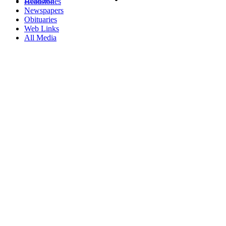
Headstones
Newspapers
Obituaries
Web Links
All Media