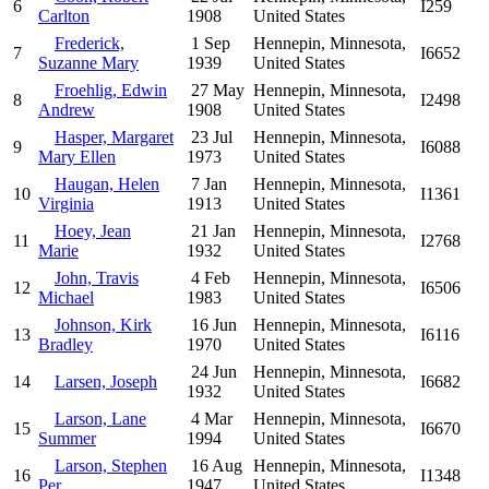
6
I259
Carlton
1908
United States
Frederick,
1 Sep
Hennepin, Minnesota,
7
I6652
Suzanne Mary
1939
United States
Froehlig, Edwin
27 May
Hennepin, Minnesota,
8
I2498
Andrew
1908
United States
Hasper, Margaret
23 Jul
Hennepin, Minnesota,
9
I6088
Mary Ellen
1973
United States
Haugan, Helen
7 Jan
Hennepin, Minnesota,
10
I1361
Virginia
1913
United States
Hoey, Jean
21 Jan
Hennepin, Minnesota,
11
I2768
Marie
1932
United States
John, Travis
4 Feb
Hennepin, Minnesota,
12
I6506
Michael
1983
United States
Johnson, Kirk
16 Jun
Hennepin, Minnesota,
13
I6116
Bradley
1970
United States
24 Jun
Hennepin, Minnesota,
14
Larsen, Joseph
I6682
1932
United States
Larson, Lane
4 Mar
Hennepin, Minnesota,
15
I6670
Summer
1994
United States
Larson, Stephen
16 Aug
Hennepin, Minnesota,
16
I1348
Per
1947
United States