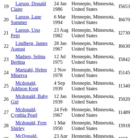
Larson, Donald
24 Jan
Hennepin, Minnesota,
19
I5653
Claire
1986
United States
Larson, Lane
6 Mar
Hennepin, Minnesota,
20
I6670
Summer
1994
United States
Larson, Uno
23 Aug
Hennepin, Minnesota,
21
I2730
Petri
1982
United States
Lindberg, James
28 Jan
Hennepin, Minnesota,
22
I6630
August
1967
United States
Madsen, Selma
12 Jul
Hennepin, Minnesota,
23
I5842
Bertina
1975
United States
Martzahl, Helen
2 Nov
Hennepin, Minnesota,
24
I5145
Minerva
1978
United States
Mcdonald,
4 Sep
Hennepin, Minnesota,
25
I1340
Addison Kent
1939
United States
Mcdonald, Baby
12 Jan
Hennepin, Minnesota,
26
I5020
Girl
1939
United States
Mcdonald,
24 Feb
Hennepin, Minnesota,
27
I1489
Cynthia Pearl
1967
United States
Mcdonald, Fern
1 Mar
Hennepin, Minnesota,
28
I3918
Shirley
1950
United States
McDonald,
23 Apr
Hennepin, Minnesota,