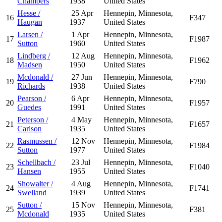
Chambers
1938
United States
Hesse /
25 Apr
Hennepin, Minnesota,
16
F347
Haugan
1937
United States
Larsen /
1 Apr
Hennepin, Minnesota,
17
F1987
Sutton
1960
United States
Lindberg /
12 Aug
Hennepin, Minnesota,
18
F1962
Madsen
1950
United States
Mcdonald /
27 Jun
Hennepin, Minnesota,
19
F790
Richards
1938
United States
Pearson /
6 Apr
Hennepin, Minnesota,
20
F1957
Guedes
1991
United States
Peterson /
4 May
Hennepin, Minnesota,
21
F1657
Carlson
1935
United States
Rasmussen /
12 Nov
Hennepin, Minnesota,
22
F1984
Sutton
1977
United States
Schellbach /
23 Jul
Hennepin, Minnesota,
23
F1040
Hansen
1955
United States
Showalter /
4 Aug
Hennepin, Minnesota,
24
F1741
Swelland
1939
United States
Sutton /
15 Nov
Hennepin, Minnesota,
25
F381
Mcdonald
1935
United States