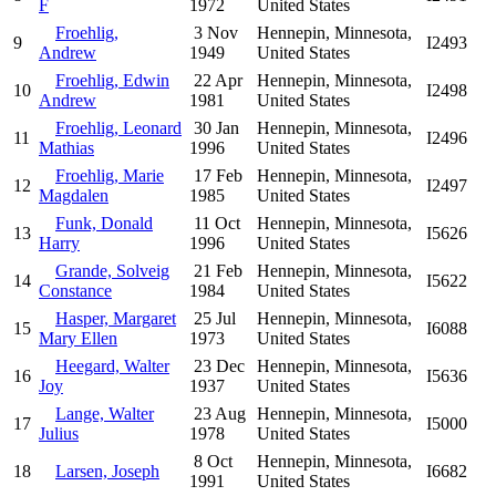
F
1972
United States
Froehlig,
3 Nov
Hennepin, Minnesota,
9
I2493
Andrew
1949
United States
Froehlig, Edwin
22 Apr
Hennepin, Minnesota,
10
I2498
Andrew
1981
United States
Froehlig, Leonard
30 Jan
Hennepin, Minnesota,
11
I2496
Mathias
1996
United States
Froehlig, Marie
17 Feb
Hennepin, Minnesota,
12
I2497
Magdalen
1985
United States
Funk, Donald
11 Oct
Hennepin, Minnesota,
13
I5626
Harry
1996
United States
Grande, Solveig
21 Feb
Hennepin, Minnesota,
14
I5622
Constance
1984
United States
Hasper, Margaret
25 Jul
Hennepin, Minnesota,
15
I6088
Mary Ellen
1973
United States
Heegard, Walter
23 Dec
Hennepin, Minnesota,
16
I5636
Joy
1937
United States
Lange, Walter
23 Aug
Hennepin, Minnesota,
17
I5000
Julius
1978
United States
8 Oct
Hennepin, Minnesota,
18
Larsen, Joseph
I6682
1991
United States