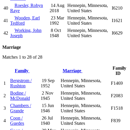
Roesler, Robyn
14 Aug
Hennepin, Minnesota,
40
I6210
Raye
2018
United States
Wooden, Earl
23 Mar
Hennepin, Minnesota,
41
I1621
Tedford
1992
United States
Working, John
8 Oct
Hennepin, Minnesota,
42
I6629
Joseph
1948
United States
Marriage
Matches 1 to 28 of 28
Family
Family
Marriage
ID
Bergstrom /
19 Sep
Hennepin, Minnesota,
1
F1469
Rushton
1952
United States
Bodine /
2 Nov
Hennepin, Minnesota,
2
F2083
McDonald
1945
United States
Chambers /
15 Jun
Hennepin, Minnesota,
3
F1518
Grande
1946
United States
Coon /
26 Jul
Hennepin, Minnesota,
4
F839
Guedes
1940
United States