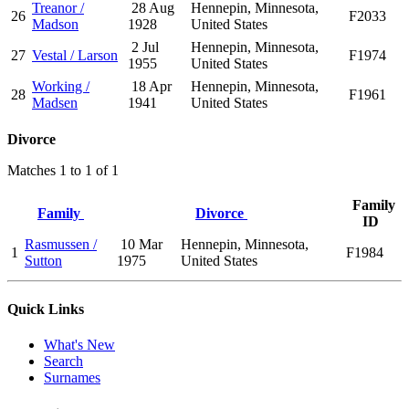
Treanor /
28 Aug
Hennepin, Minnesota,
26
F2033
Madson
1928
United States
2 Jul
Hennepin, Minnesota,
27
Vestal / Larson
F1974
1955
United States
Working /
18 Apr
Hennepin, Minnesota,
28
F1961
Madsen
1941
United States
Divorce
Matches 1 to 1 of 1
Family
Family
Divorce
ID
Rasmussen /
10 Mar
Hennepin, Minnesota,
1
F1984
Sutton
1975
United States
Quick Links
What's New
Search
Surnames