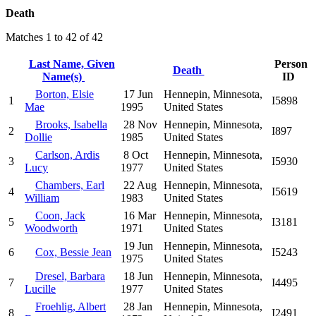
Death
Matches 1 to 42 of 42
Last Name, Given
Person
Death
Name(s)
ID
Borton, Elsie
17 Jun
Hennepin, Minnesota,
1
I5898
Mae
1995
United States
Brooks, Isabella
28 Nov
Hennepin, Minnesota,
2
I897
Dollie
1985
United States
Carlson, Ardis
8 Oct
Hennepin, Minnesota,
3
I5930
Lucy
1977
United States
Chambers, Earl
22 Aug
Hennepin, Minnesota,
4
I5619
William
1983
United States
Coon, Jack
16 Mar
Hennepin, Minnesota,
5
I3181
Woodworth
1971
United States
19 Jun
Hennepin, Minnesota,
6
Cox, Bessie Jean
I5243
1975
United States
Dresel, Barbara
18 Jun
Hennepin, Minnesota,
7
I4495
Lucille
1977
United States
Froehlig, Albert
28 Jan
Hennepin, Minnesota,
8
I2491