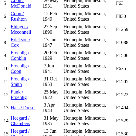
Coon /
29 May
Hennepin, Minnesota,
5
F63
McDonald
1931
United States
Coon /
12 Feb
Hennepin, Minnesota,
6
F830
Rushton
1949
United States
Ebinger /
27 Sep
Hennepin, Minnesota,
7
F1259
Mcconnell
1890
United States
Erickson /
13 Jun
Hennepin, Minnesota,
8
F1688
Cox
1947
United States
Froehlig /
20 Feb
Hennepin, Minnesota,
9
F1506
Conklin
1929
United States
Froehlig /
7 Jun
Hennepin, Minnesota,
10
F635
Coon
1941
United States
Froehlig /
31 Oct
Hennepin, Minnesota,
11
F1505
Smith
1953
United States
Funk /
25 May
Hennepin, Minnesota,
12
F1522
Froehlig
1922
United States
3 Apr
Hennepin, Minnesota,
13
Hals / Dresel
F1494
1943
United States
Heegard /
31 May
Hennepin, Minnesota,
14
F1529
Chambers
1935
United States
Heegard /
13 Jun
Hennepin, Minnesota,
15
F1530