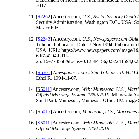
2017.
[
S2262
] Ancestry.com,
U.S., Social Security Death
Security Administration; Washington D.C., USA; Soc
Master File.
[
S2243
] Ancestry.com,
U.S., Newspapers.com Obitu
Tribune; Publication Date: 7 Nov 1994; Publication 
USA; URL: https://www.newspapers.com/image/193
6df7-4204-bd1f-
25315e7735bb&focus=0.12584156,0.52241594,0.2
[
S5501
]
Newspapers.com - Star Tribune - 1994-11-
Ethel R. 1994-11-07.
[
S5011
] Ancestry.com,
Web: Minnesota, U.S., Marri
Official Marriage System, 1850-2019
, Minnesota As
Saint Paul, Minnesota; Minnesota Official Marriage
[
S5015
] Ancestry.com,
Minnesota, U.S., Marriages
[
S5011
] Ancestry.com,
Web: Minnesota, U.S., Marri
Official Marriage System, 1850-2019
.