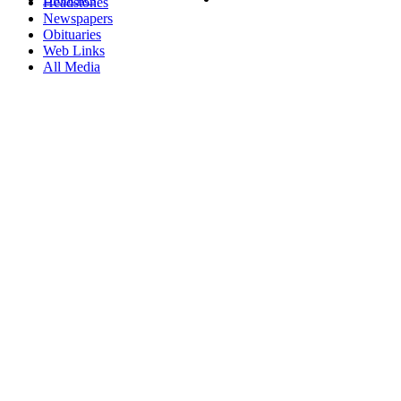
Headstones
Newspapers
Obituaries
Web Links
All Media