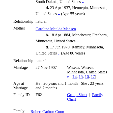
South Dakota, United States
d.
23 Apr 1937, Hennepin, Minnesota,
United States
(Age 55 years)
Relationship
natural
Mother
Caroline Matilda Madsen
b.
18 Apr 1884, Manchester, Freeborn,
Minnesota, United States
d.
17 Jun 1970, Ramsey, Minnesota,
United States
(Age 86 years)
Relationship
natural
Marriage
27 Nov 1907
Waseca, Waseca,
Minnesota, United States
[
14
,
15
,
16
,
17
]
Age at
He : 26 years and 1 month - She : 23 years
Marriage
and 7 months.
Family ID
F62
Group Sheet
|
Family
Chart
Family
Robert Carlton Coon