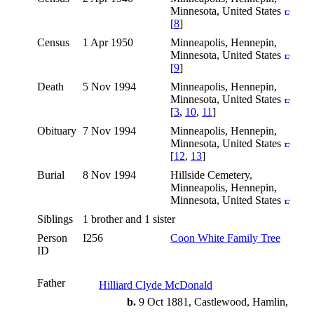
Minnesota, United States
[
8
]
Census
1 Apr 1950
Minneapolis, Hennepin,
Minnesota, United States
[
9
]
Death
5 Nov 1994
Minneapolis, Hennepin,
Minnesota, United States
[
3
,
10
,
11
]
Obituary
7 Nov 1994
Minneapolis, Hennepin,
Minnesota, United States
[
12
,
13
]
Burial
8 Nov 1994
Hillside Cemetery,
Minneapolis, Hennepin,
Minnesota, United States
Siblings
1 brother and 1 sister
Person
I256
Coon White Family Tree
ID
Father
Hilliard Clyde McDonald
b.
9 Oct 1881, Castlewood, Hamlin,