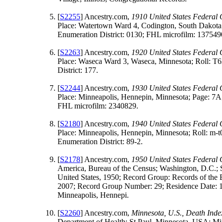
[
S2255
] Ancestry.com,
1910 United States Federal
Place: Watertown Ward 4, Codington, South Dakota
Enumeration District: 0130; FHL microfilm: 137549
[
S2263
] Ancestry.com,
1920 United States Federal
Place: Waseca Ward 3, Waseca, Minnesota; Roll: T
District: 177.
[
S2244
] Ancestry.com,
1930 United States Federal
Place: Minneapolis, Hennepin, Minnesota; Page: 7A;
FHL microfilm: 2340829.
[
S2180
] Ancestry.com,
1940 United States Federal
Place: Minneapolis, Hennepin, Minnesota; Roll: m-
Enumeration District: 89-2.
[
S2178
] Ancestry.com,
1950 United States Federal
America, Bureau of the Census; Washington, D.C.; 
United States, 1950; Record Group: Records of the 
2007; Record Group Number: 29; Residence Date: 
Minneapolis, Hennepi.
[
S2260
] Ancestry.com,
Minnesota, U.S., Death Ind
Department of Health; St Paul, Minnesota, USA; Mi