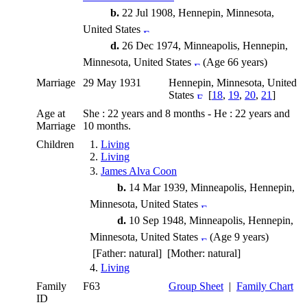
b.
22 Jul 1908, Hennepin, Minnesota,
United States
d.
26 Dec 1974, Minneapolis, Hennepin,
Minnesota, United States
(Age 66 years)
Marriage
29 May 1931
Hennepin, Minnesota, United
States
[
18
,
19
,
20
,
21
]
Age at
She : 22 years and 8 months - He : 22 years and
Marriage
10 months.
Children
1.
Living
2.
Living
3.
James Alva Coon
b.
14 Mar 1939, Minneapolis, Hennepin,
Minnesota, United States
d.
10 Sep 1948, Minneapolis, Hennepin,
Minnesota, United States
(Age 9 years)
[Father: natural] [Mother: natural]
4.
Living
Family
F63
Group Sheet
|
Family Chart
ID