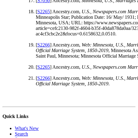
[
S7050
] Ancestry.com,
Minnesota, U.S., Marriages
[
S2265
] Ancestry.com,
U.S., Newspapers.com Marri
Minneapolis Star; Publication Date: 16/ May/ 1931; 
Minnesota, USA; URL: https://www.newspapers.c
article=cefc2130-982f-4604-b35f-40da878da0aa/32
ac4cf3cbc2e2&focus=0.6158632,0.0510.
[
S2266
] Ancestry.com,
Web: Minnesota, U.S., Marri
Official Marriage System, 1850-2019
, Minnesota As
Saint Paul, Minnesota; Minnesota Official Marriage
[
S2265
] Ancestry.com,
U.S., Newspapers.com Marri
[
S2266
] Ancestry.com,
Web: Minnesota, U.S., Marri
Official Marriage System, 1850-2019
.
Quick Links
What's New
Search