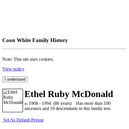
Coon White Family History
Note: This site uses cookies.
View policy
I understand
Ethel Ruby McDonald
1908 - 1994 (86 years)
Has more than 100
ancestors and 19 descendants in this family tree.
Set As Default Person