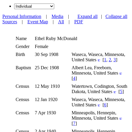
Personal Information
|
Media
|
Expand all
|
Collapse all
Sources
|
Event Map
|
All
|
PDF
Name
Ethel Ruby
McDonald
Gender
Female
Birth
30 Sep 1908
Waseca, Waseca, Minnesota,
United States
[
1
,
2
,
3
]
Baptism
25 Dec 1908
Albert Lea, Freeborn,
Minnesota, United States
[
4
]
Census
12 May 1910
Watertown, Codington, South
Dakota, United States
[
5
]
Census
12 Jan 1920
Waseca, Waseca, Minnesota,
United States
[
6
]
Census
7 Apr 1930
Minneapolis, Hennepin,
Minnesota, United States
[
7
]
Census
2 Apr 1940
Minneapolis, Hennepin,