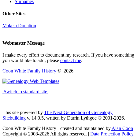
Surnames
Other Sites
Make a Donation
Webmaster Message
I make every effort to document my research. If you have something
you would like to add, please
contact me
.
Coon White Family History
©
2026
Switch to standard site
This site powered by
The Next Generation of Genealogy
Sitebuilding
v. 14.0.5, written by Darrin Lythgoe © 2001-2026.
Coon White Family History - created and maintained by
Alan Coon
Copyright © 2008-2026 All rights reserved. |
Data Protection Policy
.