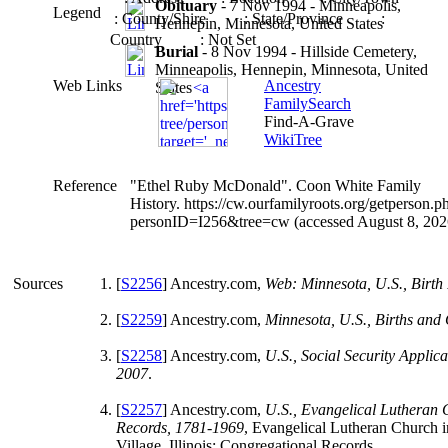
Obituary
- 7 Nov 1994 - Minneapolis,
Legend
: County/Shire
: State/Province
:
Hennepin, Minnesota, United States
Country
: Not Set
Burial
- 8 Nov 1994 - Hillside Cemetery,
Minneapolis, Hennepin, Minnesota, United
Web Links
Ancestry
States
FamilySearch
Find-A-Grave
WikiTree
Reference
"Ethel Ruby McDonald". Coon White Family
History. https://cw.ourfamilyroots.org/getperson.p
personID=I256&tree=cw (accessed August 8, 202
Sources
[
S2256
] Ancestry.com,
Web: Minnesota, U.S., Birth
[
S2259
] Ancestry.com,
Minnesota, U.S., Births and
[
S2258
] Ancestry.com,
U.S., Social Security Applic
2007
.
[
S2257
] Ancestry.com,
U.S., Evangelical Lutheran
Records, 1781-1969
, Evangelical Lutheran Church 
Village, Illinois; Congregational Records.