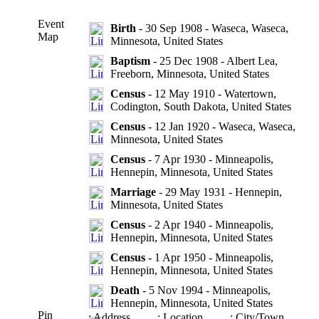
Event
Birth
- 30 Sep 1908 - Waseca, Waseca,
Map
Minnesota, United States
Baptism
- 25 Dec 1908 - Albert Lea,
Freeborn, Minnesota, United States
Census
- 12 May 1910 - Watertown,
Codington, South Dakota, United States
Census
- 12 Jan 1920 - Waseca, Waseca,
Minnesota, United States
Census
- 7 Apr 1930 - Minneapolis,
Hennepin, Minnesota, United States
Marriage
- 29 May 1931 - Hennepin,
Minnesota, United States
Census
- 2 Apr 1940 - Minneapolis,
Hennepin, Minnesota, United States
Census
- 1 Apr 1950 - Minneapolis,
Hennepin, Minnesota, United States
Death
- 5 Nov 1994 - Minneapolis,
Hennepin, Minnesota, United States
Pin
: Address
: Location
: City/Town