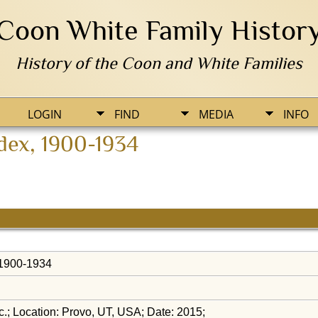
Coon White Family Histor
History of the Coon and White Families
LOGIN
FIND
MEDIA
INFO
ndex, 1900-1934
, 1900-1934
.; Location: Provo, UT, USA; Date: 2015;