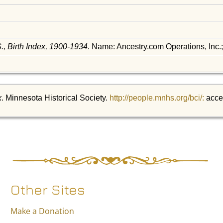
, Birth Index, 1900-1934
. Name: Ancestry.com Operations, Inc.
x
. Minnesota Historical Society.
http://people.mnhs.org/bci/:
acce
Other Sites
Make a Donation