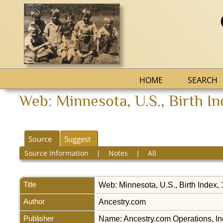
HOME
SEARCH
Web: Minnesota, U.S., Birth I
Source
Suggest
Source Information
|
Notes
|
All
Title
Web: Minnesota, U.S., Birth Index
Author
Ancestry.com
Publisher
Name: Ancestry.com Operations, Inc