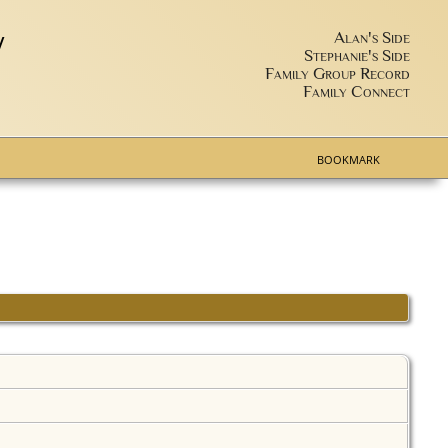
y
Alan's Side
Stephanie's Side
Family Group Record
Family Connect
BOOKMARK