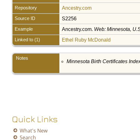
Repository
Ancestry.com
Source ID
S2256
Example
Ancestry.com.
Web: Minnesota, U.S.
Linked to (1)
Ethel Ruby McDonald
Notes
Minnesota Birth Certificates Inde
Quick Links
What's New
Search