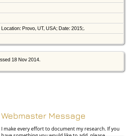
; Location: Provo, UT, USA; Date: 2015;.
ssed 18 Nov 2014.
Webmaster Message
I make every effort to document my research. If you
have something you would like to add, please