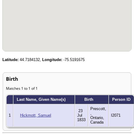
Latitude:
44.7184132,
Longitude:
-75.5191675
Birth
Matches 1 to 1 of 1
Last Name, Given Name(s)
Birth
Person ID
Prescott,
23
,
1
Hickmott, Samuel
Jul
I2071
Ontario,
1833
Canada