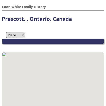
Coon White Family History
Prescott, , Ontario, Canada