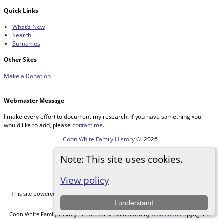
Quick Links
What's New
Search
Surnames
Other Sites
Make a Donation
Webmaster Message
I make every effort to document my research. If you have something you
would like to add, please
contact me
.
Coon White Family History
©
2026
Note: This site uses cookies.
Switch to standard site
View policy
This site powered by
The Next Generation of Genealogy Sitebuilding
v. 14.0.5,
written by Darrin Lythgoe © 2001-2026.
I understand
Coon White Family History - created and maintained by
Alan Coon
Copyright ©