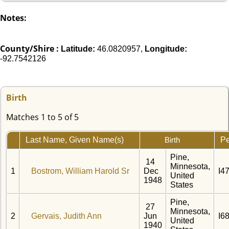
Notes:
County/Shire :
Latitude:
46.0820957,
Longitude:
-92.7542126
Birth
Matches 1 to 5 of 5
Last Name, Given Name(s)
Pe
Birth
Pine,
14
Minnesota,
1
Bostrom, William Harold Sr
Dec
I4
United
1948
States
Pine,
27
Minnesota,
2
Gervais, Judith Ann
Jun
I6
United
1940