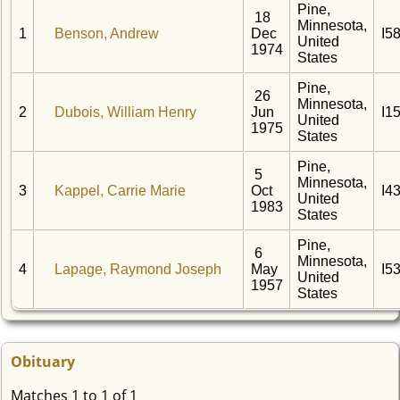
Pine,
18
Minnesota,
1
Benson, Andrew
Dec
I5
United
1974
States
Pine,
26
Minnesota,
2
Dubois, William Henry
Jun
I1
United
1975
States
Pine,
5
Minnesota,
3
Kappel, Carrie Marie
Oct
I4
United
1983
States
Pine,
6
Minnesota,
4
Lapage, Raymond Joseph
May
I5
United
1957
States
Obituary
Matches 1 to 1 of 1