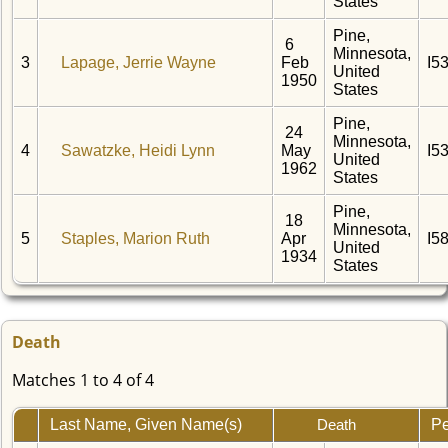
States
Pine,
6
Minnesota,
3
Lapage, Jerrie Wayne
Feb
I5
United
1950
States
Pine,
24
Minnesota,
4
Sawatzke, Heidi Lynn
May
I5
United
1962
States
Pine,
18
Minnesota,
5
Staples, Marion Ruth
Apr
I5
United
1934
States
Death
Matches 1 to 4 of 4
Last Name, Given Name(s)
Pe
Death