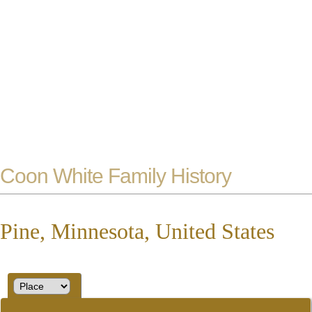
Coon White Family History
Pine, Minnesota, United States