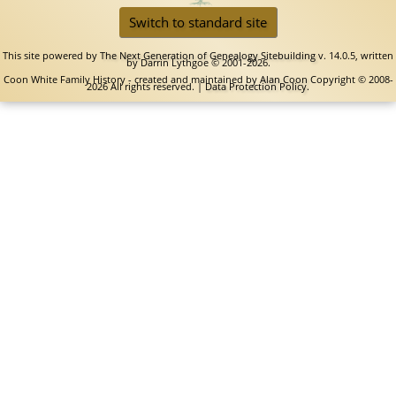
Switch to standard site
This site powered by
The Next Generation of Genealogy Sitebuilding
v. 14.0.5, written
by Darrin Lythgoe © 2001-2026.
Coon White Family History - created and maintained by
Alan Coon
Copyright © 2008-
2026 All rights reserved. |
Data Protection Policy
.