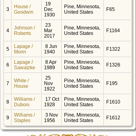
19
House /
Pine, Minnesota,
3
Dec
F65
Goodwin
United States
1930
23
Johnson /
Pine, Minnesota,
4
Mar
F1164
Roberts
United States
2017
Lapage /
8 Jun
Pine, Minnesota,
5
F1322
Morin
1940
United States
Lapage /
8 Apr
Pine, Minnesota,
6
F1326
Sawatzke
1989
United States
25
White /
Pine, Minnesota,
7
Nov
F195
House
United States
1922
Williams /
17 Oct
Pine, Minnesota,
8
F1610
Dubois
1928
United States
Williams /
3 Nov
Pine, Minnesota,
9
F1612
Staples
1956
United States