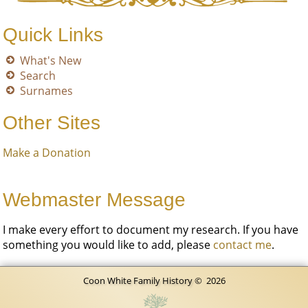
Quick Links
What's New
Search
Surnames
Other Sites
Make a Donation
Webmaster Message
I make every effort to document my research. If you have
something you would like to add, please
contact me
.
Coon White Family History
©
2026