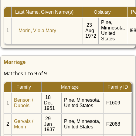
Last Name, Given Name(s)
Pe
Obituary
Pine,
23
Minnesota,
1
Morin, Viola Mary
Aug
I9
United
1972
States
Marriage
Matches 1 to 9 of 9
Family
Family ID
Marriage
18
Benson /
Pine, Minnesota,
1
Dec
F1609
Dubois
United States
1951
29
Gervais /
Pine, Minnesota,
2
Jan
F2068
Morin
United States
1937