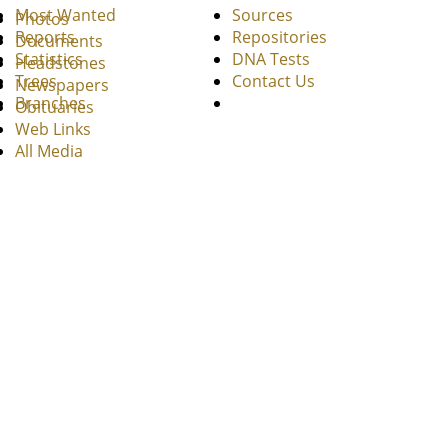
Most Wanted
Sources
Photos
Reports
Repositories
Documents
Statistics
DNA Tests
Headstones
Trees
Contact Us
Newspapers
Branches
Obituaries
Web Links
All Media