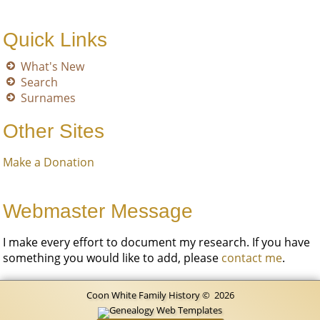
Quick Links
What's New
Search
Surnames
Other Sites
Make a Donation
Webmaster Message
I make every effort to document my research. If you have
something you would like to add, please
contact me
.
Coon White Family History
©
2026