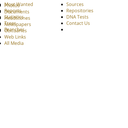
Most Wanted
Sources
Photos
Reports
Repositories
Documents
Statistics
DNA Tests
Headstones
Trees
Contact Us
Newspapers
Branches
Obituaries
Web Links
All Media