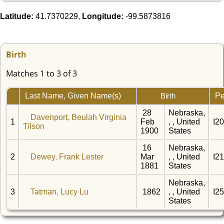
Latitude:
41.7370229,
Longitude:
-99.5873816
Birth
Matches 1 to 3 of 3
Last Name, Given Name(s)
Pe
Birth
28
Nebraska,
Davenport, Beulah Virginia
1
Feb
, , United
I2
Tilson
1900
States
16
Nebraska,
2
Dewey, Frank Lester
Mar
, , United
I2
1881
States
Nebraska,
3
Tatman, Lucy Lu
1862
, , United
I2
States