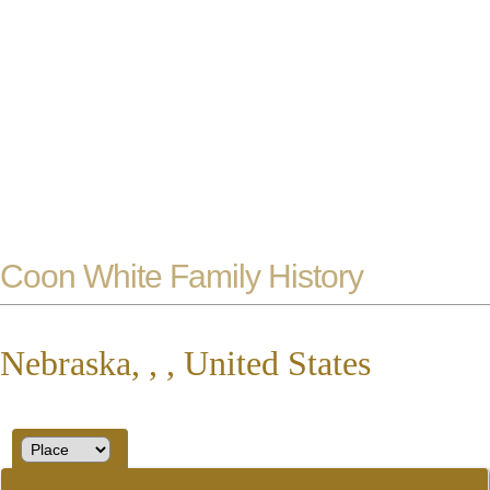
Coon White Family History
Nebraska, , , United States