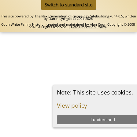
Switch to standard site
This site powered by
The Next Generation of Genealogy Sitebuilding
v. 14.0.5, written
by Darrin Lythgoe © 2001-2026.
Coon White Family History - created and maintained by
Alan Coon
Copyright © 2008-
2026 All rights reserved. |
Data Protection Policy
.
Note: This site uses cookies.
View policy
I understand