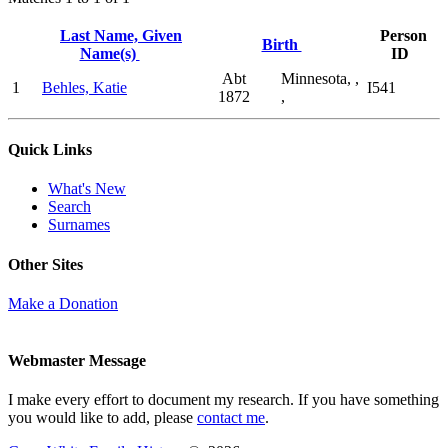
Last Name, Given
Person
Birth
Name(s)
ID
Abt
Minnesota, ,
1
Behles, Katie
I541
1872
,
Quick Links
What's New
Search
Surnames
Other Sites
Make a Donation
Webmaster Message
I make every effort to document my research. If you have something
you would like to add, please
contact me
.