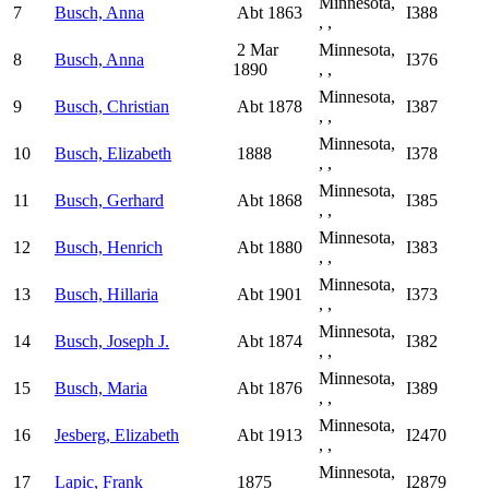
Minnesota,
7
Busch, Anna
Abt 1863
I388
, ,
2 Mar
Minnesota,
8
Busch, Anna
I376
1890
, ,
Minnesota,
9
Busch, Christian
Abt 1878
I387
, ,
Minnesota,
10
Busch, Elizabeth
1888
I378
, ,
Minnesota,
11
Busch, Gerhard
Abt 1868
I385
, ,
Minnesota,
12
Busch, Henrich
Abt 1880
I383
, ,
Minnesota,
13
Busch, Hillaria
Abt 1901
I373
, ,
Minnesota,
14
Busch, Joseph J.
Abt 1874
I382
, ,
Minnesota,
15
Busch, Maria
Abt 1876
I389
, ,
Minnesota,
16
Jesberg, Elizabeth
Abt 1913
I2470
, ,
Minnesota,
17
Lapic, Frank
1875
I2879