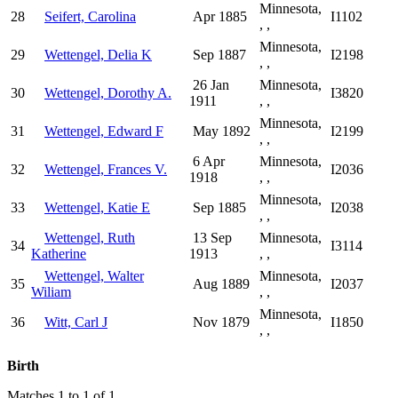
Minnesota,
28
Seifert, Carolina
Apr 1885
I1102
, ,
Minnesota,
29
Wettengel, Delia K
Sep 1887
I2198
, ,
26 Jan
Minnesota,
30
Wettengel, Dorothy A.
I3820
1911
, ,
Minnesota,
31
Wettengel, Edward F
May 1892
I2199
, ,
6 Apr
Minnesota,
32
Wettengel, Frances V.
I2036
1918
, ,
Minnesota,
33
Wettengel, Katie E
Sep 1885
I2038
, ,
Wettengel, Ruth
13 Sep
Minnesota,
34
I3114
Katherine
1913
, ,
Wettengel, Walter
Minnesota,
35
Aug 1889
I2037
Wiliam
, ,
Minnesota,
36
Witt, Carl J
Nov 1879
I1850
, ,
Birth
Matches 1 to 1 of 1