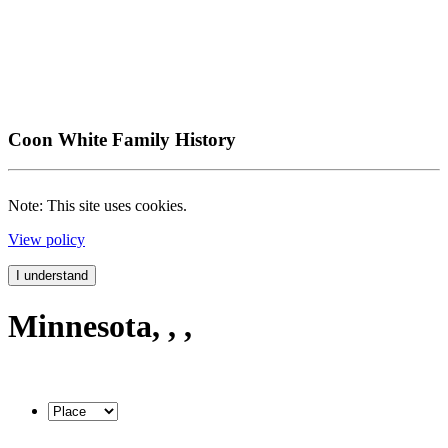
Coon White Family History
Note: This site uses cookies.
View policy
I understand
Minnesota, , ,