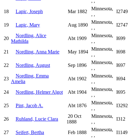
, ,
Minnesota,
18
Lapic, Joseph
Mar 1882
I2749
, ,
Minnesota,
19
Lapic, Mary
Aug 1890
I2747
, ,
Nordling, Alice
Minnesota,
20
Abt 1909
I699
Mathilda
, ,
Minnesota,
21
Nordling, Anna Marie
May 1894
I698
, ,
Minnesota,
22
Nordling, August
Sep 1896
I697
, ,
Nordling, Emma
Minnesota,
23
Abt 1902
I694
Amelia
, ,
Minnesota,
24
Nordling, Helmer Algot
Abt 1904
I695
, ,
Minnesota,
25
Pint, Jacob A.
Abt 1876
I3292
, ,
20 Oct
Minnesota,
26
Ruhland, Lucie Clara
I312
1888
, ,
Minnesota,
27
Seifert, Bertha
Feb 1888
I1149
, ,