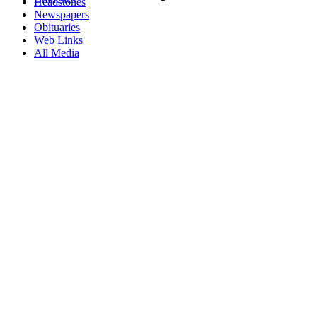
Headstones
Newspapers
Obituaries
Web Links
All Media