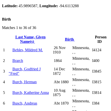
Latitude:
45.9896587,
Longitude:
-94.6113288
Birth
Matches 1 to 36 of 36
Last Name, Given
Person
Birth
Name(s)
ID
26 Nov
Minnesota,
1
Behles, Mildred M.
I4124
1910
, ,
Minnesota,
2
Brarch
1864
I400
, ,
Burch, Godfried J
14 Dec
Minnesota,
3
I3845
"Fred"
1872
, ,
Minnesota,
4
Burch, Herman
Abt 1880
I3815
, ,
10 Aug
Minnesota,
5
Burch, Katherine Anna
I3814
1875
, ,
Minnesota,
6
Busch, Andreas
Abt 1870
I384
, ,