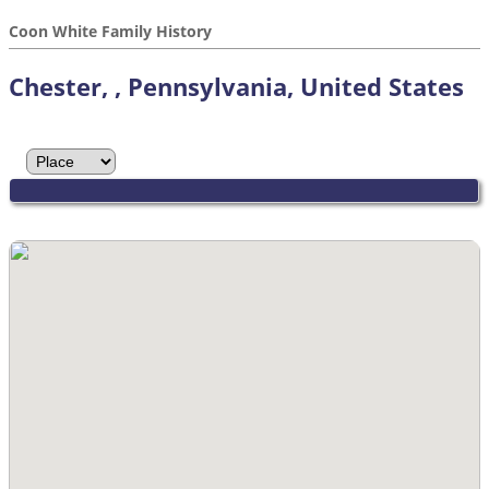
Coon White Family History
Chester, , Pennsylvania, United States