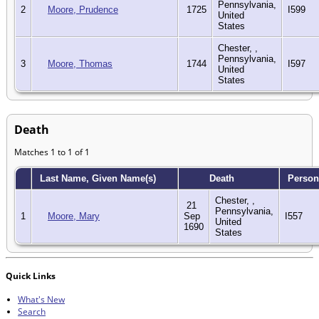
Pennsylvania,
2
Moore, Prudence
1725
I599
United
States
Chester, ,
Pennsylvania,
3
Moore, Thomas
1744
I597
United
States
Death
Matches 1 to 1 of 1
Last Name, Given Name(s)
Death
Person
Chester, ,
21
Pennsylvania,
1
Moore, Mary
Sep
I557
United
1690
States
Quick Links
What's New
Search