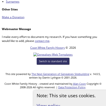
Surnames
Other Sites
Make a Donation
Webmaster Message
I make every effort to document my research. If you have something you
would like to add, please
contact me
.
Coon White Family History
©
2026
Switch to standard site
This site powered by
The Next Generation of Genealogy Sitebuilding
v. 14.0.5,
written by Darrin Lythgoe © 2001-2026.
Coon White Family History - created and maintained by
Alan Coon
Copyright ©
2008-2026 All rights reserved. |
Data Protection Policy
.
Note: This site uses cookies.
View policy