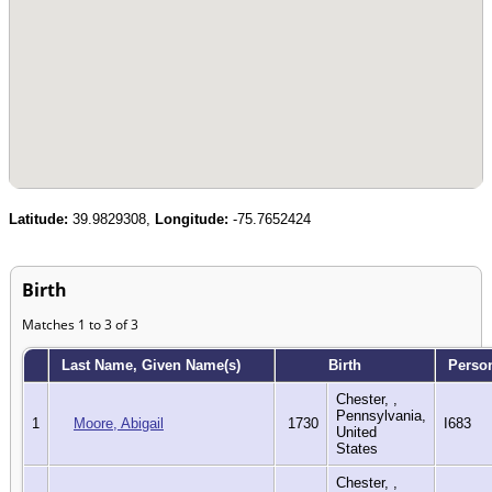
Latitude:
39.9829308,
Longitude:
-75.7652424
Birth
Matches 1 to 3 of 3
Last Name, Given Name(s)
Birth
Perso
Chester, ,
Pennsylvania,
1
Moore, Abigail
1730
I683
United
States
Chester, ,