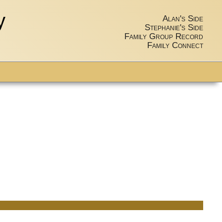
y
Alan's Side
Stephanie's Side
Family Group Record
Family Connect