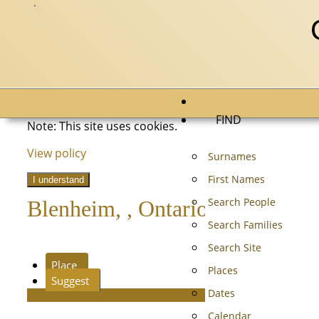
FIND
Note: This site uses cookies.
View policy
Surnames
First Names
I understand
Search People
Blenheim, , Ontario, Canada
Search Families
Search Site
Place
Places
Suggest
Dates
Calendar