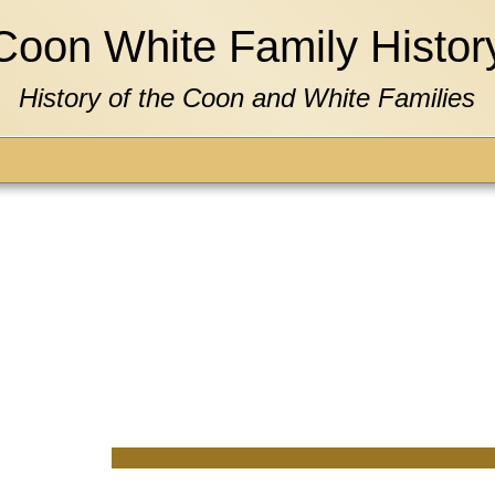
Coon White Family Histor
History of the Coon and White Families