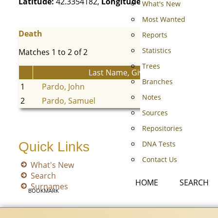
Latitude:
42.3354182,
Longitude:
-81.9974055
What's New
Most Wanted
Death
Reports
Statistics
Matches 1 to 2 of 2
Trees
Last Name, Given Name(s)
Branches
1
Pardo, John
Notes
2
Pardo, Samuel
Sources
Repositories
DNA Tests
Quick Links
Contact Us
What's New
Search
HOME
SEARCH
Surnames
BOOKMARK