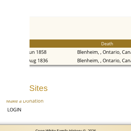
Death
19 Jun 1858
Blenheim, , Ontario, Ca
24 Aug 1836
Blenheim, , Ontario, Ca
Other Sites
Make a Donation
LOGIN
Coon White Family History
©
2026