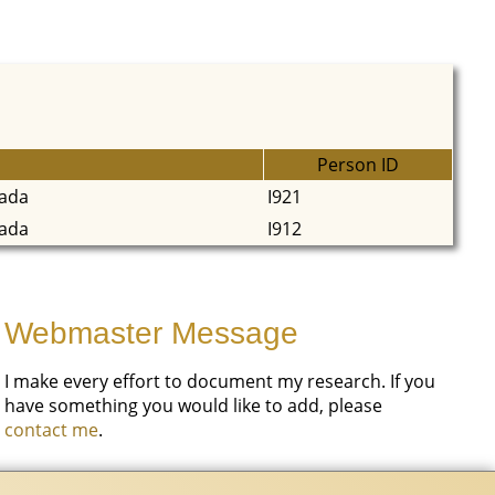
Person ID
nada
I921
nada
I912
Webmaster Message
I make every effort to document my research. If you
have something you would like to add, please
contact me
.