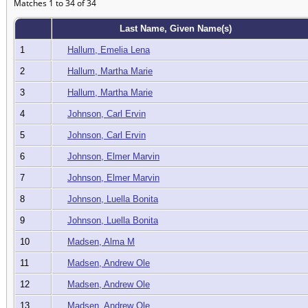
Matches 1 to 34 of 34
Last Name, Given Name(s)
1
Hallum, Emelia Lena
2
Hallum, Martha Marie
3
Hallum, Martha Marie
4
Johnson, Carl Ervin
5
Johnson, Carl Ervin
6
Johnson, Elmer Marvin
7
Johnson, Elmer Marvin
8
Johnson, Luella Bonita
9
Johnson, Luella Bonita
10
Madsen, Alma M
11
Madsen, Andrew Ole
12
Madsen, Andrew Ole
13
Madsen, Andrew Ole