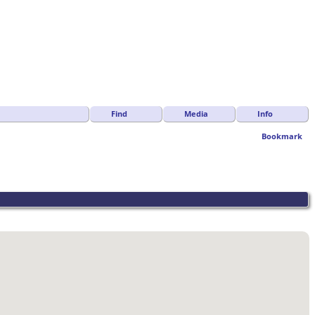
Find
Media
Info
Bookmark