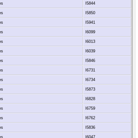
tes
I5844
tes
I5850
tes
I5941
tes
I6099
tes
I6013
tes
I6039
tes
I5846
tes
I6731
tes
I6734
tes
I5873
tes
I6828
tes
I6759
tes
I6762
tes
I5836
tes
I6047