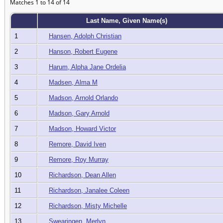
Matches 1 to 14 of 14
Last Name, Given Name(s)
1
Hansen, Adolph Christian
2
Hanson, Robert Eugene
3
Harum, Alpha Jane Ordelia
4
Madsen, Alma M
5
Madson, Arnold Orlando
6
Madson, Gary Arnold
7
Madson, Howard Victor
8
Remore, David Iven
9
Remore, Roy Murray
10
Richardson, Dean Allen
11
Richardson, Janalee Coleen
12
Richardson, Misty Michelle
13
Swearingen, Merlyn