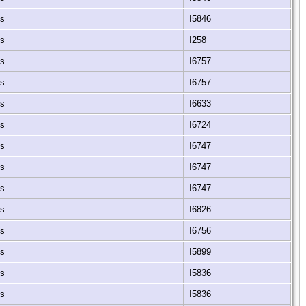
es
I5846
es
I258
es
I6757
es
I6757
es
I6633
es
I6724
es
I6747
es
I6747
es
I6747
es
I6826
es
I6756
es
I5899
es
I5836
es
I5836