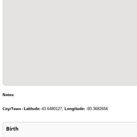
Notes:
City/Town :
Latitude:
43.6480127,
Longitude:
-93.3682656
Birth