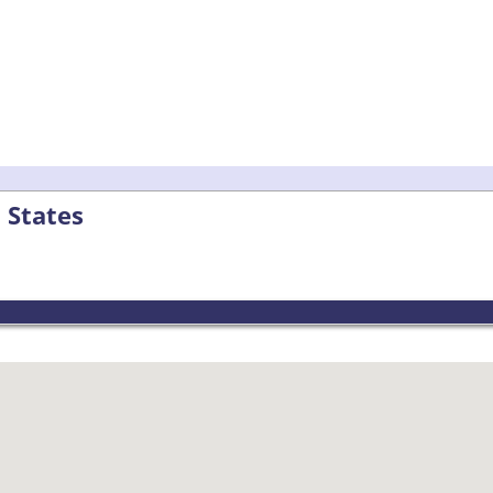
 States