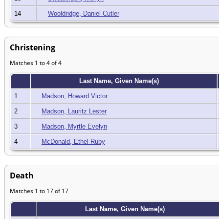
14
Wooldridge, Daniel Cutler
Christening
Matches 1 to 4 of 4
Last Name, Given Name(s)
1
Madson, Howard Victor
2
Madson, Lauritz Lester
3
Madson, Myrtle Evelyn
4
McDonald, Ethel Ruby
Death
Matches 1 to 17 of 17
Last Name, Given Name(s)