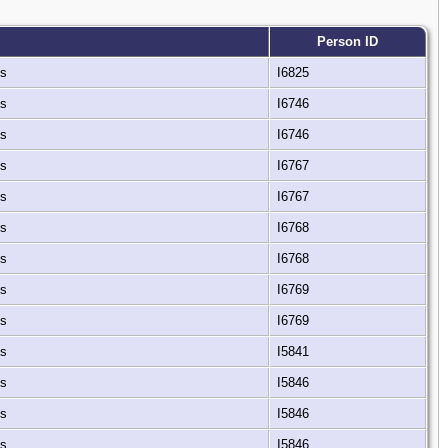
Person ID
es
I6825
es
I6746
es
I6746
es
I6767
es
I6767
es
I6768
es
I6768
es
I6769
es
I6769
es
I5841
es
I5846
es
I5846
es
I5846