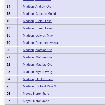
14
Madsen, Andrew Ole
15
Madsen, Caroline Matilda
16
Madson, Clara Olene
17
Madson, Clara Olene
18
Madson, Delores Mae
19
Madson, Freemond Arthur
20
Madson, Mathias Ole
21
Madson, Mathias Ole
22
Madson, Mathias Ole
23
Madson, Myrtle Evelyn
24
Madson, Ole Christian
25
Madson, Richard Dale Sr
26
Meyer, Maren Jane
27
Meyer, Maren Jane