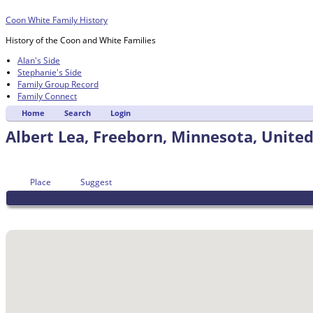
Coon White Family History
History of the Coon and White Families
Alan's Side
Stephanie's Side
Family Group Record
Family Connect
Home
Search
Login
Albert Lea, Freeborn, Minnesota, United
Place
Suggest