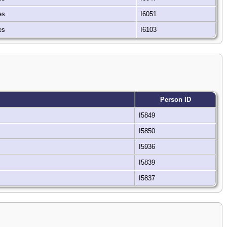
tes
I6051
tes
I6103
Person ID
I5849
I5850
I5936
I5839
I5837