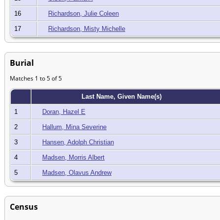
16
Richardson, Julie Coleen
17
Richardson, Misty Michelle
Burial
Matches 1 to 5 of 5
Last Name, Given Name(s)
1
Doran, Hazel E
2
Hallum, Mina Severine
3
Hansen, Adolph Christian
4
Madsen, Morris Albert
5
Madsen, Olavus Andrew
Census