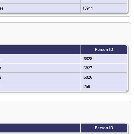
tes
I5944
Person ID
es
I6828
es
I6827
es
I6826
es
I256
Person ID