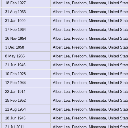
18 Feb 1927
Albert Lea, Freeborn, Minnesota, United Sta
31 Aug 1963
Albert Lea, Freeborn, Minnesota, United Sta
31 Jan 1999
Albert Lea, Freeborn, Minnesota, United Sta
17 Feb 1964
Albert Lea, Freeborn, Minnesota, United Sta
16 Nov 1954
Albert Lea, Freeborn, Minnesota, United Sta
3 Dec 1958
Albert Lea, Freeborn, Minnesota, United Sta
8 May 1935
Albert Lea, Freeborn, Minnesota, United Sta
21 Jun 1946
Albert Lea, Freeborn, Minnesota, United Sta
10 Feb 1928
Albert Lea, Freeborn, Minnesota, United Sta
12 Feb 1944
Albert Lea, Freeborn, Minnesota, United Sta
22 Jan 1914
Albert Lea, Freeborn, Minnesota, United Sta
15 Feb 1952
Albert Lea, Freeborn, Minnesota, United Sta
21 Aug 1954
Albert Lea, Freeborn, Minnesota, United Sta
18 Jun 1945
Albert Lea, Freeborn, Minnesota, United Sta
21 Jul 2011
Albert Lea, Freeborn, Minnesota, United Sta