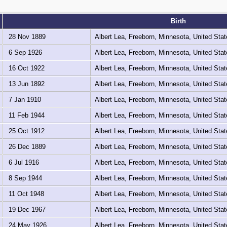
Birth
28 Nov 1889
Albert Lea, Freeborn, Minnesota, United Sta
6 Sep 1926
Albert Lea, Freeborn, Minnesota, United Sta
16 Oct 1922
Albert Lea, Freeborn, Minnesota, United Sta
13 Jun 1892
Albert Lea, Freeborn, Minnesota, United Sta
7 Jan 1910
Albert Lea, Freeborn, Minnesota, United Sta
11 Feb 1944
Albert Lea, Freeborn, Minnesota, United Sta
25 Oct 1912
Albert Lea, Freeborn, Minnesota, United Sta
26 Dec 1889
Albert Lea, Freeborn, Minnesota, United Sta
6 Jul 1916
Albert Lea, Freeborn, Minnesota, United Sta
8 Sep 1944
Albert Lea, Freeborn, Minnesota, United Sta
11 Oct 1948
Albert Lea, Freeborn, Minnesota, United Sta
19 Dec 1967
Albert Lea, Freeborn, Minnesota, United Sta
24 May 1926
Albert Lea, Freeborn, Minnesota, United Sta