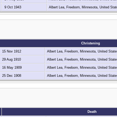
9 Oct 1943
Albert Lea, Freeborn, Minnesota, United Sta
Christening
15 Nov 1912
Albert Lea, Freeborn, Minnesota, United Stat
29 Aug 1910
Albert Lea, Freeborn, Minnesota, United Stat
16 May 1909
Albert Lea, Freeborn, Minnesota, United Stat
25 Dec 1908
Albert Lea, Freeborn, Minnesota, United Stat
Death