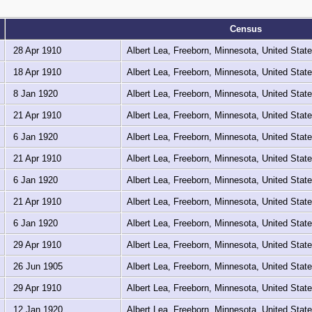
Census
28 Apr 1910
Albert Lea, Freeborn, Minnesota, United Stat
18 Apr 1910
Albert Lea, Freeborn, Minnesota, United Stat
8 Jan 1920
Albert Lea, Freeborn, Minnesota, United Stat
21 Apr 1910
Albert Lea, Freeborn, Minnesota, United Stat
6 Jan 1920
Albert Lea, Freeborn, Minnesota, United Stat
21 Apr 1910
Albert Lea, Freeborn, Minnesota, United Stat
6 Jan 1920
Albert Lea, Freeborn, Minnesota, United Stat
21 Apr 1910
Albert Lea, Freeborn, Minnesota, United Stat
6 Jan 1920
Albert Lea, Freeborn, Minnesota, United Stat
29 Apr 1910
Albert Lea, Freeborn, Minnesota, United Stat
26 Jun 1905
Albert Lea, Freeborn, Minnesota, United Stat
29 Apr 1910
Albert Lea, Freeborn, Minnesota, United Stat
12 Jan 1920
Albert Lea, Freeborn, Minnesota, United Stat