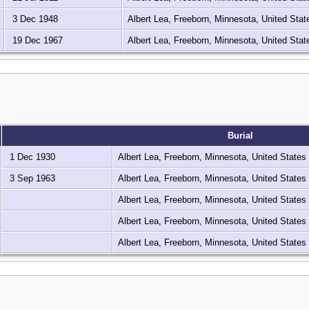
3 Dec 1948
Albert Lea, Freeborn, Minnesota, United Sta
19 Dec 1967
Albert Lea, Freeborn, Minnesota, United Sta
Burial
1 Dec 1930
Albert Lea, Freeborn, Minnesota, United States
3 Sep 1963
Albert Lea, Freeborn, Minnesota, United States
Albert Lea, Freeborn, Minnesota, United States
Albert Lea, Freeborn, Minnesota, United States
Albert Lea, Freeborn, Minnesota, United States