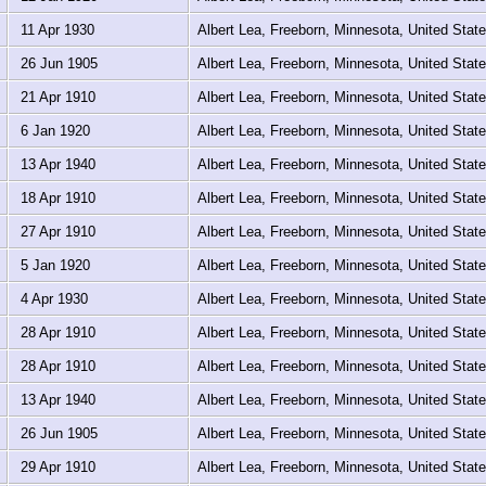
11 Apr 1930
Albert Lea, Freeborn, Minnesota, United Stat
26 Jun 1905
Albert Lea, Freeborn, Minnesota, United Stat
21 Apr 1910
Albert Lea, Freeborn, Minnesota, United Stat
6 Jan 1920
Albert Lea, Freeborn, Minnesota, United Stat
13 Apr 1940
Albert Lea, Freeborn, Minnesota, United Stat
18 Apr 1910
Albert Lea, Freeborn, Minnesota, United Stat
27 Apr 1910
Albert Lea, Freeborn, Minnesota, United Stat
5 Jan 1920
Albert Lea, Freeborn, Minnesota, United Stat
4 Apr 1930
Albert Lea, Freeborn, Minnesota, United Stat
28 Apr 1910
Albert Lea, Freeborn, Minnesota, United Stat
28 Apr 1910
Albert Lea, Freeborn, Minnesota, United Stat
13 Apr 1940
Albert Lea, Freeborn, Minnesota, United Stat
26 Jun 1905
Albert Lea, Freeborn, Minnesota, United Stat
29 Apr 1910
Albert Lea, Freeborn, Minnesota, United Stat