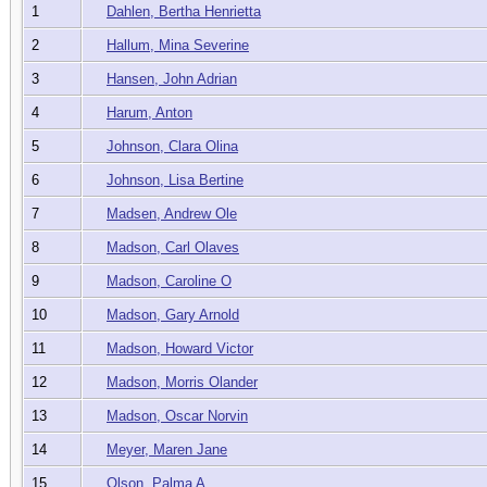
1
Dahlen, Bertha Henrietta
2
Hallum, Mina Severine
3
Hansen, John Adrian
4
Harum, Anton
5
Johnson, Clara Olina
6
Johnson, Lisa Bertine
7
Madsen, Andrew Ole
8
Madson, Carl Olaves
9
Madson, Caroline O
10
Madson, Gary Arnold
11
Madson, Howard Victor
12
Madson, Morris Olander
13
Madson, Oscar Norvin
14
Meyer, Maren Jane
15
Olson, Palma A