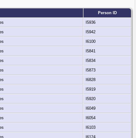
Person ID
tes
I5936
tes
I5942
tes
I6100
tes
I5841
tes
I5834
tes
I5873
tes
I6828
tes
I5919
tes
I5920
tes
I6049
tes
I6054
tes
I6103
tes
I6124