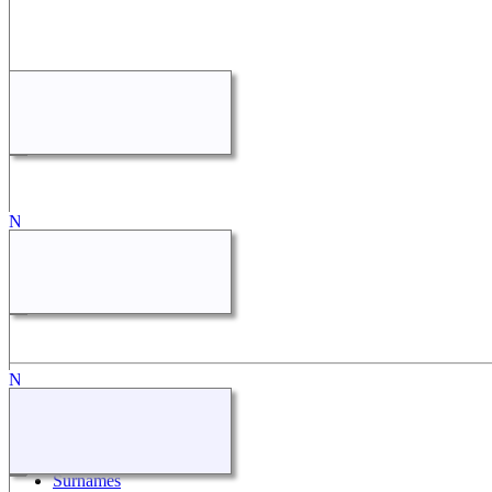
Quick Links
What's New
Search
Surnames