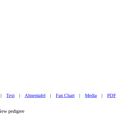
|
Text
|
Ahnentafel
|
Fan Chart
|
Media
|
PDF
w pedigree