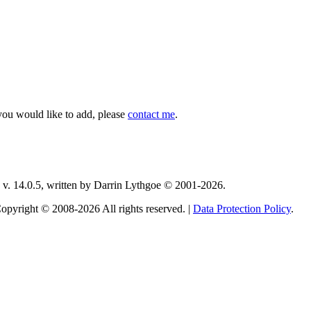
you would like to add, please
contact me
.
v. 14.0.5, written by Darrin Lythgoe © 2001-2026.
opyright © 2008-2026 All rights reserved. |
Data Protection Policy
.