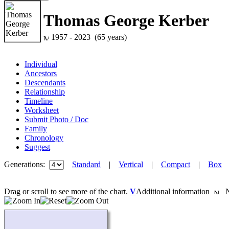
Thomas George Kerber
1957 - 2023 (65 years)
Individual
Ancestors
Descendants
Relationship
Timeline
Worksheet
Submit Photo / Doc
Family
Chronology
Suggest
Generations:
Standard
|
Vertical
|
Compact
|
Box
Drag or scroll to see more of the chart.
V
Additional information
Ne
Loading...