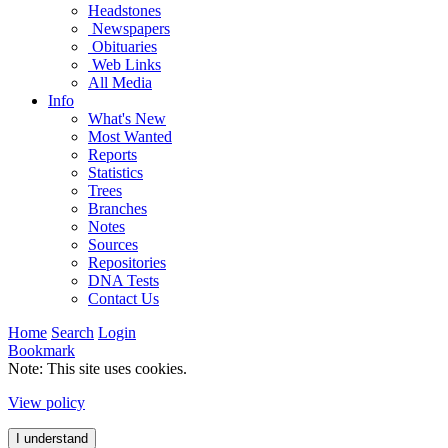
Headstones
Newspapers
Obituaries
Web Links
All Media
Info
What's New
Most Wanted
Reports
Statistics
Trees
Branches
Notes
Sources
Repositories
DNA Tests
Contact Us
Home
Search
Login
Bookmark
Note: This site uses cookies.
View policy
I understand