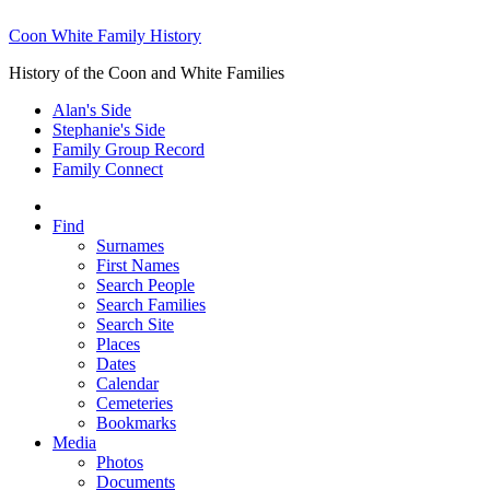
Coon White Family History
History of the Coon and White Families
Alan's Side
Stephanie's Side
Family Group Record
Family Connect
Find
Surnames
First Names
Search People
Search Families
Search Site
Places
Dates
Calendar
Cemeteries
Bookmarks
Media
Photos
Documents