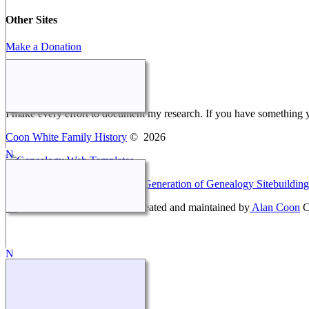
Other Sites
Make a Donation
Webmaster Message
I make every effort to document my research. If you have something 
Coon White Family History
©
2026
This site powered by
The Next Generation of Genealogy Sitebuilding
Coon White Family History - created and maintained by
Alan Coon
C