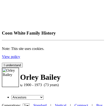
Coon White Family History
Note: This site uses cookies.
View policy
I understand
Orley Bailey
1900 - 1973 (73 years)
Generations:
Standard
|
Vertical
|
Compact
|
Box