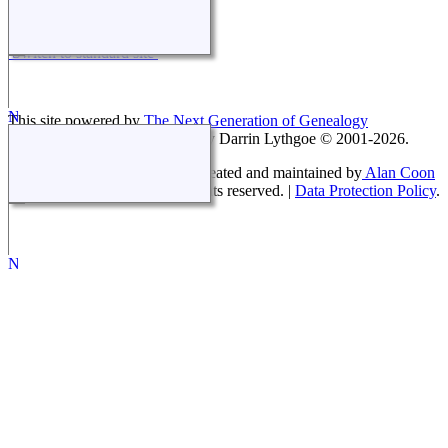
Switch to standard site
This site powered by
The Next Generation of Genealogy
Sitebuilding
v. 14.0.5, written by Darrin Lythgoe © 2001-2026.
Coon White Family History - created and maintained by
Alan Coon
Copyright © 2008-2026 All rights reserved. |
Data Protection Policy
.