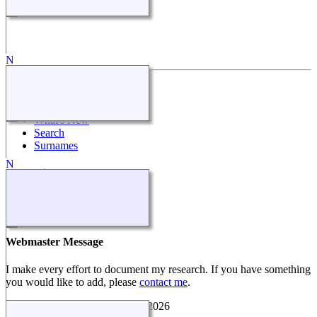
Quick Links
What's New
Search
Surnames
Other Sites
Make a Donation
Webmaster Message
I make every effort to document my research. If you have something
you would like to add, please
contact me
.
Coon White Family History
©
2026