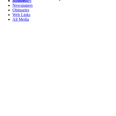
Headstones
Newspapers
Obituaries
Web Links
All Media