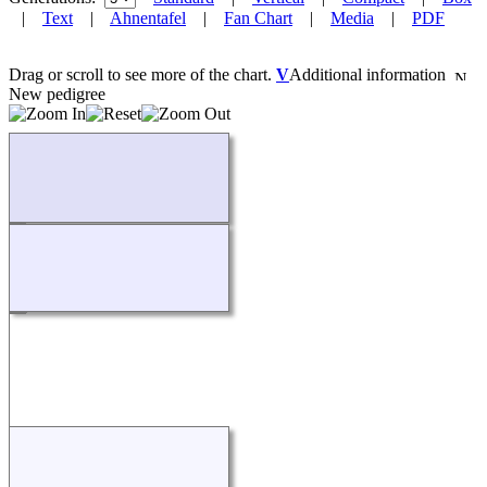
|
Text
|
Ahnentafel
|
Fan Chart
|
Media
|
PDF
Drag or scroll to see more of the chart.
V
Additional information
New pedigree
Loading...