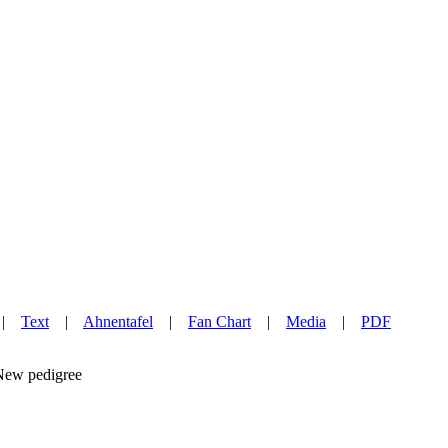
|
Text
|
Ahnentafel
|
Fan Chart
|
Media
|
PDF
w pedigree