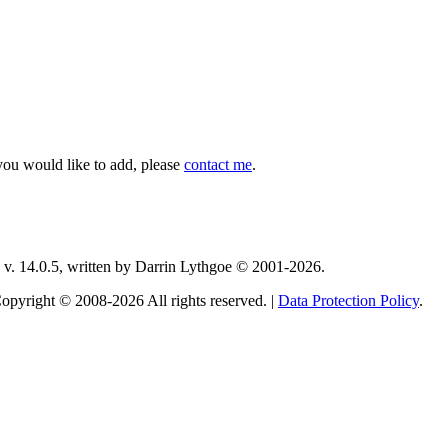
you would like to add, please
contact me
.
v. 14.0.5, written by Darrin Lythgoe © 2001-2026.
opyright © 2008-2026 All rights reserved. |
Data Protection Policy
.