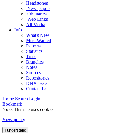
Headstones
Newspapers
Obituaries
Web Links
All Media
Info
What's New
Most Wanted
Reports
Statistics
Trees
Branches
Notes
Sources
Repositories
DNA Tests
Contact Us
Home
Search
Login
Bookmark
Note: This site uses cookies.
View policy
I understand