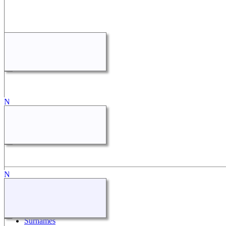
Quick Links
What's New
Search
Surnames