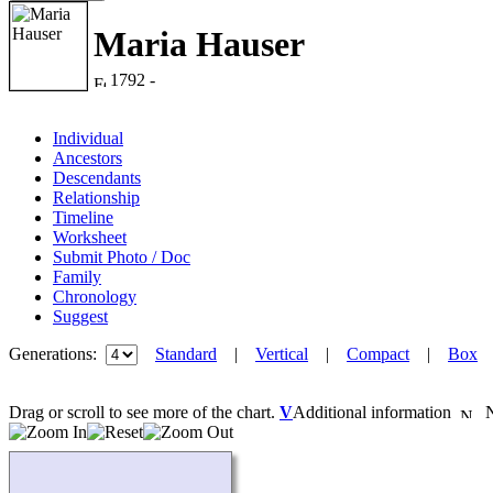
Maria Hauser
1792 -
Individual
Ancestors
Descendants
Relationship
Timeline
Worksheet
Submit Photo / Doc
Family
Chronology
Suggest
Generations:
Standard
|
Vertical
|
Compact
|
Box
Drag or scroll to see more of the chart.
V
Additional information
Ne
Loading...