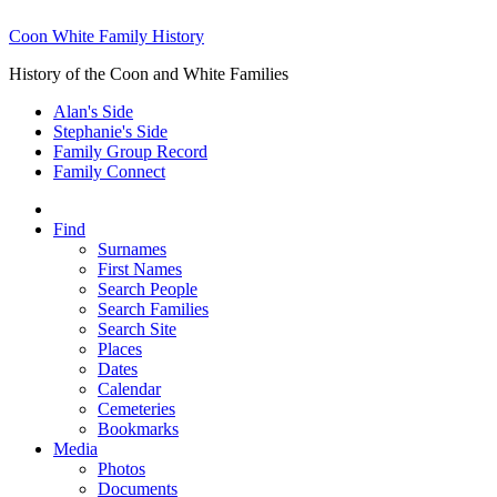
Coon White Family History
History of the Coon and White Families
Alan's Side
Stephanie's Side
Family Group Record
Family Connect
Find
Surnames
First Names
Search People
Search Families
Search Site
Places
Dates
Calendar
Cemeteries
Bookmarks
Media
Photos
Documents