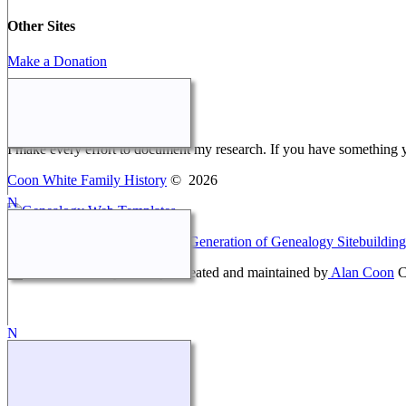
Other Sites
Make a Donation
Webmaster Message
I make every effort to document my research. If you have something 
Coon White Family History
©
2026
This site powered by
The Next Generation of Genealogy Sitebuilding
Coon White Family History - created and maintained by
Alan Coon
C