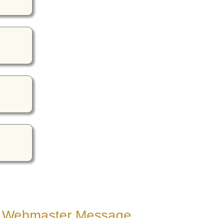
Webmaster Message