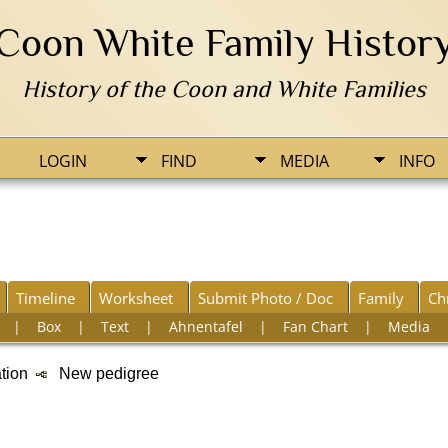
Coon White Family Histor
History of the Coon and White Families
LOGIN
FIND
MEDIA
INFO
Timeline
Worksheet
Submit Photo / Doc
Family
Ch
|
Box
|
Text
|
Ahnentafel
|
Fan Chart
|
Media
ation
New pedigree