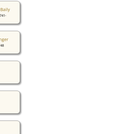
Baily
741-
nger
748