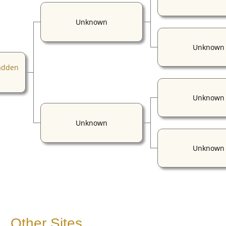
Unknown
Unknown
adden
Unknown
Unknown
Unknown
Other Sites