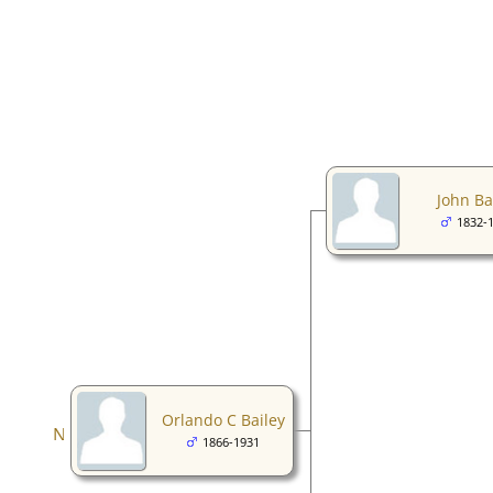
John Ba
1832-
Orlando C Bailey
1866-1931