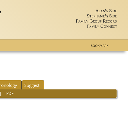
y
Alan's Side
Stephanie's Side
Family Group Record
Family Connect
BOOKMARK
ronology
Suggest
|
PDF