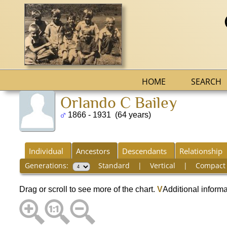
HOME
SEARCH
Orlando C Bailey
1866 - 1931 (64 years)
Individual
Ancestors
Descendants
Relationship
Generations:
Standard
|
Vertical
|
Compact
Drag or scroll to see more of the chart.
V
Additional inform