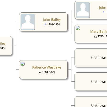
John 
1
John Bailey
1791-1874
Mary Belli
1742-1
iley
1913
Unknown
Patience Westlake
1804-1879
Unknown
Unknown