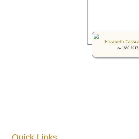
Elizabeth Cassc
1839-1917
Quick Links