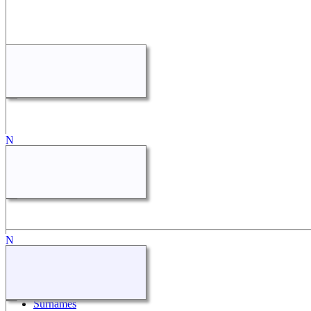
Quick Links
What's New
Search
Surnames