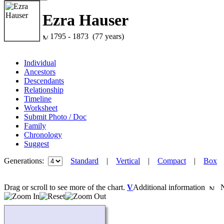
Ezra Hauser
1795 - 1873 (77 years)
Individual
Ancestors
Descendants
Relationship
Timeline
Worksheet
Submit Photo / Doc
Family
Chronology
Suggest
Generations:
Standard
|
Vertical
|
Compact
|
Box
Drag or scroll to see more of the chart.
V
Additional information
Ne
Loading...