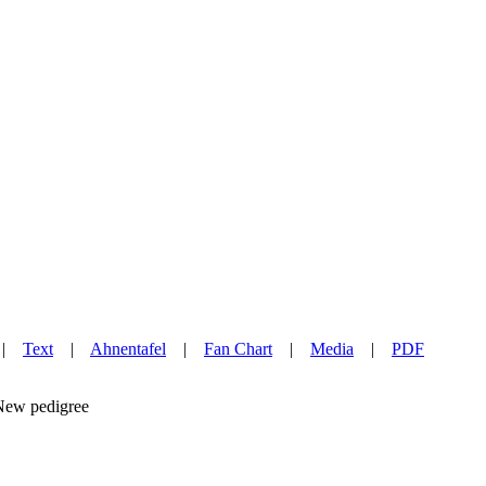
|
Text
|
Ahnentafel
|
Fan Chart
|
Media
|
PDF
w pedigree