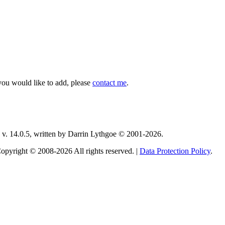
you would like to add, please
contact me
.
v. 14.0.5, written by Darrin Lythgoe © 2001-2026.
opyright © 2008-2026 All rights reserved. |
Data Protection Policy
.