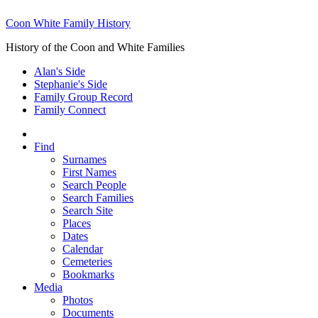
Coon White Family History
History of the Coon and White Families
Alan's Side
Stephanie's Side
Family Group Record
Family Connect
Find
Surnames
First Names
Search People
Search Families
Search Site
Places
Dates
Calendar
Cemeteries
Bookmarks
Media
Photos
Documents