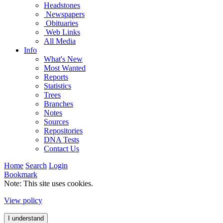
Headstones
Newspapers
Obituaries
Web Links
All Media
Info
What's New
Most Wanted
Reports
Statistics
Trees
Branches
Notes
Sources
Repositories
DNA Tests
Contact Us
Home
Search
Login
Bookmark
Note: This site uses cookies.
View policy
I understand