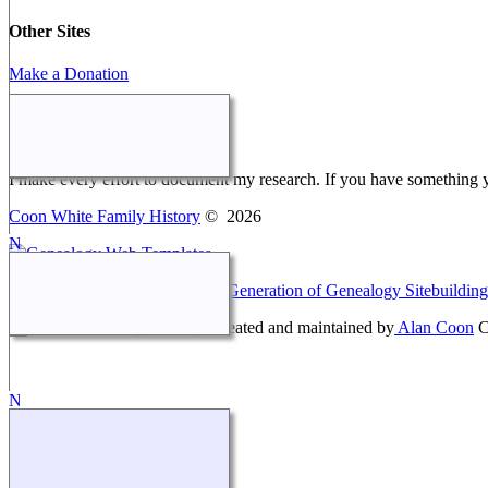
Other Sites
Make a Donation
Webmaster Message
I make every effort to document my research. If you have something 
Coon White Family History
©
2026
This site powered by
The Next Generation of Genealogy Sitebuilding
Coon White Family History - created and maintained by
Alan Coon
C