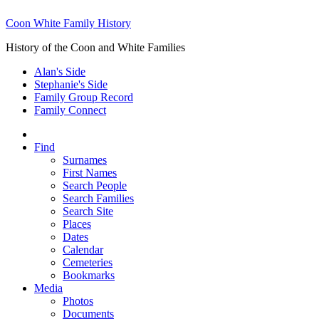
Coon White Family History
History of the Coon and White Families
Alan's Side
Stephanie's Side
Family Group Record
Family Connect
Find
Surnames
First Names
Search People
Search Families
Search Site
Places
Dates
Calendar
Cemeteries
Bookmarks
Media
Photos
Documents