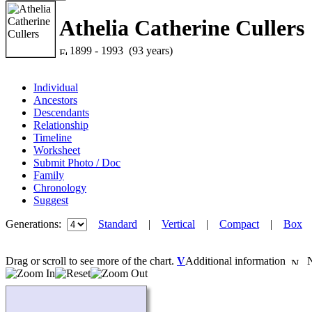
Athelia Catherine Cullers
1899 - 1993 (93 years)
Individual
Ancestors
Descendants
Relationship
Timeline
Worksheet
Submit Photo / Doc
Family
Chronology
Suggest
Generations:
Standard
|
Vertical
|
Compact
|
Box
Drag or scroll to see more of the chart.
V
Additional information
Ne
Loading...