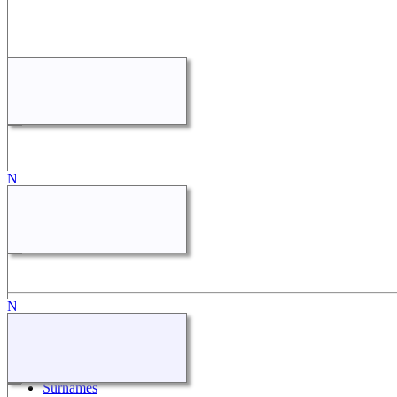
Quick Links
What's New
Search
Surnames