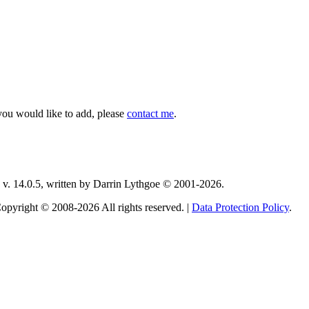
you would like to add, please
contact me
.
v. 14.0.5, written by Darrin Lythgoe © 2001-2026.
opyright © 2008-2026 All rights reserved. |
Data Protection Policy
.