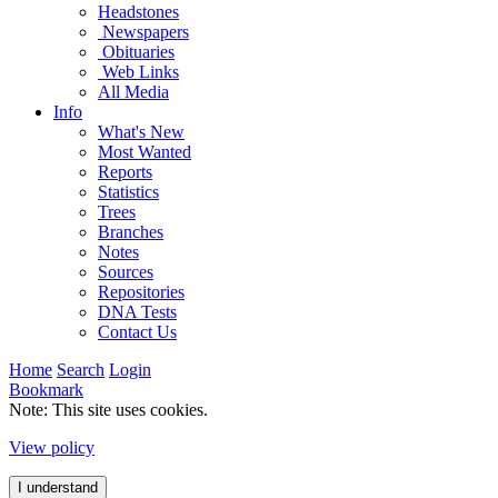
Headstones
Newspapers
Obituaries
Web Links
All Media
Info
What's New
Most Wanted
Reports
Statistics
Trees
Branches
Notes
Sources
Repositories
DNA Tests
Contact Us
Home
Search
Login
Bookmark
Note: This site uses cookies.
View policy
I understand