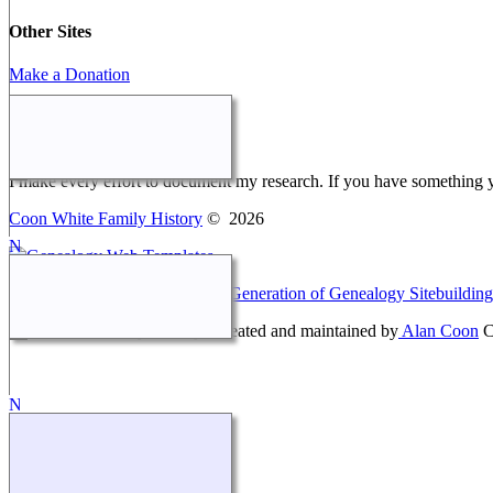
Other Sites
Make a Donation
Webmaster Message
I make every effort to document my research. If you have something 
Coon White Family History
©
2026
This site powered by
The Next Generation of Genealogy Sitebuilding
Coon White Family History - created and maintained by
Alan Coon
C