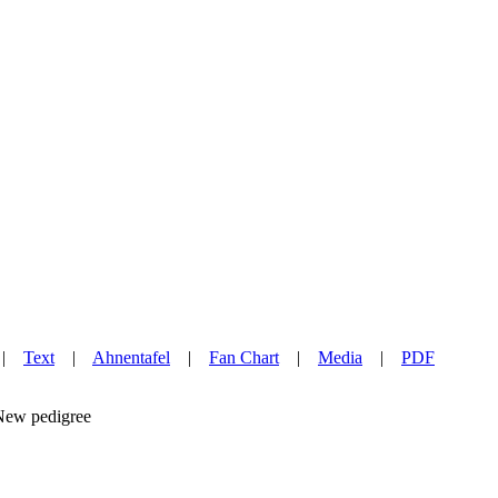
|
Text
|
Ahnentafel
|
Fan Chart
|
Media
|
PDF
w pedigree