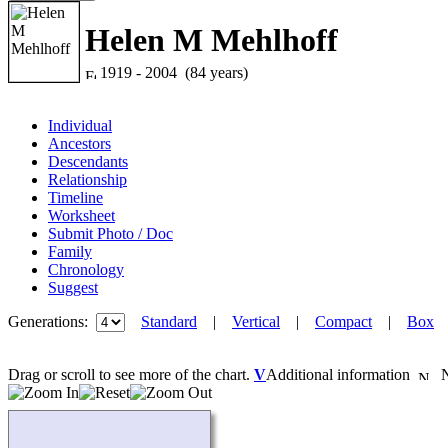
Helen M Mehlhoff
1919 - 2004 (84 years)
Individual
Ancestors
Descendants
Relationship
Timeline
Worksheet
Submit Photo / Doc
Family
Chronology
Suggest
Generations:
Standard
|
Vertical
|
Compact
|
Box
Drag or scroll to see more of the chart.
V
Additional information
Ne
Loading...