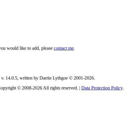
you would like to add, please
contact me
.
v. 14.0.5, written by Darrin Lythgoe © 2001-2026.
opyright © 2008-2026 All rights reserved. |
Data Protection Policy
.