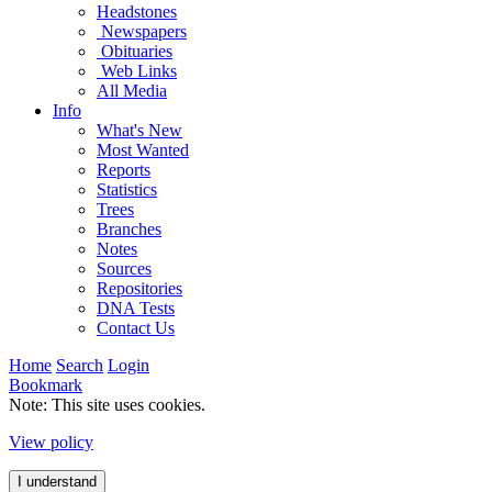
Headstones
Newspapers
Obituaries
Web Links
All Media
Info
What's New
Most Wanted
Reports
Statistics
Trees
Branches
Notes
Sources
Repositories
DNA Tests
Contact Us
Home
Search
Login
Bookmark
Note: This site uses cookies.
View policy
I understand