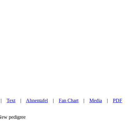
|
Text
|
Ahnentafel
|
Fan Chart
|
Media
|
PDF
w pedigree