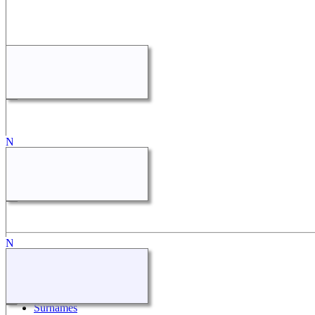
Quick Links
What's New
Search
Surnames