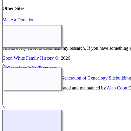
Other Sites
Make a Donation
Webmaster Message
I make every effort to document my research. If you have something 
Coon White Family History
©
2026
This site powered by
The Next Generation of Genealogy Sitebuilding
Coon White Family History - created and maintained by
Alan Coon
C