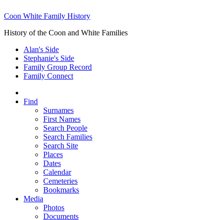
Coon White Family History
History of the Coon and White Families
Alan's Side
Stephanie's Side
Family Group Record
Family Connect
Find
Surnames
First Names
Search People
Search Families
Search Site
Places
Dates
Calendar
Cemeteries
Bookmarks
Media
Photos
Documents