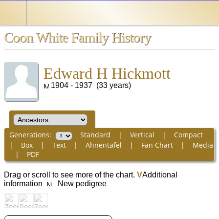
Coon White Family History
Edward H Hickmott
1904 - 1937 (33 years)
Generations:
Standard
|
Vertical
|
Compact
|
Box
|
Text
|
Ahnentafel
|
Fan Chart
|
Media
|
PDF
Drag or scroll to see more of the chart.
V
Additional
information
New pedigree