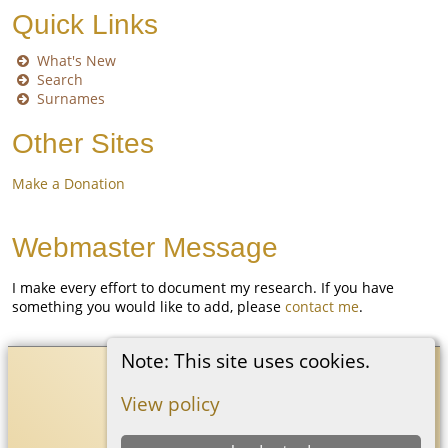
Quick Links
What's New
Search
Surnames
Other Sites
Make a Donation
Webmaster Message
I make every effort to document my research. If you have
something you would like to add, please
contact me
.
Note: This site uses cookies.
Coon White Family History
©
2026
View policy
Switch to standard site