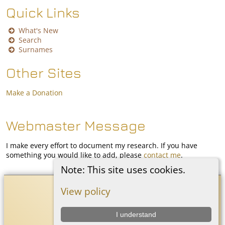
Quick Links
What's New
Search
Surnames
Other Sites
Make a Donation
Webmaster Message
I make every effort to document my research. If you have
something you would like to add, please
contact me
.
Note: This site uses cookies.
Coon White Family History
©
2026
View policy
I understand
Switch to standard site