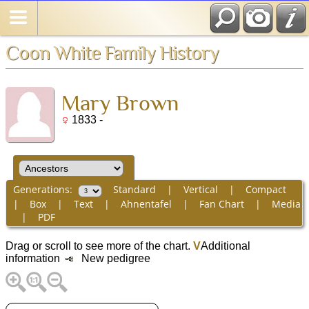
Coon White Family History
Mary Brown
1833 -
Generations:
Standard
|
Vertical
|
Compact
|
Box
|
Text
|
Ahnentafel
|
Fan Chart
|
Media
|
PDF
Drag or scroll to see more of the chart.
V
Additional
information
New pedigree