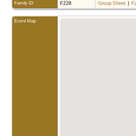
Family ID
F228
Group Sheet
|
F
Event Map