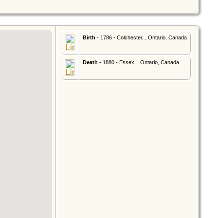
Birth
- 1786 - Colchester, , Ontario, Canada
Death
- 1880 - Essex, , Ontario, Canada