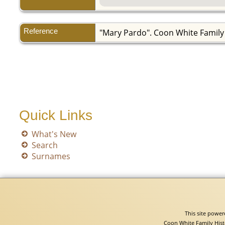
Reference
"Mary Pardo". Coon White Family
Quick Links
What's New
Search
Surnames
This site powe
Coon White Family Hist