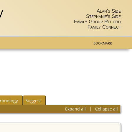
y
Alan's Side
Stephanie's Side
Family Group Record
Family Connect
BOOKMARK
ronology
Suggest
Expand all
|
Collapse all