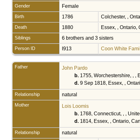
Gender
Female
Birth
1786
Colchester, , Ont
Death
1880
Essex, , Ontario
Siblings
6 brothers and 3 sisters
Person ID
I913
Coon White Fami
Father
John Pardo
b.
1755, Worchestershire, , ,
d.
9 Sep 1818, Essex, , Onta
Relationship
natural
Mother
Lois Loomis
b.
1768, Connecticut, , , Unit
d.
1814, Essex, , Ontario, C
Relationship
natural