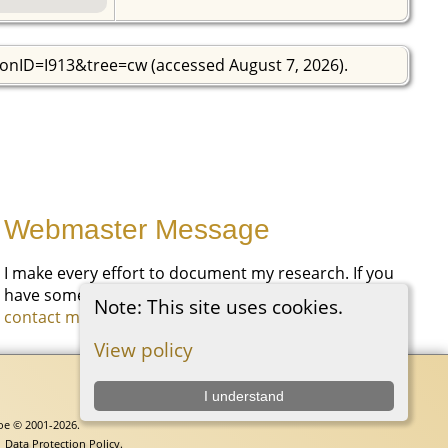
sonID=I913&tree=cw (accessed August 7, 2026).
Webmaster Message
I make every effort to document my research. If you
have something you would like to add, please
Note: This site uses cookies.
contact me
.
View policy
I understand
goe © 2001-2026.
|
Data Protection Policy
.