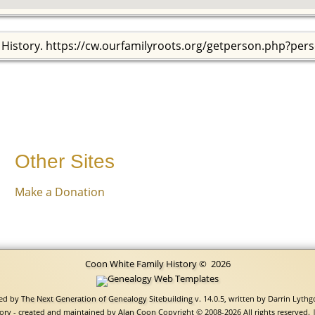
 History. https://cw.ourfamilyroots.org/getperson.php?per
Other Sites
Make a Donation
Coon White Family History
©
2026
red by
The Next Generation of Genealogy Sitebuilding
v. 14.0.5, written by Darrin Lyth
ory - created and maintained by
Alan Coon
Copyright © 2008-2026 All rights reserved. 