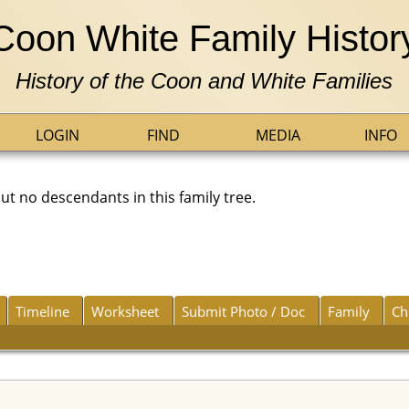
Coon White Family Histor
History of the Coon and White Families
LOGIN
FIND
MEDIA
INFO
 no descendants in this family tree.
Timeline
Worksheet
Submit Photo / Doc
Family
Ch