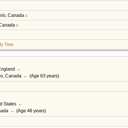
ario, Canada
, Canada
ly Tree
 England
rio, Canada
(Age 63 years)
ed States
anada
(Age 46 years)