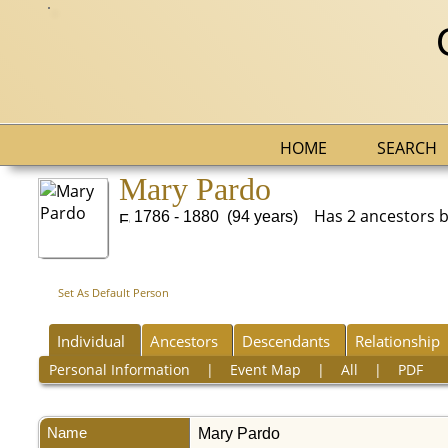
HOME
SEARCH
Mary Pardo
Has 2 ancestors but
1786 - 1880 (94 years)
Set As Default Person
Individual
Ancestors
Descendants
Relationship
Personal Information
|
Event Map
|
All
|
PDF
Name
Mary
Pardo