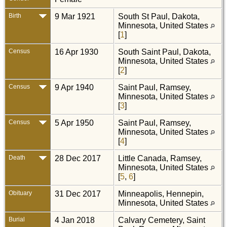
Birth
9 Mar 1921
South St Paul, Dakota,
Minnesota, United States
[
1
]
Census
16 Apr 1930
South Saint Paul, Dakota,
Minnesota, United States
[
2
]
Census
9 Apr 1940
Saint Paul, Ramsey,
Minnesota, United States
[
3
]
Census
5 Apr 1950
Saint Paul, Ramsey,
Minnesota, United States
[
4
]
Death
28 Dec 2017
Little Canada, Ramsey,
Minnesota, United States
[
5
,
6
]
Obituary
31 Dec 2017
Minneapolis, Hennepin,
Minnesota, United States
Burial
4 Jan 2018
Calvary Cemetery, Saint