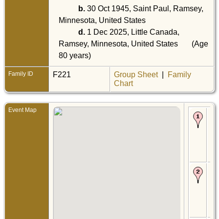
b.
30 Oct 1945, Saint Paul, Ramsey,
Minnesota, United States
d.
1 Dec 2025, Little Canada,
Ramsey, Minnesota, United States
(Age
80 years)
Family ID
F221
Group Sheet
|
Family
Chart
Event Map
Bir
Mar
Sou
Pau
Da
Min
Uni
Sta
Ce
16 
- S
Sai
Da
Min
Uni
Sta