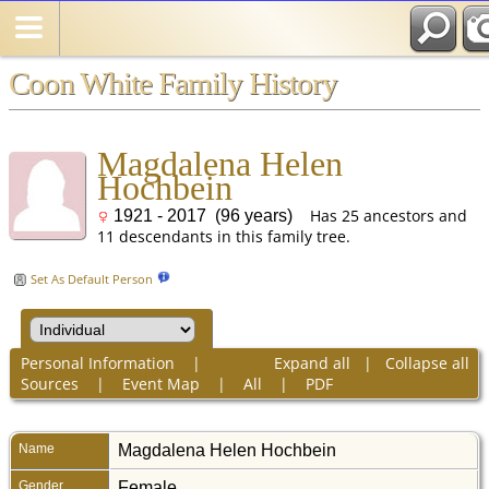
Coon White Family History
Magdalena Helen
Hochbein
Has 25 ancestors and
1921 - 2017 (96 years)
11 descendants in this family tree.
Set As Default Person
Personal Information
|
Expand all
|
Collapse all
Sources
|
Event Map
|
All
|
PDF
Name
Magdalena Helen
Hochbein
Gender
Female