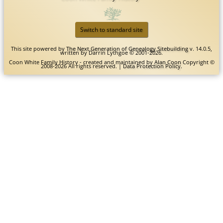
Switch to standard site
This site powered by
The Next Generation of Genealogy Sitebuilding
v. 14.0.5,
written by Darrin Lythgoe © 2001-2026.
Coon White Family History - created and maintained by
Alan Coon
Copyright ©
2008-2026 All rights reserved. |
Data Protection Policy
.