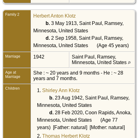
Family 2
Herbert Anton Klotz
b.
3 May 1913, Saint Paul, Ramsey,
Minnesota, United States
d.
2 Sep 1958, Saint Paul, Ramsey,
Minnesota, United States
(Age 45 years)
Marriage
1942
Saint Paul, Ramsey,
Minnesota, United States
Age at
She : ~ 20 years and 9 months - He : ~ 28
Marriage
years and 7 months.
Children
1.
Shirley Ann Klotz
b.
23 Aug 1942, Saint Paul, Ramsey,
Minnesota, United States
d.
28 Feb 2020, Coon Rapids, Anoka,
Minnesota, United States
(Age 77
years) [Father: natural] [Mother: natural]
2.
Thomas Herbert Klotz