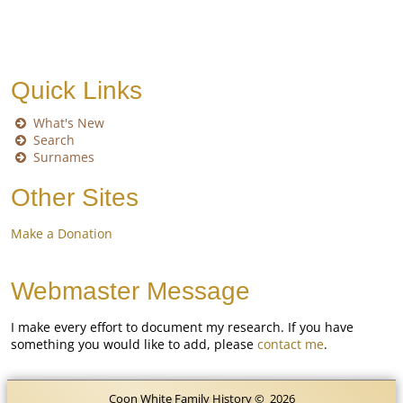
Quick Links
What's New
Search
Surnames
Other Sites
Make a Donation
Webmaster Message
I make every effort to document my research. If you have
something you would like to add, please
contact me
.
Coon White Family History
©
2026