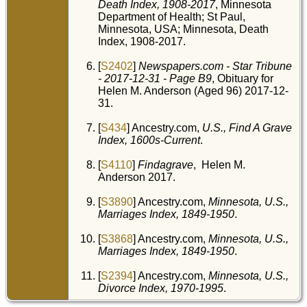
Death Index, 1908-2017
, Minnesota
Department of Health; St Paul,
Minnesota, USA; Minnesota, Death
Index, 1908-2017.
[
S2402
]
Newspapers.com - Star Tribune
- 2017-12-31 - Page B9
, Obituary for
Helen M. Anderson (Aged 96) 2017-12-
31.
[
S434
] Ancestry.com,
U.S., Find A Grave
Index, 1600s-Current
.
[
S4110
]
Findagrave
, Helen M.
Anderson 2017.
[
S3890
] Ancestry.com,
Minnesota, U.S.,
Marriages Index, 1849-1950
.
[
S3868
] Ancestry.com,
Minnesota, U.S.,
Marriages Index, 1849-1950
.
[
S2394
] Ancestry.com,
Minnesota, U.S.,
Divorce Index, 1970-1995
.