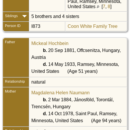
Paul, Ramsey, Minnesota,
United States
[
7
,
8
]
Siblings
5 brothers and 4 sisters
Person ID
I873
Coon White Family Tree
Father
Mickeal Hochbein
b.
20 Sep 1881, Offcsenitza, Hungary,
Austria
d.
14 May 1933, Ramsey, Minnesota,
United States
(Age 51 years)
Relationship
natural
Mother
Magdalena Helen Naumann
b.
2 Mar 1884, Jánosföld, Torontál,
Trencsén, Hungary
d.
14 Oct 1978, Saint Paul, Ramsey,
Minnesota, United States
(Age 94 years)