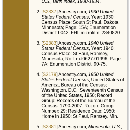
U.S., Birth Index, 1900-1934
.
Ra
Min
Uni
[
S2337
] Ancestry.com,
1930 United
Sta
States Federal Census
, Year: 1930;
Ob
Census Place: South St Paul, Dakota,
31
Minnesota; Page: 15A; Enumeration
201
Min
District: 0042; FHL microfilm: 2340820.
He
Min
Uni
[
S2383
] Ancestry.com,
1940 United
Sta
States Federal Census
, Year: 1940;
Census Place: St Paul, Ramsey,
Bur
Jan
Minnesota; Roll: m-t0627-01996; Page:
Ca
7A; Enumeration District: 90-75.
Ce
Sai
Ra
[
S2179
] Ancestry.com,
1950 United
Min
Uni
States Federal Census
, United States of
Sta
America, Bureau of the Census;
Washington, D.C.; Seventeenth Census
of the United States, 1950; Record
Group: Records of the Bureau of the
Census, 1790-2007; Record Group
Number: 29; Residence Date: 1950;
Home in 1950: St Paul, Ramsey, Min.
[
S2381
] Ancestry.com,
Minnesota, U.S.,