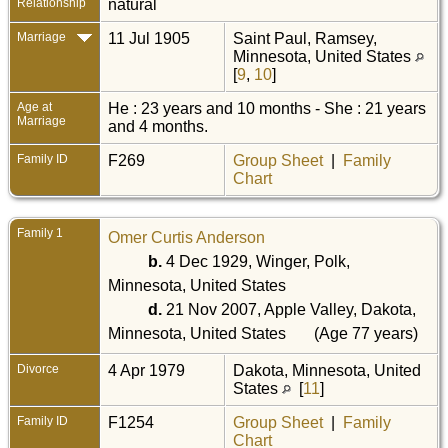
Relationship
natural
Marriage
11 Jul 1905
Saint Paul, Ramsey,
Minnesota, United States
[
9
,
10
]
Age at
He : 23 years and 10 months - She : 21 years
Marriage
and 4 months.
Family ID
F269
Group Sheet
|
Family
Chart
Family 1
Omer Curtis Anderson
b.
4 Dec 1929, Winger, Polk,
Minnesota, United States
d.
21 Nov 2007, Apple Valley, Dakota,
Minnesota, United States
(Age 77 years)
Divorce
4 Apr 1979
Dakota, Minnesota, United
States
[
11
]
Family ID
F1254
Group Sheet
|
Family
Chart