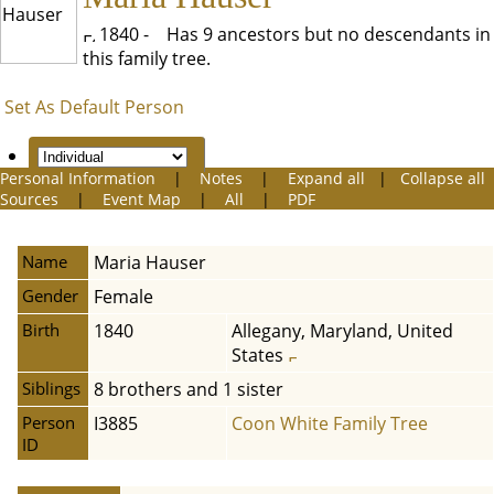
1840 -
Has 9 ancestors but no descendants in
this family tree.
Set As Default Person
Personal Information
|
Notes
|
Expand all
|
Collapse all
Sources
|
Event Map
|
All
|
PDF
Name
Maria
Hauser
Gender
Female
Birth
1840
Allegany, Maryland, United
States
Siblings
8 brothers and 1 sister
Person
I3885
Coon White Family Tree
ID