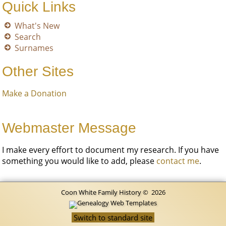
Quick Links
What's New
Search
Surnames
Other Sites
Make a Donation
Webmaster Message
I make every effort to document my research. If you have
something you would like to add, please
contact me
.
Coon White Family History
©
2026
Switch to standard site