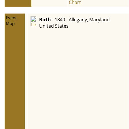
Chart
Event
Birth
- 1840 - Allegany, Maryland,
Map
United States