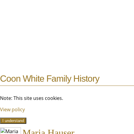
Coon White Family History
Note: This site uses cookies.
View policy
I understand
Maria Hauser