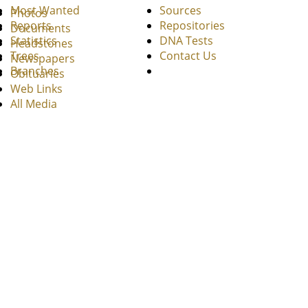
Most Wanted
Sources
Photos
Reports
Repositories
Documents
Statistics
DNA Tests
Headstones
Trees
Contact Us
Newspapers
Branches
Obituaries
Web Links
All Media