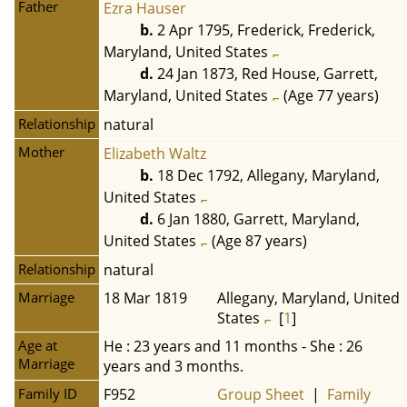
Father
Ezra Hauser
b.
2 Apr 1795, Frederick, Frederick,
Maryland, United States
d.
24 Jan 1873, Red House, Garrett,
Maryland, United States
(Age 77 years)
Relationship
natural
Mother
Elizabeth Waltz
b.
18 Dec 1792, Allegany, Maryland,
United States
d.
6 Jan 1880, Garrett, Maryland,
United States
(Age 87 years)
Relationship
natural
Marriage
18 Mar 1819
Allegany, Maryland, United
States
[
1
]
Age at
He : 23 years and 11 months - She : 26
Marriage
years and 3 months.
Family ID
F952
Group Sheet
|
Family