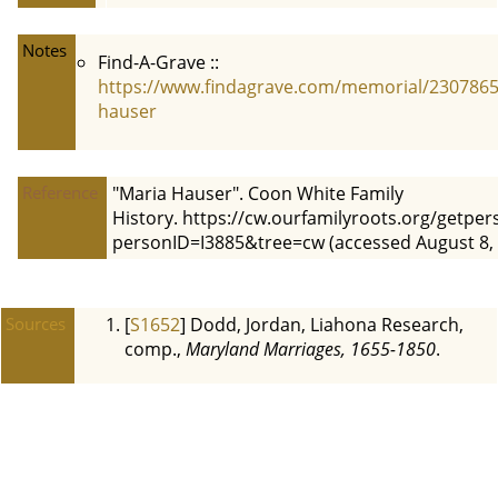
Notes
Find-A-Grave ::
https://www.findagrave.com/memorial/2307865
hauser
Reference
"Maria Hauser". Coon White Family
History. https://cw.ourfamilyroots.org/getpe
personID=I3885&tree=cw (accessed August 8, 
Sources
[
S1652
] Dodd, Jordan, Liahona Research,
comp.,
Maryland Marriages, 1655-1850
.