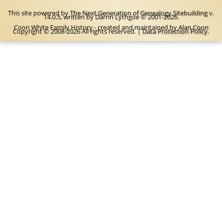
This site powered by
The Next Generation of Genealogy Sitebuilding
v.
14.0.5, written by Darrin Lythgoe © 2001-2026.
Coon White Family History - created and maintained by
Alan Coon
Copyright © 2008-2026 All rights reserved. |
Data Protection Policy
.