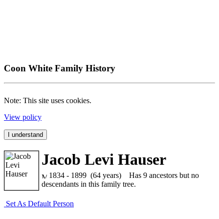
Coon White Family History
Note: This site uses cookies.
View policy
I understand
Jacob Levi Hauser
1834 - 1899 (64 years)
Has 9 ancestors but no
descendants in this family tree.
Set As Default Person