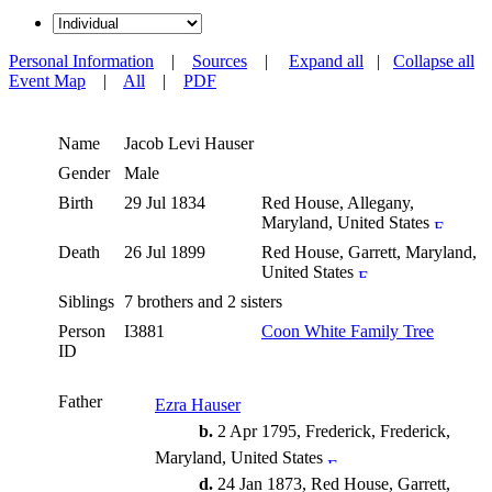
Personal Information
|
Sources
|
Expand all
|
Collapse all
Event Map
|
All
|
PDF
Name
Jacob Levi
Hauser
Gender
Male
Birth
29 Jul 1834
Red House, Allegany,
Maryland, United States
Death
26 Jul 1899
Red House, Garrett, Maryland,
United States
Siblings
7 brothers and 2 sisters
Person
I3881
Coon White Family Tree
ID
Father
Ezra Hauser
b.
2 Apr 1795, Frederick, Frederick,
Maryland, United States
d.
24 Jan 1873, Red House, Garrett,