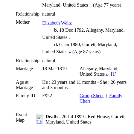
Maryland, United States
(Age 77 years)
Relationship
natural
Mother
Elizabeth Waltz
b.
18 Dec 1792, Allegany, Maryland,
United States
d.
6 Jan 1880, Garrett, Maryland,
United States
(Age 87 years)
Relationship
natural
Marriage
18 Mar 1819
Allegany, Maryland,
United States
[
1
]
Age at
He : 23 years and 11 months - She : 26 years
Marriage
and 3 months.
Family ID
F952
Group Sheet
|
Family
Chart
Event
Death
- 26 Jul 1899 - Red House, Garrett,
Map
Maryland, United States