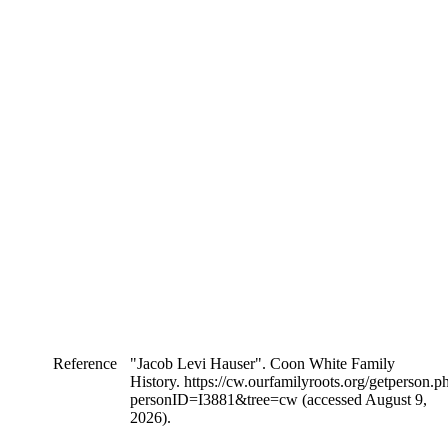
Reference
"Jacob Levi Hauser". Coon White Family
History. https://cw.ourfamilyroots.org/getperson.p
personID=I3881&tree=cw (accessed August 9,
2026).