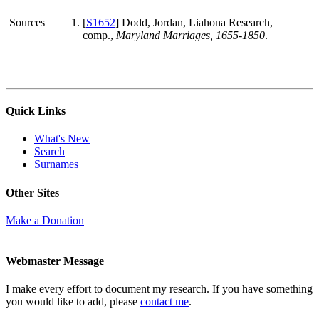
Sources
[
S1652
] Dodd, Jordan, Liahona Research,
comp.,
Maryland Marriages, 1655-1850
.
Quick Links
What's New
Search
Surnames
Other Sites
Make a Donation
Webmaster Message
I make every effort to document my research. If you have something
you would like to add, please
contact me
.