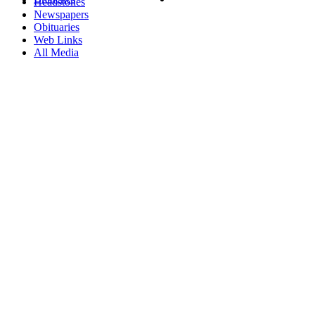
Headstones
Newspapers
Obituaries
Web Links
All Media