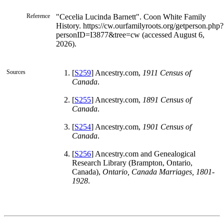
Reference
"Cecelia Lucinda Barnett". Coon White Family
History. https://cw.ourfamilyroots.org/getperson.php?
personID=I3877&tree=cw (accessed August 6,
2026).
Sources
[
S259
] Ancestry.com,
1911 Census of
Canada
.
[
S255
] Ancestry.com,
1891 Census of
Canada
.
[
S254
] Ancestry.com,
1901 Census of
Canada
.
[
S256
] Ancestry.com and Genealogical
Research Library (Brampton, Ontario,
Canada),
Ontario, Canada Marriages, 1801-
1928
.