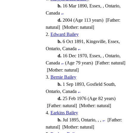
b.
16 Mar 1890, Essex, , Ontario,
Canada
d.
2004 (Age 113 years) [Father:
natural] [Mother: natural]
2.
Edward Bailey
b.
6 Oct 1891, Kingsville, Essex,
Ontario, Canada
d.
16 Dec 1970, Essex, , Ontario,
Canada
(Age 79 years) [Father: natural]
[Mother: natural]
3.
Bernie Bailey
b.
1 Sep 1893, Gosfield South,
Ontario, Canada
d.
25 Feb 1976 (Age 82 years)
[Father: natural] [Mother: natural]
4.
Earkins Bailey
b.
Jul 1895, Ontario, , ,
[Father:
natural] [Mother: natural]