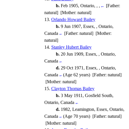
b.
Feb 1905, Ontario, , ,
[Father:
natural] [Mother: natural]
13.
Orlando Howard Bailey
b.
9 Jun 1907, Essex, , Ontario,
Canada
[Father: natural] [Mother:
natural]
14.
Stanley Hubert Bailey
b.
20 Jun 1909, Essex, , Ontario,
Canada
d.
29 Oct 1971, Essex, , Ontario,
Canada
(Age 62 years) [Father: natural]
[Mother: natural]
15.
Clayton Thomas Bailey
b.
3 May 1911, Gosfield South,
Ontario, Canada
d.
1982, Leamington, Essex, Ontario,
Canada
(Age 70 years) [Father: natural]
[Mother: natural]