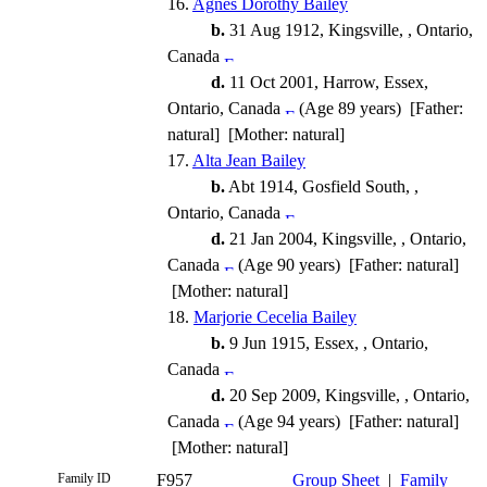
16.
Agnes Dorothy Bailey
b.
31 Aug 1912, Kingsville, , Ontario,
Canada
d.
11 Oct 2001, Harrow, Essex,
Ontario, Canada
(Age 89 years) [Father:
natural] [Mother: natural]
17.
Alta Jean Bailey
b.
Abt 1914, Gosfield South, ,
Ontario, Canada
d.
21 Jan 2004, Kingsville, , Ontario,
Canada
(Age 90 years) [Father: natural]
[Mother: natural]
18.
Marjorie Cecelia Bailey
b.
9 Jun 1915, Essex, , Ontario,
Canada
d.
20 Sep 2009, Kingsville, , Ontario,
Canada
(Age 94 years) [Father: natural]
[Mother: natural]
Family ID
F957
Group Sheet
|
Family