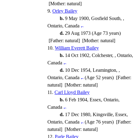
[Mother: natural]
9.
Orley Bailey
b.
9 May 1900, Gosfield South, ,
Ontario, Canada
d.
29 Aug 1973 (Age 73 years)
[Father: natural] [Mother: natural]
10.
William Everett Bailey
b.
14 Oct 1902, Colchester, , Ontario,
Canada
d.
10 Dec 1954, Leamington, ,
Ontario, Canada
(Age 52 years) [Father:
natural] [Mother: natural]
11.
Carl Lloyd Bailey
b.
6 Feb 1904, Essex, Ontario,
Canada
d.
17 Dec 1980, Kingsville, Essex,
Ontario, Canada
(Age 76 years) [Father:
natural] [Mother: natural]
12.
Parle Bailey