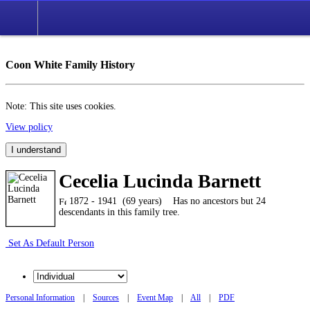
Coon White Family History
Note: This site uses cookies.
View policy
I understand
Cecelia Lucinda Barnett
1872 - 1941 (69 years)
Has no ancestors but 24
descendants in this family tree.
Set As Default Person
Personal Information
|
Sources
|
Event Map
|
All
|
PDF