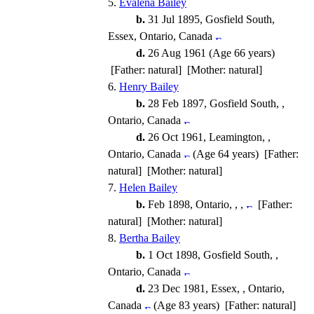
5.
Evalena Bailey
b.
31 Jul 1895, Gosfield South,
Essex, Ontario, Canada
d.
26 Aug 1961 (Age 66 years)
[Father: natural] [Mother: natural]
6.
Henry Bailey
b.
28 Feb 1897, Gosfield South, ,
Ontario, Canada
d.
26 Oct 1961, Leamington, ,
Ontario, Canada
(Age 64 years) [Father:
natural] [Mother: natural]
7.
Helen Bailey
b.
Feb 1898, Ontario, , ,
[Father:
natural] [Mother: natural]
8.
Bertha Bailey
b.
1 Oct 1898, Gosfield South, ,
Ontario, Canada
d.
23 Dec 1981, Essex, , Ontario,
Canada
(Age 83 years) [Father: natural]