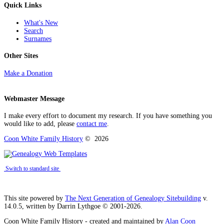
Quick Links
What's New
Search
Surnames
Other Sites
Make a Donation
Webmaster Message
I make every effort to document my research. If you have something you
would like to add, please
contact me
.
Coon White Family History
©
2026
Switch to standard site
This site powered by
The Next Generation of Genealogy Sitebuilding
v.
14.0.5, written by Darrin Lythgoe © 2001-2026.
Coon White Family History - created and maintained by
Alan Coon