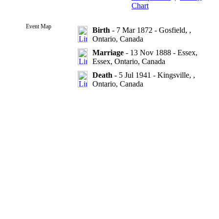
Chart
Event Map
Birth
- 7 Mar 1872 - Gosfield, ,
Ontario, Canada
Marriage
- 13 Nov 1888 - Essex,
Essex, Ontario, Canada
Death
- 5 Jul 1941 - Kingsville, ,
Ontario, Canada