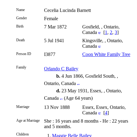
Name
Cecelia Lucinda
Barnett
Gender
Female
Birth
7 Mar 1872
Gosfield, , Ontario,
Canada
[
1
,
2
,
3
]
Death
5 Jul 1941
Kingsville, , Ontario,
Canada
Person ID
I3877
Coon White Family Tree
Family
Orlando C Bailey
b.
4 Jun 1866, Gosfield South, ,
Ontario, Canada
d.
23 May 1931, Essex, , Ontario,
Canada
(Age 64 years)
Marriage
13 Nov 1888
Essex, Essex, Ontario,
Canada
[
4
]
Age at Marriage
She : 16 years and 8 months - He : 22 years
and 5 months.
Children
1.
Maggie Belle Bailey