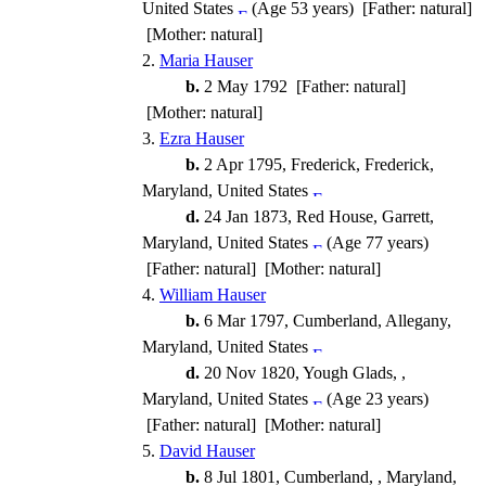
United States
(Age 53 years) [Father: natural]
[Mother: natural]
2.
Maria Hauser
b.
2 May 1792 [Father: natural]
[Mother: natural]
3.
Ezra Hauser
b.
2 Apr 1795, Frederick, Frederick,
Maryland, United States
d.
24 Jan 1873, Red House, Garrett,
Maryland, United States
(Age 77 years)
[Father: natural] [Mother: natural]
4.
William Hauser
b.
6 Mar 1797, Cumberland, Allegany,
Maryland, United States
d.
20 Nov 1820, Yough Glads, ,
Maryland, United States
(Age 23 years)
[Father: natural] [Mother: natural]
5.
David Hauser
b.
8 Jul 1801, Cumberland, , Maryland,