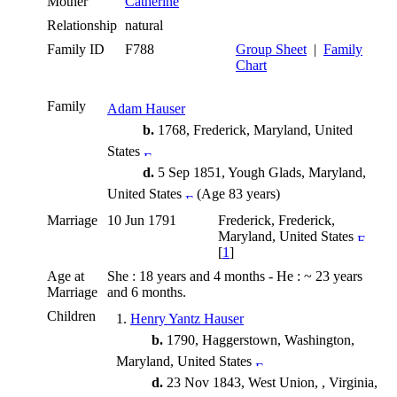
Mother
Catherine
Relationship
natural
Family ID
F788
Group Sheet
|
Family
Chart
Family
Adam Hauser
b.
1768, Frederick, Maryland, United
States
d.
5 Sep 1851, Yough Glads, Maryland,
United States
(Age 83 years)
Marriage
10 Jun 1791
Frederick, Frederick,
Maryland, United States
[
1
]
Age at
She : 18 years and 4 months - He : ~ 23 years
Marriage
and 6 months.
Children
1.
Henry Yantz Hauser
b.
1790, Haggerstown, Washington,
Maryland, United States
d.
23 Nov 1843, West Union, , Virginia,