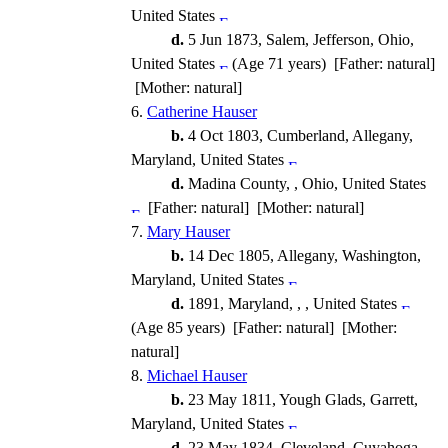
United States
d.
5 Jun 1873, Salem, Jefferson, Ohio,
United States
(Age 71 years) [Father: natural]
[Mother: natural]
6.
Catherine Hauser
b.
4 Oct 1803, Cumberland, Allegany,
Maryland, United States
d.
Madina County, , Ohio, United States
[Father: natural] [Mother: natural]
7.
Mary Hauser
b.
14 Dec 1805, Allegany, Washington,
Maryland, United States
d.
1891, Maryland, , , United States
(Age 85 years) [Father: natural] [Mother:
natural]
8.
Michael Hauser
b.
23 May 1811, Yough Glads, Garrett,
Maryland, United States
d.
23 May 1834, Cleveland, Cuyahoga,