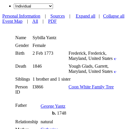
Personal Information
|
Sources
|
Expand all
|
Collapse all
Event Map
|
All
|
PDF
Name
Sybilla
Yantz
Gender
Female
Birth
2 Feb 1773
Frederick, Frederick,
Maryland, United States
Death
1846
Yough Glads, Garrett,
Maryland, United States
Siblings
1 brother and 1 sister
Person
I3866
Coon White Family Tree
ID
Father
George Yantz
b.
1748
Relationship
natural