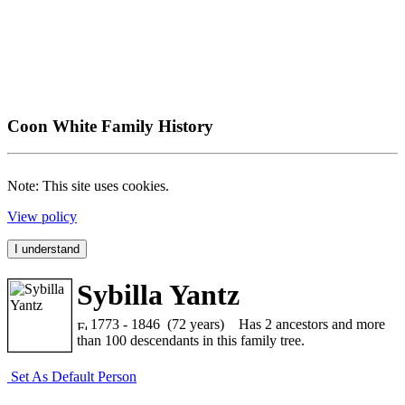
Coon White Family History
Note: This site uses cookies.
View policy
I understand
Sybilla Yantz
1773 - 1846 (72 years)
Has 2 ancestors and more
than 100 descendants in this family tree.
Set As Default Person