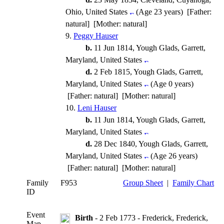
Ohio, United States
(Age 23 years) [Father:
natural] [Mother: natural]
9.
Peggy Hauser
b.
11 Jun 1814, Yough Glads, Garrett,
Maryland, United States
d.
2 Feb 1815, Yough Glads, Garrett,
Maryland, United States
(Age 0 years)
[Father: natural] [Mother: natural]
10.
Leni Hauser
b.
11 Jun 1814, Yough Glads, Garrett,
Maryland, United States
d.
28 Dec 1840, Yough Glads, Garrett,
Maryland, United States
(Age 26 years)
[Father: natural] [Mother: natural]
Family
F953
Group Sheet
|
Family Chart
ID
Event
Birth
- 2 Feb 1773 - Frederick, Frederick,
Map