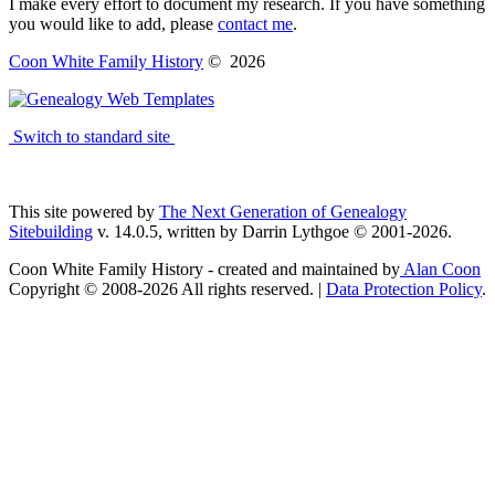
I make every effort to document my research. If you have something
you would like to add, please
contact me
.
Coon White Family History
©
2026
Switch to standard site
This site powered by
The Next Generation of Genealogy
Sitebuilding
v. 14.0.5, written by Darrin Lythgoe © 2001-2026.
Coon White Family History - created and maintained by
Alan Coon
Copyright © 2008-2026 All rights reserved. |
Data Protection Policy
.