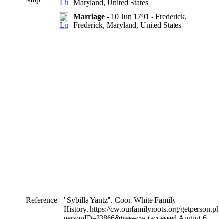
Maryland, United States
Marriage
- 10 Jun 1791 - Frederick,
Frederick, Maryland, United States
Reference
"Sybilla Yantz". Coon White Family
History. https://cw.ourfamilyroots.org/getperson.p
personID=I3866&tree=cw (accessed August 6,