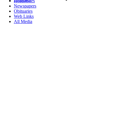
Headstones
Newspapers
Obituaries
Web Links
All Media