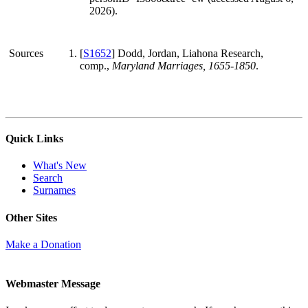
2026).
Sources
[
S1652
] Dodd, Jordan, Liahona Research,
comp.,
Maryland Marriages, 1655-1850
.
Quick Links
What's New
Search
Surnames
Other Sites
Make a Donation
Webmaster Message