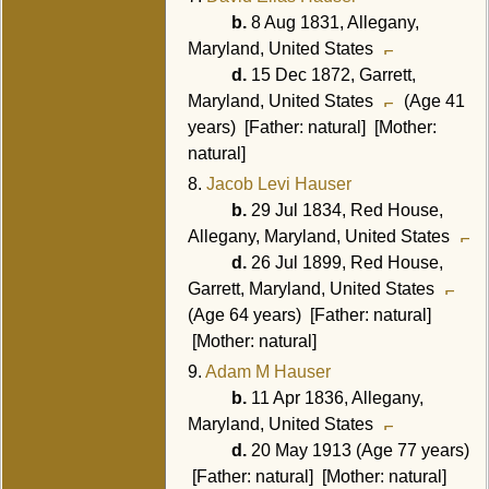
b.
8 Aug 1831, Allegany,
Maryland, United States
d.
15 Dec 1872, Garrett,
Maryland, United States
(Age 41
years) [Father: natural] [Mother:
natural]
8.
Jacob Levi Hauser
b.
29 Jul 1834, Red House,
Allegany, Maryland, United States
d.
26 Jul 1899, Red House,
Garrett, Maryland, United States
(Age 64 years) [Father: natural]
[Mother: natural]
9.
Adam M Hauser
b.
11 Apr 1836, Allegany,
Maryland, United States
d.
20 May 1913 (Age 77 years)
[Father: natural] [Mother: natural]