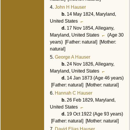
4.
John H Hauser
b.
14 May 1824, Maryland,
United States
d.
17 Nov 1854, Allegany,
Maryland, United States
(Age 30
years) [Father: natural] [Mother:
natural]
5.
George A Hauser
b.
24 Nov 1826, Allegany,
Maryland, United States
d.
14 Jan 1873 (Age 46 years)
[Father: natural] [Mother: natural]
6.
Hannah C Hauser
b.
26 Feb 1829, Maryland,
United States
d.
19 Oct 1922 (Age 93 years)
[Father: natural] [Mother: natural]
7.
David Elias Hauser