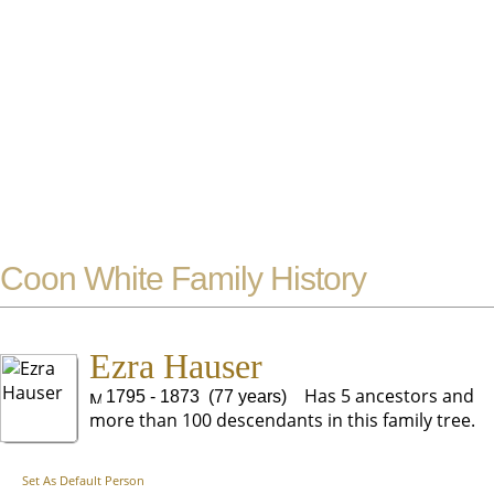
Coon White Family History
Ezra Hauser
Has 5 ancestors and
1795 - 1873 (77 years)
more than 100 descendants in this family tree.
Set As Default Person