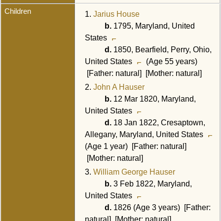
Children
1.
Jarius House
b.
1795, Maryland, United
States
d.
1850, Bearfield, Perry, Ohio,
United States
(Age 55 years)
[Father: natural] [Mother: natural]
2.
John A Hauser
b.
12 Mar 1820, Maryland,
United States
d.
18 Jan 1822, Cresaptown,
Allegany, Maryland, United States
(Age 1 year) [Father: natural]
[Mother: natural]
3.
William George Hauser
b.
3 Feb 1822, Maryland,
United States
d.
1826 (Age 3 years) [Father:
natural] [Mother: natural]