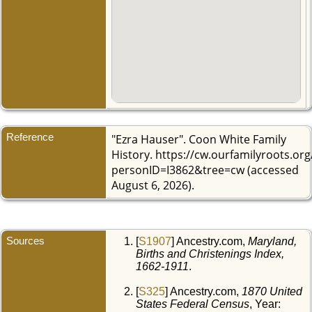
Reference
"Ezra Hauser". Coon White Family
History. https://cw.ourfamilyroots.or
personID=I3862&tree=cw (accessed
August 6, 2026).
Sources
[
S1907
] Ancestry.com,
Maryland,
Births and Christenings Index,
1662-1911
.
[
S325
] Ancestry.com,
1870 United
States Federal Census
, Year: