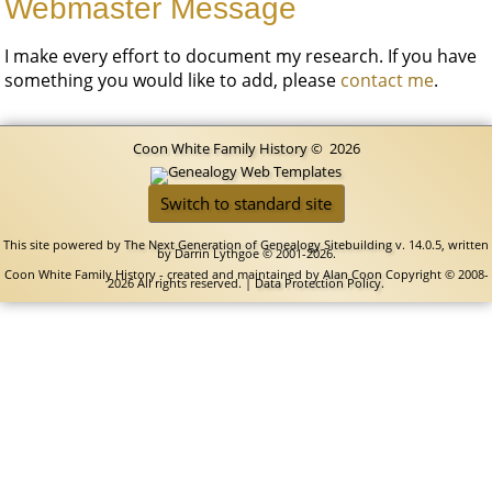
Webmaster Message
I make every effort to document my research. If you have
something you would like to add, please
contact me
.
Coon White Family History
©
2026
Switch to standard site
This site powered by
The Next Generation of Genealogy Sitebuilding
v. 14.0.5, written
by Darrin Lythgoe © 2001-2026.
Coon White Family History - created and maintained by
Alan Coon
Copyright © 2008-
2026 All rights reserved. |
Data Protection Policy
.