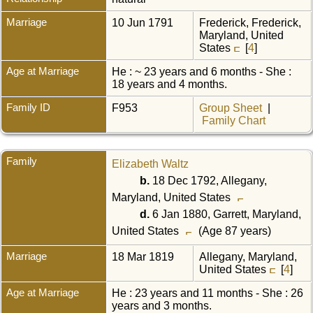
Marriage
10 Jun 1791
Frederick, Frederick,
Maryland, United
States
[
4
]
Age at Marriage
He : ~ 23 years and 6 months - She :
18 years and 4 months.
Family ID
F953
Group Sheet
|
Family Chart
Family
Elizabeth Waltz
b.
18 Dec 1792, Allegany,
Maryland, United States
d.
6 Jan 1880, Garrett, Maryland,
United States
(Age 87 years)
Marriage
18 Mar 1819
Allegany, Maryland,
United States
[
4
]
Age at Marriage
He : 23 years and 11 months - She : 26
years and 3 months.