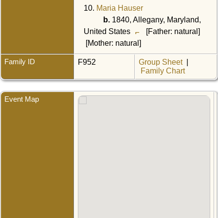
10.
Maria Hauser
b.
1840, Allegany, Maryland,
United States
[Father: natural]
[Mother: natural]
Family ID
F952
Group Sheet
|
Family Chart
Event Map