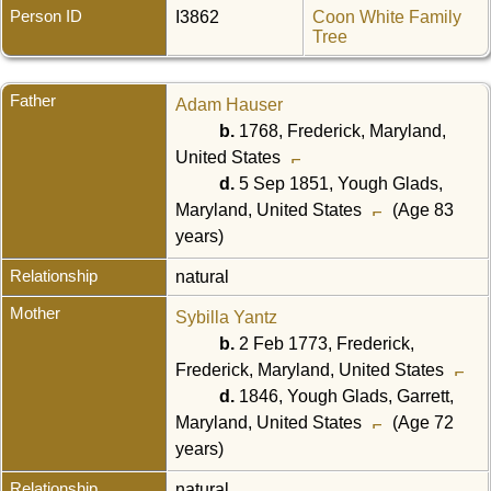
Person ID
I3862
Coon White Family
Tree
Father
Adam Hauser
b.
1768, Frederick, Maryland,
United States
d.
5 Sep 1851, Yough Glads,
Maryland, United States
(Age 83
years)
Relationship
natural
Mother
Sybilla Yantz
b.
2 Feb 1773, Frederick,
Frederick, Maryland, United States
d.
1846, Yough Glads, Garrett,
Maryland, United States
(Age 72
years)
Relationship
natural