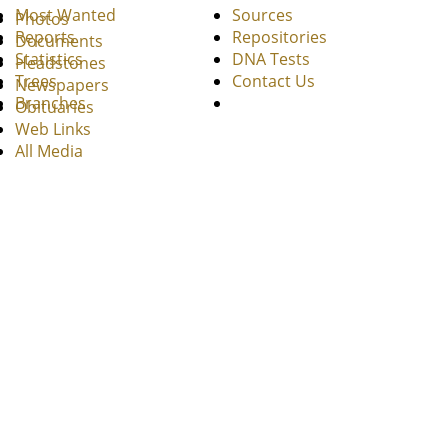
Most Wanted
Sources
Photos
Reports
Repositories
Documents
Statistics
DNA Tests
Headstones
Trees
Contact Us
Newspapers
Branches
Obituaries
Web Links
All Media