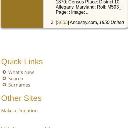
1870; Census Place: District 10,
Allegany, Maryland; Roll: M593_;
Page: ; Image: ..
[
S653
] Ancestry.com,
1850 United
States Federal Census
, Year:
1850; Census Place: District 10,
Allegany, Maryland; Roll:
M432_277; Page: 61A; Image: ..
[
S1652
] Dodd, Jordan, Liahona
Research, comp.,
Maryland
Quick Links
Marriages, 1655-1850
.
What's New
Search
Surnames
Other Sites
Make a Donation