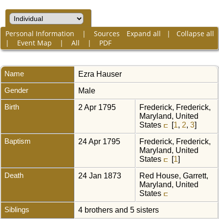
Personal Information
|
Sources
Expand all
|
Collapse all
|
Event Map
|
All
|
PDF
Name
Ezra
Hauser
Gender
Male
Birth
2 Apr 1795
Frederick, Frederick,
Maryland, United
States
[
1
,
2
,
3
]
Baptism
24 Apr 1795
Frederick, Frederick,
Maryland, United
States
[
1
]
Death
24 Jan 1873
Red House, Garrett,
Maryland, United
States
Siblings
4 brothers and 5 sisters