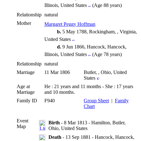
Illinois, United States
(Age 88 years)
Relationship
natural
Mother
Margaret Peggy Hoffman
b.
5 May 1788, Rockingham, , Virginia,
United States
d.
9 Jun 1866, Hancock, Hancock,
Illinois, United States
(Age 78 years)
Relationship
natural
Marriage
11 Mar 1806
Butler, , Ohio, United
States
Age at
He : 21 years and 11 months - She : 17 years
Marriage
and 10 months.
Family ID
F940
Group Sheet
|
Family
Chart
Event
Birth
- 8 Mar 1813 - Hamilton, Butler,
Map
Ohio, United States
Death
- 13 Sep 1881 - Hancock, Hancock,