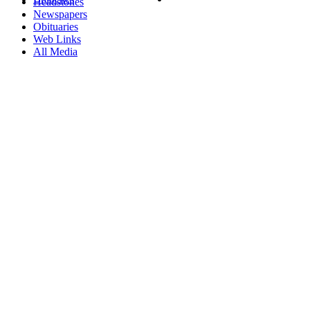
Headstones
Newspapers
Obituaries
Web Links
All Media