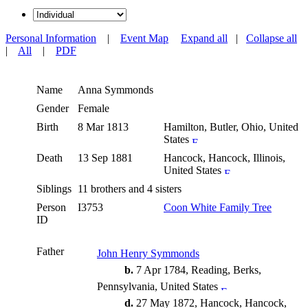
Personal Information
|
Event Map
Expand all
|
Collapse all
|
All
|
PDF
Name
Anna
Symmonds
Gender
Female
Birth
8 Mar 1813
Hamilton, Butler, Ohio, United
States
Death
13 Sep 1881
Hancock, Hancock, Illinois,
United States
Siblings
11 brothers and 4 sisters
Person
I3753
Coon White Family Tree
ID
Father
John Henry Symmonds
b.
7 Apr 1784, Reading, Berks,
Pennsylvania, United States
d.
27 May 1872, Hancock, Hancock,