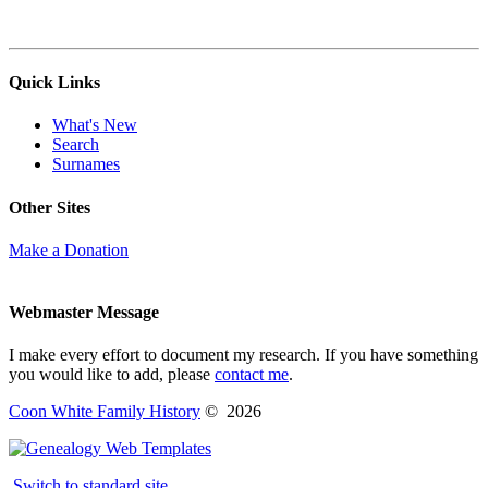
Quick Links
What's New
Search
Surnames
Other Sites
Make a Donation
Webmaster Message
I make every effort to document my research. If you have something
you would like to add, please
contact me
.
Coon White Family History
©
2026
Switch to standard site