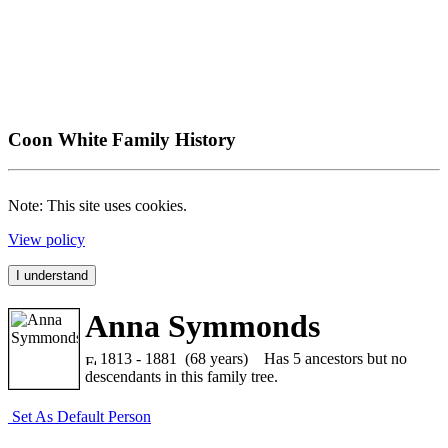
Coon White Family History
Note: This site uses cookies.
View policy
I understand
Anna Symmonds
1813 - 1881 (68 years)
Has 5 ancestors but no
descendants in this family tree.
Set As Default Person