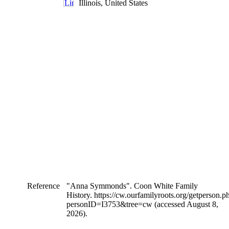
Illinois, United States
Reference
"Anna Symmonds". Coon White Family
History. https://cw.ourfamilyroots.org/getperson.p
personID=I3753&tree=cw (accessed August 8,
2026).