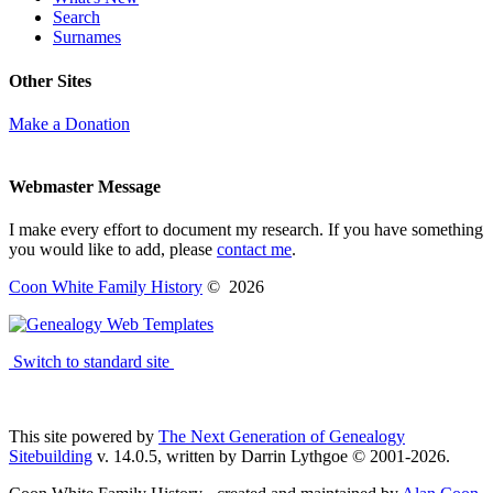
Search
Surnames
Other Sites
Make a Donation
Webmaster Message
I make every effort to document my research. If you have something
you would like to add, please
contact me
.
Coon White Family History
©
2026
Switch to standard site
This site powered by
The Next Generation of Genealogy
Sitebuilding
v. 14.0.5, written by Darrin Lythgoe © 2001-2026.