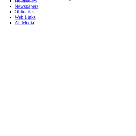
Headstones
Newspapers
Obituaries
Web Links
All Media