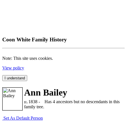
Coon White Family History
Note: This site uses cookies.
View policy
I understand
Ann Bailey
1838 -
Has 4 ancestors but no descendants in this
family tree.
Set As Default Person