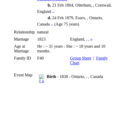
b.
21 Feb 1804, Otterham, , Cornwall,
England
d.
24 Feb 1879, Essex, , Ontario,
Canada
(Age 75 years)
Relationship
natural
Marriage
1823
England, , ,
Age at
He : ~ 31 years - She : ~ 18 years and 10
Marriage
months.
Family ID
F40
Group Sheet
|
Family
Chart
Event Map
Birth
- 1838 - Ontario, , , Canada