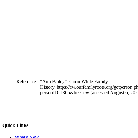
Reference
"Ann Bailey". Coon White Family
History. https://cw.ourfamilyroots.org/getperson.p
personID=I365&tree=cw (accessed August 6, 202
Quick Links
What's New