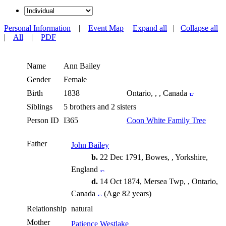
Personal Information
|
Event Map
Expand all
|
Collapse all
|
All
|
PDF
Name
Ann
Bailey
Gender
Female
Birth
1838
Ontario, , , Canada
Siblings
5 brothers and 2 sisters
Person ID
I365
Coon White Family Tree
Father
John Bailey
b.
22 Dec 1791, Bowes, , Yorkshire,
England
d.
14 Oct 1874, Mersea Twp, , Ontario,
Canada
(Age 82 years)
Relationship
natural
Mother
Patience Westlake