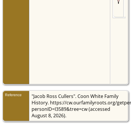
War
Vir
Uni
Sta
Reference
"Jacob Ross Cullers". Coon White Family
History. https://cw.ourfamilyroots.org/getp
personID=I3589&tree=cw (accessed
August 8, 2026).