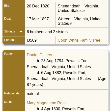
Birth
20 Dec 1820
Shenandoah, , Virginia,
United States
Death
17 Mar 1897
Warren, , Virginia, United
States
Siblings
6 brothers and 2 sisters
Person ID
I3589
Coon White Family Tree
Father
Daniel Cullers
b.
23 Aug 1794, Powells Fort,
Shenandoah, Virginia, United States
d.
6 Aug 1882, Powells Fort,
Shenandoah, Virginia, United States
(Age
87 years)
Relationship
natural
Mother
Mary Magdalene Ross
b.
4 Apr 1800, Powells Fort,