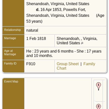
Shenandoah, Virginia, United States
d.
16 Apr 1853, Powells Fort,
Shenandoah, Virginia, United States
(Age
53 years)
Relationship
natural
Marriage
1 Feb 1818
Shenandoah, , Virginia,
United States
Age at
He : 23 years and 6 months - She : 17 years
Marriage
and 10 months.
Family ID
F910
Group Sheet
|
Family
Chart
Event Map
Bir
De
Sh
, Vi
Uni
Sta
De
Mar