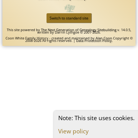
Switch to standard site
This site powered by
The Next Generation of Genealogy Sitebuilding
v. 14.0.5,
written by Darrin Lythgoe © 2001-2026.
Coon White Family History - created and maintained by
Alan Coon
Copyright ©
2008-2026 All rights reserved. |
Data Protection Policy
.
Note: This site uses cookies.
View policy