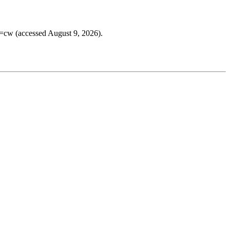
e=cw (accessed August 9, 2026).