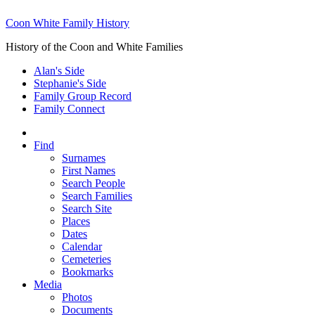
Coon White Family History
History of the Coon and White Families
Alan's Side
Stephanie's Side
Family Group Record
Family Connect
Find
Surnames
First Names
Search People
Search Families
Search Site
Places
Dates
Calendar
Cemeteries
Bookmarks
Media
Photos
Documents