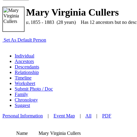
Mary Virginia Cullers
1855 - 1883 (28 years)
Has 12 ancestors but no descen
Set As Default Person
Individual
Ancestors
Descendants
Relationship
Timeline
Worksheet
Submit Photo / Doc
Family
Chronology
Suggest
Personal Information
|
Event Map
|
All
|
PDF
Name
Mary Virginia
Cullers