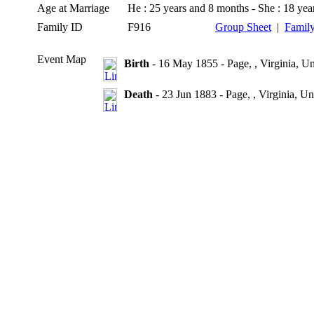
Age at Marriage
He : 25 years and 8 months - She : 18 ye
Family ID
F916
Group Sheet
|
Family
Event Map
Birth
- 16 May 1855 - Page, , Virginia, Un
Death
- 23 Jun 1883 - Page, , Virginia, Un