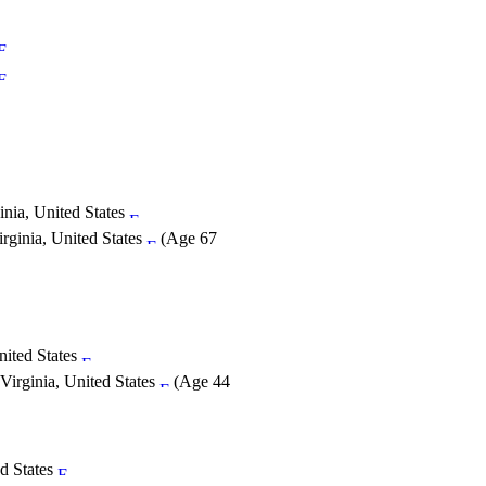
nia, United States
rginia, United States
(Age 67
nited States
Virginia, United States
(Age 44
ed States