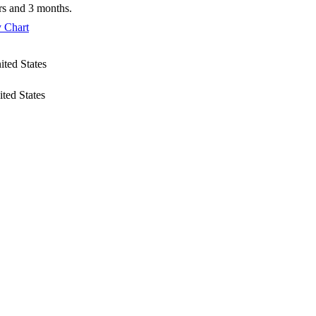
ars and 3 months.
 Chart
ited States
ited States