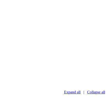
Expand all
|
Collapse all