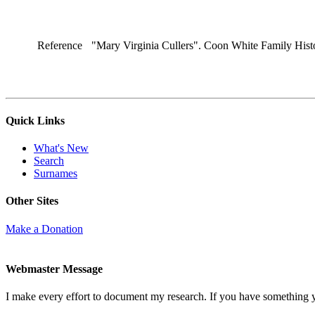
Reference
"Mary Virginia Cullers". Coon White Family Hist
Quick Links
What's New
Search
Surnames
Other Sites
Make a Donation
Webmaster Message
I make every effort to document my research. If you have something 