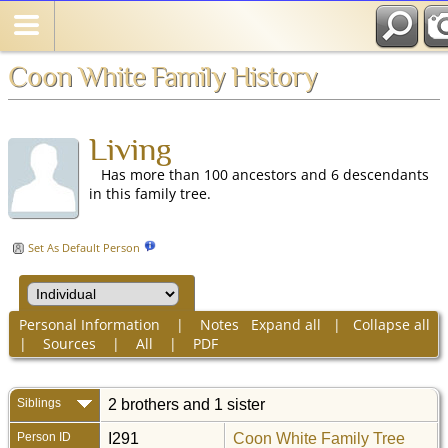
Coon White Family History
Living
Has more than 100 ancestors and 6 descendants
in this family tree.
Set As Default Person
Personal Information
|
Notes
Expand all
|
Collapse all
|
Sources
|
All
|
PDF
Siblings
2 brothers and 1 sister
Person ID
I291
Coon White Family Tree