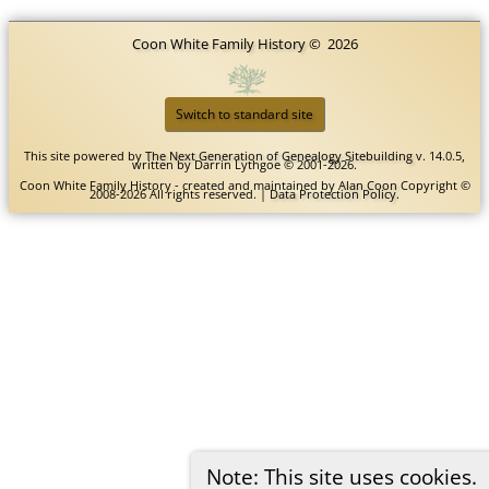
Coon White Family History
©
2026
Switch to standard site
This site powered by
The Next Generation of Genealogy Sitebuilding
v. 14.0.5,
written by Darrin Lythgoe © 2001-2026.
Coon White Family History - created and maintained by
Alan Coon
Copyright ©
2008-2026 All rights reserved. |
Data Protection Policy
.
Note: This site uses cookies.