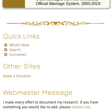
Official Marriage System, 1850-2019
.
Quick Links
What's New
Search
Surnames
Other Sites
Make a Donation
Webmaster Message
I make every effort to document my research. If you have
something you would like to add, please
contact me
.