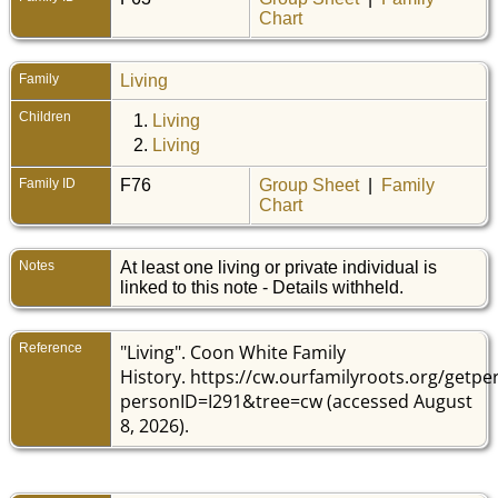
Chart
Family
Living
Children
1.
Living
2.
Living
Family ID
F76
Group Sheet
|
Family
Chart
Notes
At least one living or private individual is
linked to this note - Details withheld.
Reference
"Living". Coon White Family
History. https://cw.ourfamilyroots.org/getp
personID=I291&tree=cw (accessed August
8, 2026).