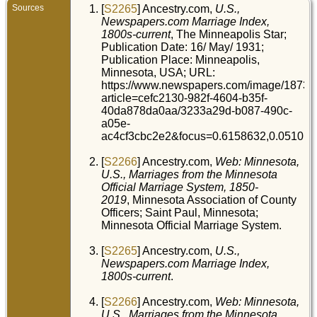
Sources
[
S2265
] Ancestry.com,
U.S.,
Newspapers.com Marriage Index,
1800s-current
, The Minneapolis Star;
Publication Date: 16/ May/ 1931;
Publication Place: Minneapolis,
Minnesota, USA; URL:
https://www.newspapers.com/image/18731
article=cefc2130-982f-4604-b35f-
40da878da0aa/3233a29d-b087-490c-
a05e-
ac4cf3cbc2e2&focus=0.6158632,0.0510.
[
S2266
] Ancestry.com,
Web: Minnesota,
U.S., Marriages from the Minnesota
Official Marriage System, 1850-
2019
, Minnesota Association of County
Officers; Saint Paul, Minnesota;
Minnesota Official Marriage System.
[
S2265
] Ancestry.com,
U.S.,
Newspapers.com Marriage Index,
1800s-current
.
[
S2266
] Ancestry.com,
Web: Minnesota,
U.S., Marriages from the Minnesota