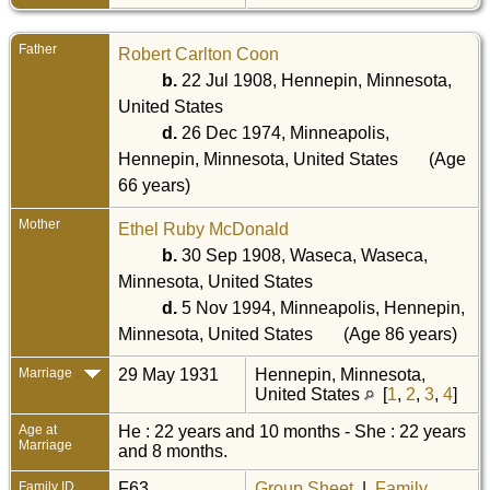
Father
Robert Carlton Coon
b.
22 Jul 1908, Hennepin, Minnesota,
United States
d.
26 Dec 1974, Minneapolis,
Hennepin, Minnesota, United States
(Age
66 years)
Mother
Ethel Ruby McDonald
b.
30 Sep 1908, Waseca, Waseca,
Minnesota, United States
d.
5 Nov 1994, Minneapolis, Hennepin,
Minnesota, United States
(Age 86 years)
Marriage
29 May 1931
Hennepin, Minnesota,
United States
[
1
,
2
,
3
,
4
]
Age at
He : 22 years and 10 months - She : 22 years
Marriage
and 8 months.
Family ID
F63
Group Sheet
|
Family