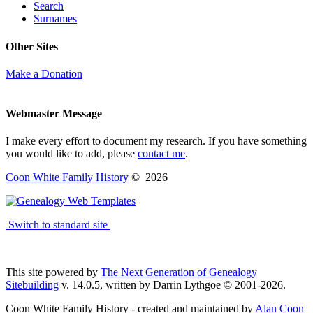
Search
Surnames
Other Sites
Make a Donation
Webmaster Message
I make every effort to document my research. If you have something
you would like to add, please
contact me
.
Coon White Family History
©
2026
Switch to standard site
This site powered by
The Next Generation of Genealogy
Sitebuilding
v. 14.0.5, written by Darrin Lythgoe © 2001-2026.
Coon White Family History - created and maintained by
Alan Coon