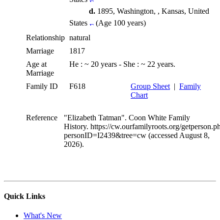
d.
1895, Washington, , Kansas, United
States
(Age 100 years)
Relationship
natural
Marriage
1817
Age at
He : ~ 20 years - She : ~ 22 years.
Marriage
Family ID
F618
Group Sheet
|
Family
Chart
Reference
"Elizabeth Tatman". Coon White Family
History. https://cw.ourfamilyroots.org/getperson.p
personID=I2439&tree=cw (accessed August 8,
2026).
Quick Links
What's New