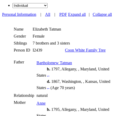
Personal Information
|
All
|
PDF
Expand all
|
Collapse all
Name
Elizabeth
Tatman
Gender
Female
Siblings
7 brothers and 3 sisters
Person ID
I2439
Coon White Family Tree
Father
Bartholomew Tatman
b.
1797, Allegany, , Maryland, United
States
d.
1867, Washington, , Kansas, United
States
(Age 70 years)
Relationship
natural
Mother
Anne
b.
1795, Allegany, , Maryland, United
States