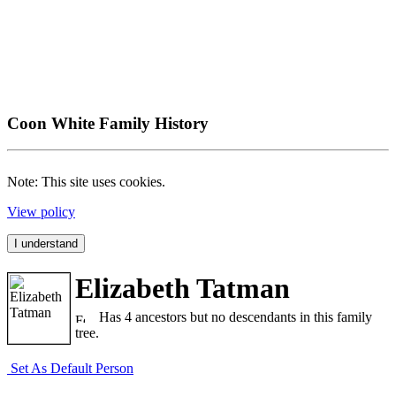
Coon White Family History
Note: This site uses cookies.
View policy
I understand
Elizabeth Tatman
Has 4 ancestors but no descendants in this family
tree.
Set As Default Person