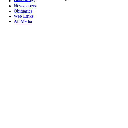
Headstones
Newspapers
Obituaries
Web Links
All Media