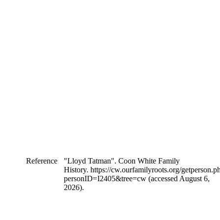
Reference
"Lloyd Tatman". Coon White Family
History. https://cw.ourfamilyroots.org/getperson.p
personID=I2405&tree=cw (accessed August 6,
2026).