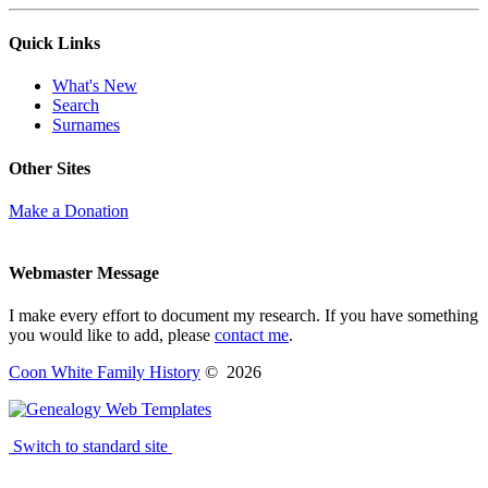
Quick Links
What's New
Search
Surnames
Other Sites
Make a Donation
Webmaster Message
I make every effort to document my research. If you have something
you would like to add, please
contact me
.
Coon White Family History
©
2026
Switch to standard site