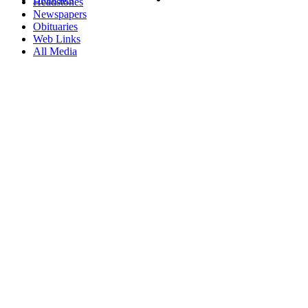
Headstones
Newspapers
Obituaries
Web Links
All Media