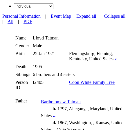
Personal Information
|
Event Map
Expand all
|
Collapse all
|
All
|
PDF
Name
Lloyd
Tatman
Gender
Male
Birth
25 Jan 1921
Flemingsburg, Fleming,
Kentucky, United States
Death
1995
Siblings
6 brothers and 4 sisters
Person
I2405
Coon White Family Tree
ID
Father
Bartholomew Tatman
b.
1797, Allegany, , Maryland, United
States
d.
1867, Washington, , Kansas, United
States
(Age 70 years)