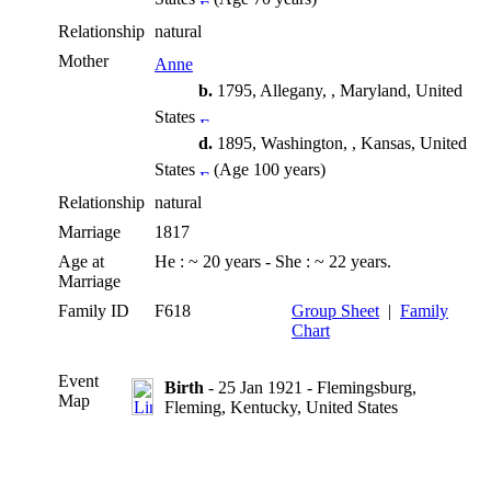
Relationship
natural
Mother
Anne
b.
1795, Allegany, , Maryland, United
States
d.
1895, Washington, , Kansas, United
States
(Age 100 years)
Relationship
natural
Marriage
1817
Age at
He : ~ 20 years - She : ~ 22 years.
Marriage
Family ID
F618
Group Sheet
|
Family
Chart
Event
Birth
- 25 Jan 1921 - Flemingsburg,
Map
Fleming, Kentucky, United States