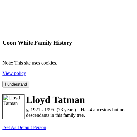
Coon White Family History
Note: This site uses cookies.
View policy
I understand
Lloyd Tatman
1921 - 1995 (73 years)
Has 4 ancestors but no
descendants in this family tree.
Set As Default Person