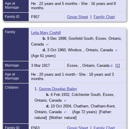
Age at
He : 22 years and 5 months - She : 16 years and 8
Marriage
months.
Family ID
F957
Group Sheet
|
Family Chart
Family
Lelia Mary Coghill
b.
9 Dec 1898, Gosfield South, Essex, Ontario,
Canada
d.
3 Oct 1960, Windsor, , Ontario, Canada
(Age 61 years)
Marriage
3 Mar 1917
Essex, , Ontario, Canada
[
1
]
Age at
He : 20 years and 1 month - She : 18 years and 3
Marriage
months.
Children
1.
George Douglas Bailey
b.
6 Feb 1932, Colchester South, Essex,
Ontario, Canada
d.
10 Oct 2004, Chatham, Chatham-Kent,
Ontario, Canada
(Age 72 years) [Father:
natural] [Mother: natural]
Family ID
F563
Group Sheet
|
Family Chart