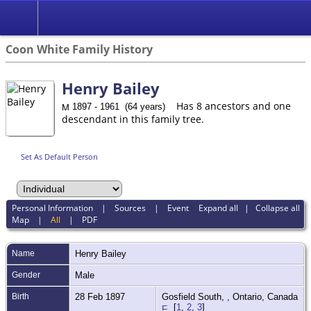
Coon White Family History
Henry Bailey
Has 8 ancestors and one
1897 - 1961 (64 years)
descendant in this family tree.
Set As Default Person
Personal Information
|
Sources
|
Event
Expand all
|
Collapse all
Map
|
All
|
PDF
Name
Henry
Bailey
Gender
Male
Birth
28 Feb 1897
Gosfield South, , Ontario, Canada
[
1
,
2
,
3
]