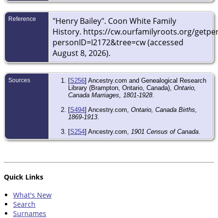
Reference
"Henry Bailey". Coon White Family
History. https://cw.ourfamilyroots.org/getp
personID=I2172&tree=cw (accessed
August 8, 2026).
Sources
[
S256
] Ancestry.com and Genealogical Research
Library (Brampton, Ontario, Canada),
Ontario,
Canada Marriages, 1801-1928
.
[
S494
] Ancestry.com,
Ontario, Canada Births,
1869-1913
.
[
S254
] Ancestry.com,
1901 Census of Canada
.
Quick Links
What's New
Search
Surnames