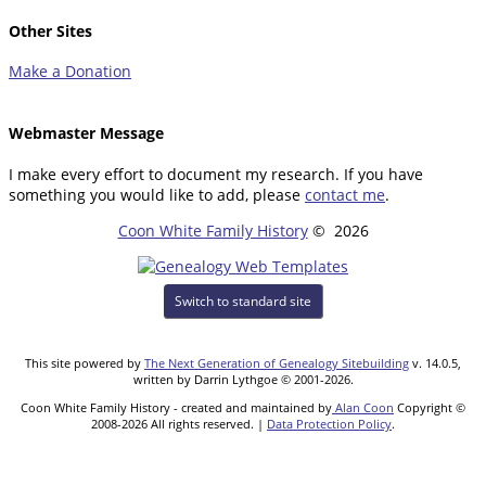
Other Sites
Make a Donation
Webmaster Message
I make every effort to document my research. If you have
something you would like to add, please
contact me
.
Coon White Family History
©
2026
Switch to standard site
This site powered by
The Next Generation of Genealogy Sitebuilding
v. 14.0.5,
written by Darrin Lythgoe © 2001-2026.
Coon White Family History - created and maintained by
Alan Coon
Copyright ©
2008-2026 All rights reserved. |
Data Protection Policy
.