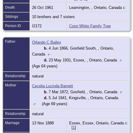
Death
26 Oct 1961
Leamington, , Ontario, Canada
Siblings
10 brothers and 7 sisters
Person ID
I2172
Coon White Family Tree
Father
Orlando C Bailey
b.
4 Jun 1866, Gosfield South, , Ontario,
Canada
d.
23 May 1931, Essex, , Ontario, Canada
(Age 64 years)
Relationship
natural
Mother
Cecelia Lucinda Barnett
b.
7 Mar 1872, Gosfield, , Ontario, Canada
d.
5 Jul 1941, Kingsville, , Ontario, Canada
(Age 69 years)
Relationship
natural
Marriage
13 Nov 1888
Essex, Essex, Ontario, Canada
[
1
]