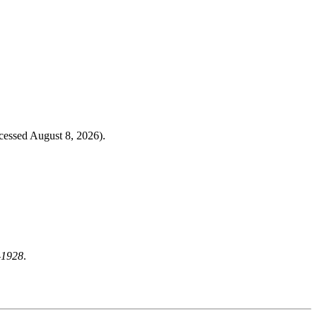
cessed August 8, 2026).
-1928
.