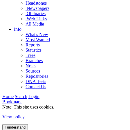
Headstones
Newspapers
Obituaries
Web Links
All Media
Info
What's New
Most Wanted
Reports
Statistics
Trees
Branches
Notes
Sources
Repositories
DNA Tests
Contact Us
Home
Search
Login
Bookmark
Note: This site uses cookies.
View policy
I understand