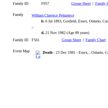
Family ID
F957
Group Sheet
|
Family 
Family
William Clarence Pettapiece
b.
6 Jul 1893, Gosfield, Essex, Ontario, Ca
d.
21 Nov 1982 (Age 89 years)
Family ID
F561
Group Sheet
|
Family Chart
Event Map
Death
- 23 Dec 1981 - Essex, , Ontario, 