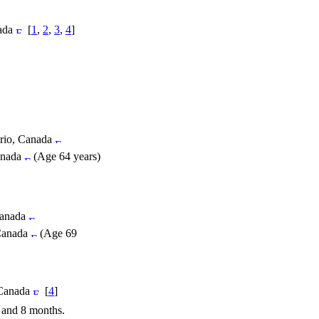
nada
[
1
,
2
,
3
,
4
]
ario, Canada
anada
(Age 64 years)
Canada
 Canada
(Age 69
 Canada
[
4
]
s and 8 months.