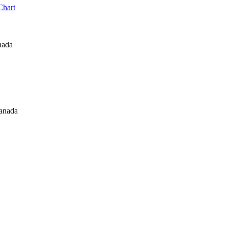
Chart
nada
Canada