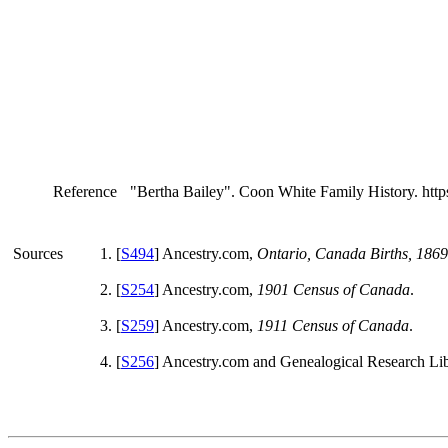
Reference
"Bertha Bailey". Coon White Family History. htt
Sources
[
S494
] Ancestry.com,
Ontario, Canada Births, 186
[
S254
] Ancestry.com,
1901 Census of Canada
.
[
S259
] Ancestry.com,
1911 Census of Canada
.
[
S256
] Ancestry.com and Genealogical Research Li