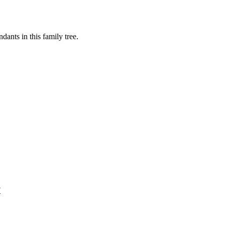
ants in this family tree.
F