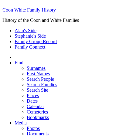
Coon White Family History
History of the Coon and White Families
Alan's Side
Stephanie's Side
Family Group Record
Family Connect
Find
Surnames
First Names
Search People
Search Families
Search Site
Places
Dates
Calendar
Cemeteries
Bookmarks
Media
Photos
Documents