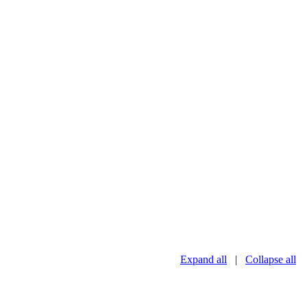
Expand all
|
Collapse all