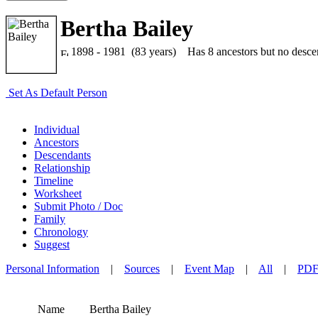
Bertha Bailey
1898 - 1981 (83 years)
Has 8 ancestors but no descend
Set As Default Person
Individual
Ancestors
Descendants
Relationship
Timeline
Worksheet
Submit Photo / Doc
Family
Chronology
Suggest
Personal Information
|
Sources
|
Event Map
|
All
|
PD
Name
Bertha
Bailey