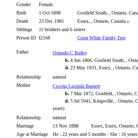
Gender
Female
Birth
1 Oct 1898
Gosfield South, , Ontario, Ca
Death
23 Dec 1981
Essex, , Ontario, Canada
Siblings
11 brothers and 6 sisters
Person ID
I2168
Coon White Family Tree
Father
Orlando C Bailey
b.
4 Jun 1866, Gosfield South, , Ont
d.
23 May 1931, Essex, , Ontario, C
Relationship
natural
Mother
Cecelia Lucinda Barnett
b.
7 Mar 1872, Gosfield, , Ontario, 
d.
5 Jul 1941, Kingsville, , Ontario,
years)
Relationship
natural
Marriage
13 Nov 1888
Essex, Essex, Ontario,
Age at Marriage
He : 22 years and 5 months - She : 16 year