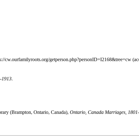
ps://cw.ourfamilyroots.org/getperson.php?personID=I2168&tree=cw (ac
9-1913
.
brary (Brampton, Ontario, Canada),
Ontario, Canada Marriages, 1801