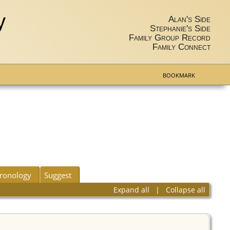
y
Alan's Side
Stephanie's Side
Family Group Record
Family Connect
BOOKMARK
ronology
Suggest
Expand all
|
Collapse all