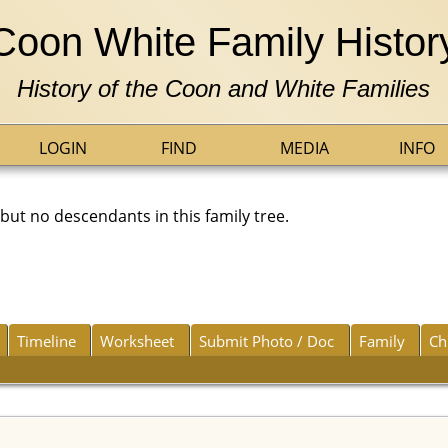
Coon White Family Histor
History of the Coon and White Families
LOGIN
FIND
MEDIA
INFO
t no descendants in this family tree.
Timeline
Worksheet
Submit Photo / Doc
Family
Ch