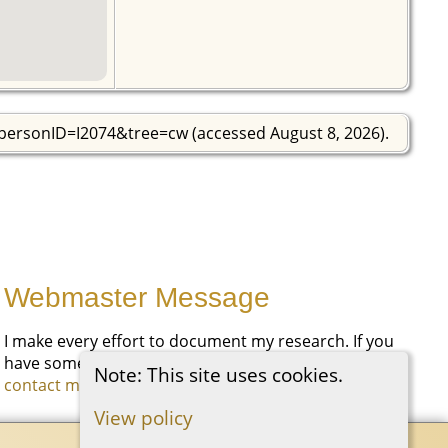
?personID=I2074&tree=cw (accessed August 8, 2026).
Webmaster Message
I make every effort to document my research. If you
have something you would like to add, please
Note: This site uses cookies.
contact me
.
View policy