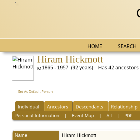
HOME
SEARCH
Hiram Hickmott
Has 42 ancestors bu
1865 - 1957 (92 years)
Set As Default Person
Individual
Ancestors
Descendants
Relationship
Personal Information
|
Event Map
|
All
|
PDF
Name
Hiram
Hickmott