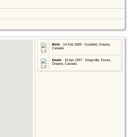
Birth
- 14 Feb 1865 - Gosfield, Ontario,
Canada
Death
- 10 Apr 1957 - Kingsville, Essex,
Ontario, Canada