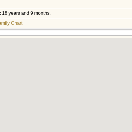
: 18 years and 9 months.
amily Chart