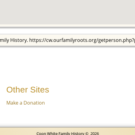
mily History. https://cw.ourfamilyroots.org/getperson.php
Other Sites
Make a Donation
Coon White Family History
©
2026