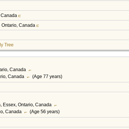
o, Canada
x, Ontario, Canada
ly Tree
tario, Canada
ario, Canada
(Age 77 years)
h, Essex, Ontario, Canada
rio, Canada
(Age 56 years)