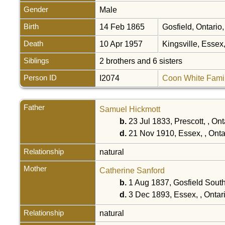
Gender
Male
Birth
14 Feb 1865
Gosfield, Ontari
Death
10 Apr 1957
Kingsville, Esse
Siblings
2 brothers and 6 sisters
Person ID
I2074
Coon White Fami
Father
Samuel Hickmott
b.
23 Jul 1833, Prescott, , On
d.
21 Nov 1910, Essex, , Ont
Relationship
natural
Mother
Catherine Sanford
b.
1 Aug 1837, Gosfield Sout
d.
3 Dec 1893, Essex, , Onta
Relationship
natural