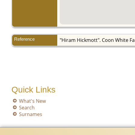
Reference
"Hiram Hickmott". Coon White Fa
Quick Links
What's New
Search
Surnames