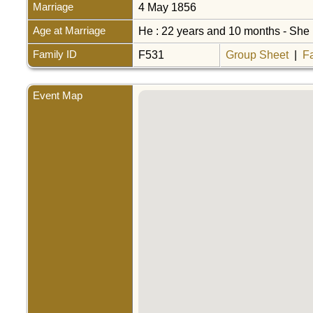
Marriage
4 May 1856
Age at Marriage
He : 22 years and 10 months - She 
Family ID
F531
Group Sheet
|
F
Event Map