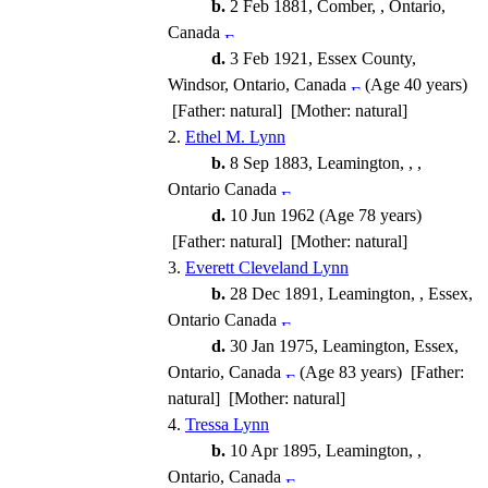
b.
2 Feb 1881, Comber, , Ontario,
Canada
d.
3 Feb 1921, Essex County,
Windsor, Ontario, Canada
(Age 40 years)
[Father: natural] [Mother: natural]
2.
Ethel M. Lynn
b.
8 Sep 1883, Leamington, , ,
Ontario Canada
d.
10 Jun 1962 (Age 78 years)
[Father: natural] [Mother: natural]
3.
Everett Cleveland Lynn
b.
28 Dec 1891, Leamington, , Essex,
Ontario Canada
d.
30 Jan 1975, Leamington, Essex,
Ontario, Canada
(Age 83 years) [Father:
natural] [Mother: natural]
4.
Tressa Lynn
b.
10 Apr 1895, Leamington, ,
Ontario, Canada