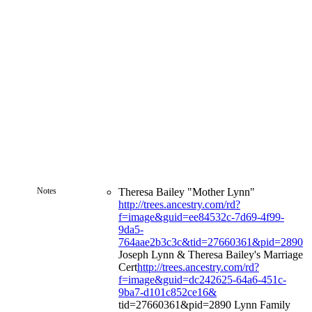
Notes
Theresa Bailey "Mother Lynn"
http://trees.ancestry.com/rd?
f=image&guid=ee84532c-7d69-4f99-
9da5-
764aae2b3c3c&tid=27660361&pid=2890
Joseph Lynn & Theresa Bailey's Marriage
Cert
http://trees.ancestry.com/rd?
f=image&guid=dc242625-64a6-451c-
9ba7-d101c852ce16&
tid=27660361&pid=2890 Lynn Family