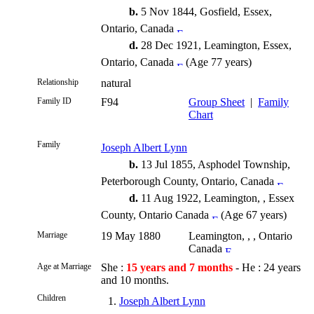
b.
5 Nov 1844, Gosfield, Essex,
Ontario, Canada
d.
28 Dec 1921, Leamington, Essex,
Ontario, Canada
(Age 77 years)
Relationship
natural
Family ID
F94
Group Sheet
|
Family
Chart
Family
Joseph Albert Lynn
b.
13 Jul 1855, Asphodel Township,
Peterborough County, Ontario, Canada
d.
11 Aug 1922, Leamington, , Essex
County, Ontario Canada
(Age 67 years)
Marriage
19 May 1880
Leamington, , , Ontario
Canada
Age at Marriage
She :
15 years and 7 months
- He : 24 years
and 10 months.
Children
1.
Joseph Albert Lynn