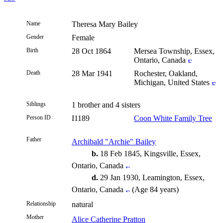
Name
Theresa Mary
Bailey
Gender
Female
Birth
28 Oct 1864
Mersea Township, Essex,
Ontario, Canada
Death
28 Mar 1941
Rochester, Oakland,
Michigan, United States
Siblings
1 brother and 4 sisters
Person ID
I1189
Coon White Family Tree
Father
Archibald "Archie" Bailey
b.
18 Feb 1845, Kingsville, Essex,
Ontario, Canada
d.
29 Jan 1930, Leamington, Essex,
Ontario, Canada
(Age 84 years)
Relationship
natural
Mother
Alice Catherine Pratton