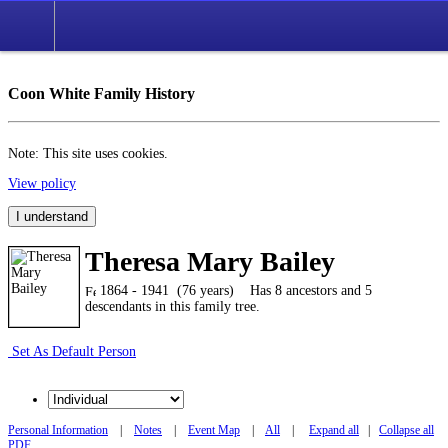
Coon White Family History
Note: This site uses cookies.
View policy
I understand
Theresa Mary Bailey
1864 - 1941 (76 years)
Has 8 ancestors and 5
descendants in this family tree.
Set As Default Person
Personal Information
|
Notes
|
Event Map
|
All
|
Expand all
|
Collapse all
PDF