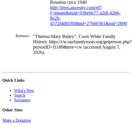
Reunion circa 1940
http://trees.ancestry.com/rd?
f=image&guid=03bebb77-a2df-42b6-
8e2b-
4572f4dfd30f&tid=27660361&pid=2890
Reference
"Theresa Mary Bailey". Coon White Family
History. https://cw.ourfamilyroots.org/getperson.php?
personID=I1189&tree=cw (accessed August 7,
2026).
Quick Links
What's New
Search
Surnames
Other Sites
Make a Donation