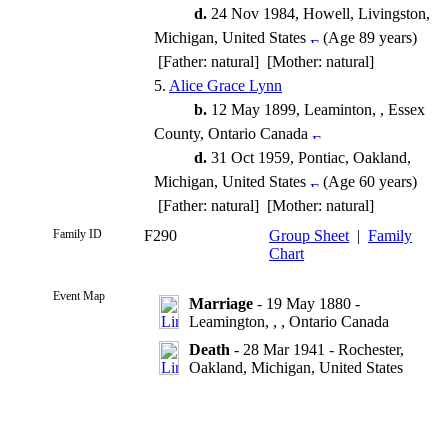
d.
24 Nov 1984, Howell, Livingston,
Michigan, United States
(Age 89 years)
[Father: natural] [Mother: natural]
5.
Alice Grace Lynn
b.
12 May 1899, Leaminton, , Essex
County, Ontario Canada
d.
31 Oct 1959, Pontiac, Oakland,
Michigan, United States
(Age 60 years)
[Father: natural] [Mother: natural]
Family ID
F290
Group Sheet
|
Family
Chart
Event Map
Marriage
- 19 May 1880 -
Leamington, , , Ontario Canada
Death
- 28 Mar 1941 - Rochester,
Oakland, Michigan, United States