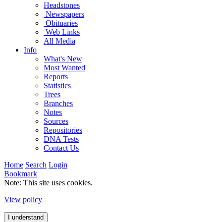
Headstones
Newspapers
Obituaries
Web Links
All Media
Info
What's New
Most Wanted
Reports
Statistics
Trees
Branches
Notes
Sources
Repositories
DNA Tests
Contact Us
Home
Search
Login
Bookmark
Note: This site uses cookies.
View policy
I understand