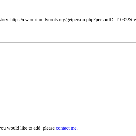
tory. https://cw.ourfamilyroots.org/getperson.php?personID=I1032&tr
you would like to add, please
contact me
.