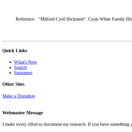
Reference
"Milford Cyril Hickmott". Coon White Family His
Quick Links
What's New
Search
Surnames
Other Sites
Make a Donation
Webmaster Message
I make every effort to document my research. If you have something 