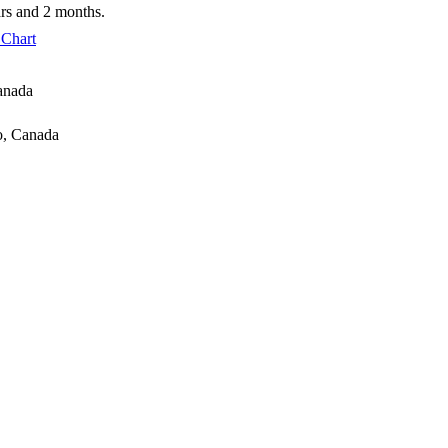
ars and 2 months.
 Chart
anada
io, Canada