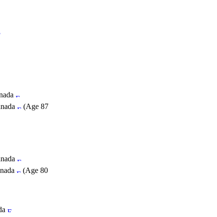
anada
Canada
(Age 87
Canada
anada
(Age 80
ada