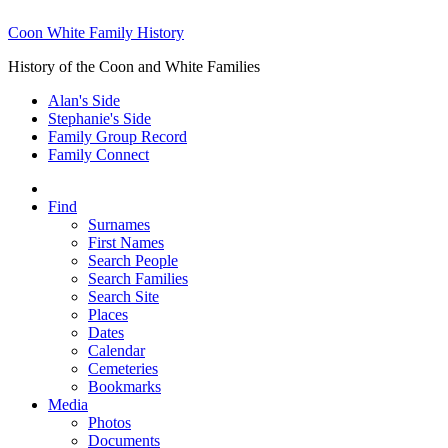
Coon White Family History
History of the Coon and White Families
Alan's Side
Stephanie's Side
Family Group Record
Family Connect
Find
Surnames
First Names
Search People
Search Families
Search Site
Places
Dates
Calendar
Cemeteries
Bookmarks
Media
Photos
Documents