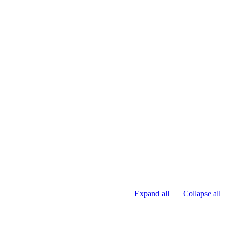
Expand all
|
Collapse all