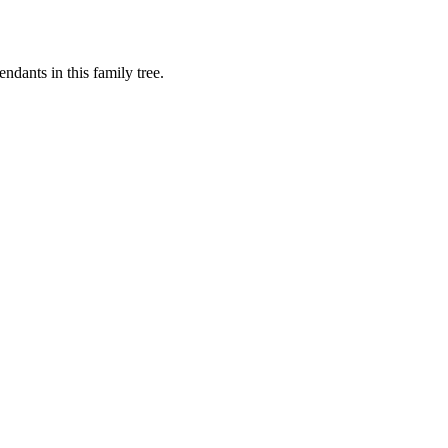
dants in this family tree.