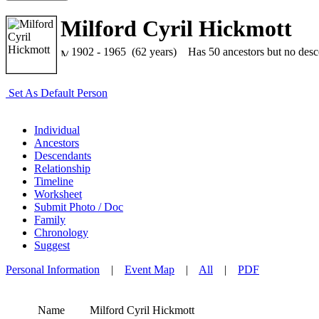
Milford Cyril Hickmott
1902 - 1965 (62 years)
Has 50 ancestors but no descen
Set As Default Person
Individual
Ancestors
Descendants
Relationship
Timeline
Worksheet
Submit Photo / Doc
Family
Chronology
Suggest
Personal Information
|
Event Map
|
All
|
PDF
Name
Milford Cyril
Hickmott