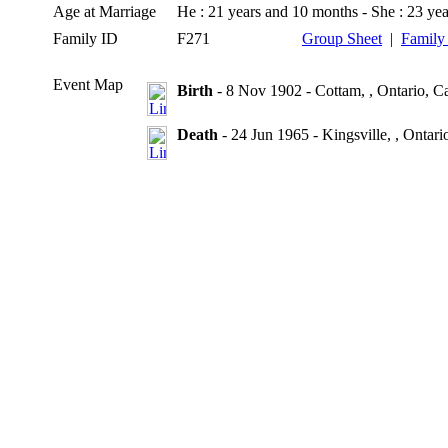
Age at Marriage
He : 21 years and 10 months - She : 23 ye
Family ID
F271
Group Sheet
|
Family
Event Map
Birth
- 8 Nov 1902 - Cottam, , Ontario, C
Death
- 24 Jun 1965 - Kingsville, , Ontar