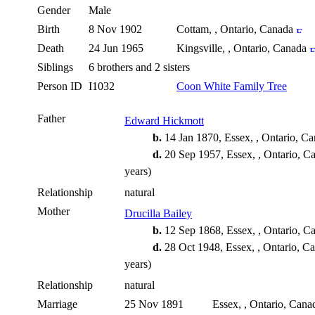
Gender
Male
Birth
8 Nov 1902
Cottam, , Ontario, Canada
Death
24 Jun 1965
Kingsville, , Ontario, Canada
Siblings
6 brothers and 2 sisters
Person ID
I1032
Coon White Family Tree
Father
Edward Hickmott
b.
14 Jan 1870, Essex, , Ontario, C
d.
20 Sep 1957, Essex, , Ontario, 
years)
Relationship
natural
Mother
Drucilla Bailey
b.
12 Sep 1868, Essex, , Ontario, 
d.
28 Oct 1948, Essex, , Ontario, C
years)
Relationship
natural
Marriage
25 Nov 1891
Essex, , Ontario, Can