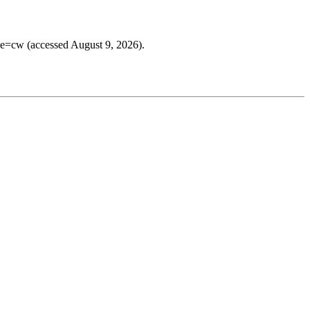
ee=cw (accessed August 9, 2026).