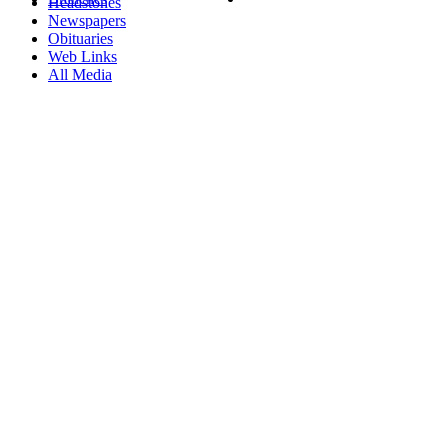
Headstones
Newspapers
Obituaries
Web Links
All Media