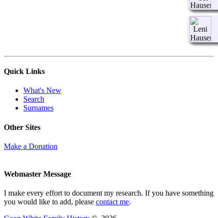
Quick Links
What's New
Search
Surnames
Other Sites
Make a Donation
Webmaster Message
I make every effort to document my research. If you have something
you would like to add, please
contact me
.