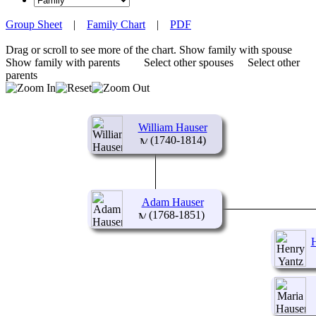
Group Sheet
|
Family Chart
|
PDF
Drag or scroll to see more of the chart.
Show family with spouse
Show family with parents
Select other spouses
Select other
parents
William Hauser
(1740-1814)
Adam Hauser
(1768-1851)
H