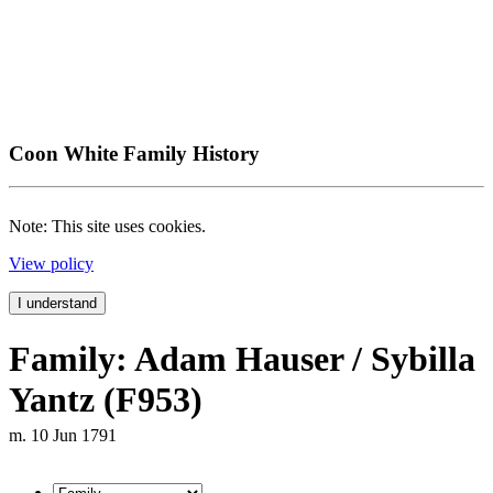
Coon White Family History
Note: This site uses cookies.
View policy
I understand
Family: Adam Hauser / Sybilla
Yantz (F953)
m. 10 Jun 1791