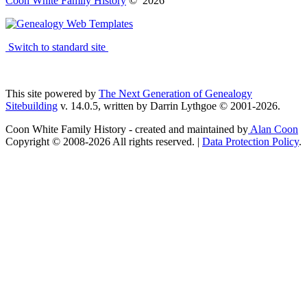
Coon White Family History
©
2026
Switch to standard site
This site powered by
The Next Generation of Genealogy
Sitebuilding
v. 14.0.5, written by Darrin Lythgoe © 2001-2026.
Coon White Family History - created and maintained by
Alan Coon
Copyright © 2008-2026 All rights reserved. |
Data Protection Policy
.