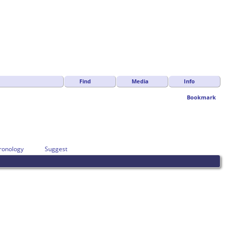
Find
Media
Info
Bookmark
ronology
Suggest