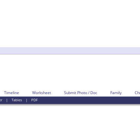
Timeline
Worksheet
Submit Photo / Doc
Family
Ch
er
|
Tables
|
PDF