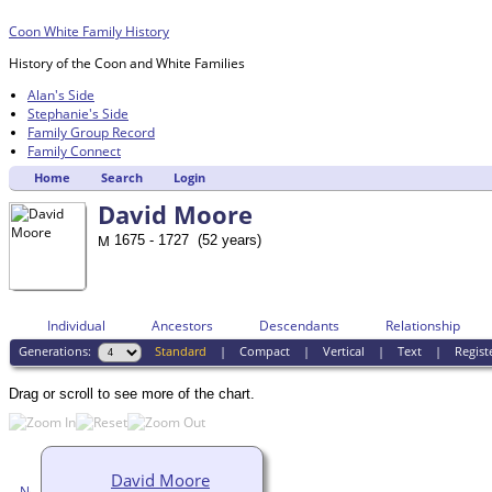
Coon White Family History
History of the Coon and White Families
Alan's Side
Stephanie's Side
Family Group Record
Family Connect
Home
Search
Login
David Moore
1675 - 1727 (52 years)
Individual
Ancestors
Descendants
Relationship
Generations:
Standard
|
Compact
|
Vertical
|
Text
|
Regist
Drag or scroll to see more of the chart.
David Moore