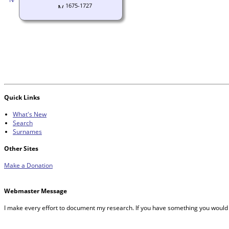
1675-1727
Quick Links
What's New
Search
Surnames
Other Sites
Make a Donation
Webmaster Message
I make every effort to document my research. If you have something you would 