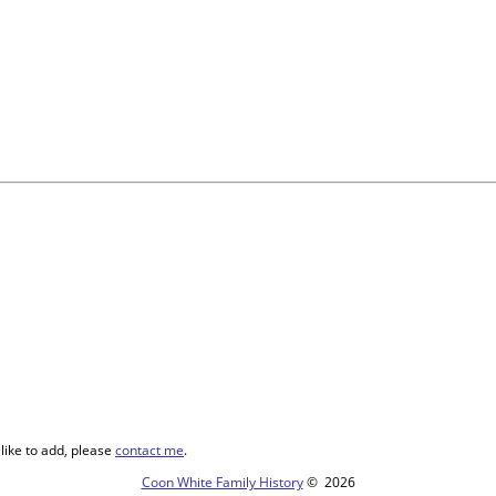
like to add, please
contact me
.
Coon White Family History
©
2026