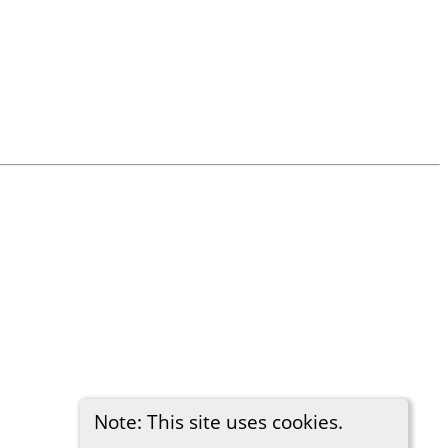
Note: This site uses cookies.