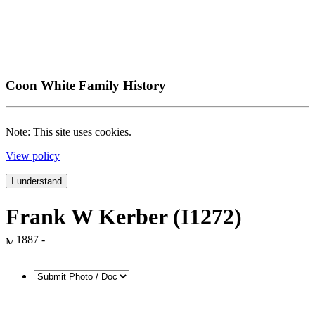
Coon White Family History
Note: This site uses cookies.
View policy
I understand
Frank W Kerber (I1272)
1887 -