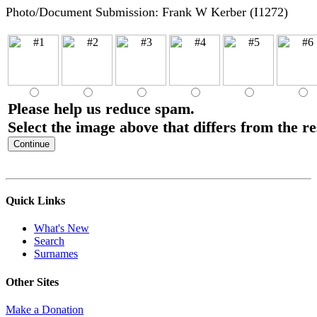
Photo/Document Submission: Frank W Kerber (I1272)
Please help us reduce spam.
Select the image above that differs from the re
Quick Links
What's New
Search
Surnames
Other Sites
Make a Donation