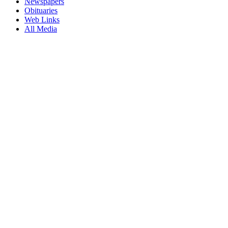
Newspapers
Obituaries
Web Links
All Media