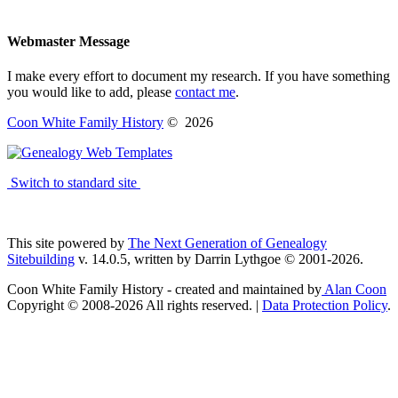
Webmaster Message
I make every effort to document my research. If you have something
you would like to add, please
contact me
.
Coon White Family History
©
2026
Switch to standard site
This site powered by
The Next Generation of Genealogy
Sitebuilding
v. 14.0.5, written by Darrin Lythgoe © 2001-2026.
Coon White Family History - created and maintained by
Alan Coon
Copyright © 2008-2026 All rights reserved. |
Data Protection Policy
.