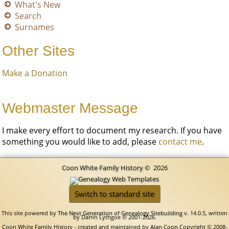
What's New
Search
Surnames
Other Sites
Make a Donation
Webmaster Message
I make every effort to document my research. If you have
something you would like to add, please
contact me
.
Coon White Family History
©
2026
Switch to standard site
This site powered by
The Next Generation of Genealogy Sitebuilding
v. 14.0.5, written
by Darrin Lythgoe © 2001-2026.
Coon White Family History - created and maintained by
Alan Coon
Copyright © 2008-