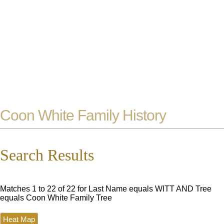
Coon White Family History
Search Results
Matches 1 to 22 of 22 for Last Name equals WITT AND Tree
equals Coon White Family Tree
Heat Map