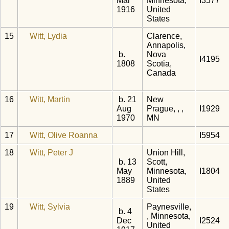
Mar
Minnesota,
I3577
1916
United
States
15
Witt, Lydia
Clarence,
Annapolis,
b.
Nova
I4195
1808
Scotia,
Canada
16
Witt, Martin
b. 21
New
Aug
Prague, , ,
I1929
1970
MN
17
Witt, Olive Roanna
I5954
18
Witt, Peter J
Union Hill,
b. 13
Scott,
May
Minnesota,
I1804
1889
United
States
19
Witt, Sylvia
Paynesville,
b. 4
, Minnesota,
Dec
I2524
United