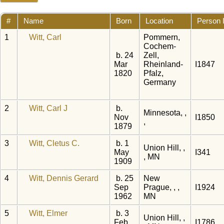
#
Name
Born
Location
Person 
1
Witt, Carl
Pommern,
Cochem-
b. 24
Zell,
Mar
Rheinland-
I1847
1820
Pfalz,
Germany
2
Witt, Carl J
b.
Minnesota, ,
Nov
I1850
,
1879
3
Witt, Cletus C.
b. 1
Union Hill, ,
May
I341
, MN
1909
4
Witt, Dennis Gerard
b. 25
New
Sep
Prague, , ,
I1924
1962
MN
5
Witt, Elmer
b. 3
Union Hill, ,
Feb
I1786