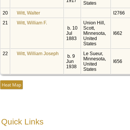
1917
States
20
Witt, Walter
I2766
21
Witt, William F.
Union Hill,
b. 10
Scott,
Jul
Minnesota,
I662
1883
United
States
22
Witt, William Joseph
Le Sueur,
b. 9
Minnesota,
Jun
I656
United
1938
States
Heat Map
Quick Links