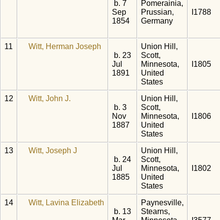
b. 7
Pomerainia,
Sep
Prussian,
I1788
1854
Germany
11
Witt, Herman Joseph
Union Hill,
b. 23
Scott,
Jul
Minnesota,
I1805
1891
United
States
12
Witt, John J.
Union Hill,
b. 3
Scott,
Nov
Minnesota,
I1806
1887
United
States
13
Witt, Joseph J
Union Hill,
b. 24
Scott,
Jul
Minnesota,
I1802
1885
United
States
14
Witt, Lavina Elizabeth
Paynesville,
b. 13
Stearns,