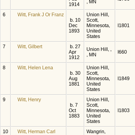
, MN
1914
6
Witt, Frank J Or Franz
Union Hill,
b. 10
Scott,
Dec
Minnesota,
I1801
1893
United
States
7
Witt, Gilbert
b. 27
Union Hill, ,
Apr
I660
, MN
1912
8
Witt, Helen Lena
Union Hill,
b. 30
Scott,
Aug
Minnesota,
I1849
1881
United
States
9
Witt, Henry
Union Hill,
b. 7
Scott,
Oct
Minnesota,
I1803
1883
United
States
10
Witt, Herman Carl
Wangrin,