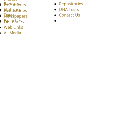
Reports
Repositories
Documents
Statistics
DNA Tests
Headstones
Trees
Contact Us
Newspapers
Branches
Obituaries
Web Links
All Media